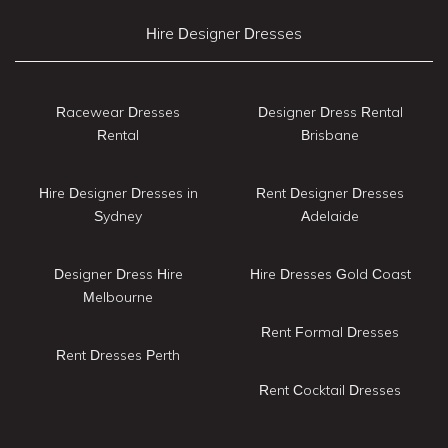
Hire Designer Dresses
Racewear Dresses
Designer Dress Rental
Rental
Brisbane
Hire Designer Dresses in
Rent Designer Dresses
Sydney
Adelaide
Designer Dress Hire
Hire Dresses Gold Coast
Melbourne
Rent Formal Dresses
Rent Dresses Perth
Rent Cocktail Dresses