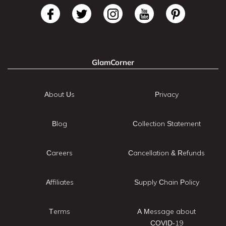
GlamCorner
About Us
Privacy
Blog
Collection Statement
Careers
Cancellation & Refunds
Affiliates
Supply Chain Policy
Terms
A Message about
COVID-19