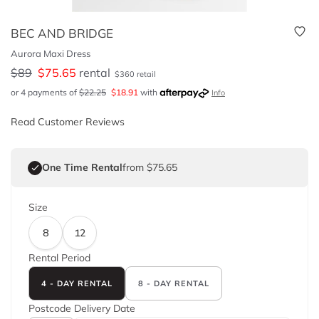
BEC AND BRIDGE
Aurora Maxi Dress
$
89
$
75.65
rental
$
360
retail
or 4 payments of
$
22.25
$
18.91
with
Info
Read Customer Reviews
One Time Rental
from $75.65
Size
8
12
Rental Period
4 - DAY RENTAL
8 - DAY RENTAL
Postcode
Delivery Date