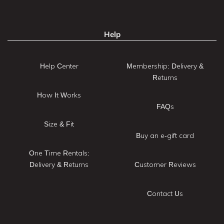
Help
Help Center
Membership: Delivery &
Returns
How It Works
FAQs
Size & Fit
Buy an e-gift card
One Time Rentals:
Delivery & Returns
Customer Reviews
Contact Us