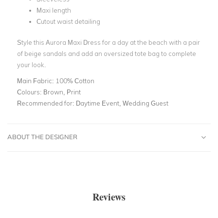
Maxi length
Cutout waist detailing
Style this Aurora Maxi Dress for a day at the beach with a pair
of beige sandals and add an oversized tote bag to complete
your look.
Main Fabric:
100% Cotton
Colours:
Brown, Print
Recommended for:
Daytime Event, Wedding Guest
ABOUT THE DESIGNER
Reviews