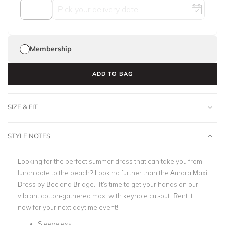
Membership
ADD TO BAG
SIZE & FIT
STYLE NOTES
Looking for the perfect summer dress that can take you from
lunch date to the beach? Look no further than the Aurora Maxi
Dress by Bec and Bridge. It's time to get your hands on our
vibrant cotton-gathered maxi with keyhole cut-out. Rent it
now for your next daytime event!
Sleeveless