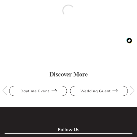
Discover More
Daytime Event
Wedding Guest
Follow Us