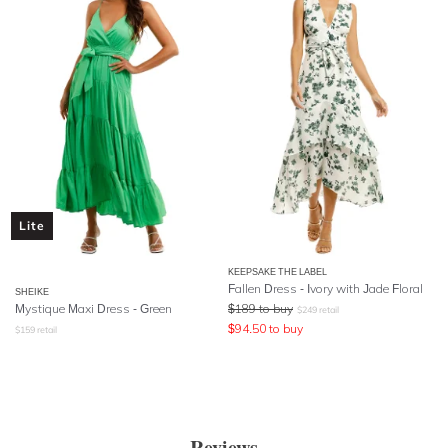
Lite
KEEPSAKE THE LABEL
Fallen Dress - Ivory with Jade Floral
SHEIKE
Mystique Maxi Dress - Green
$
189
to buy
$
249
retail
$
94.50
to buy
$
159
retail
Reviews