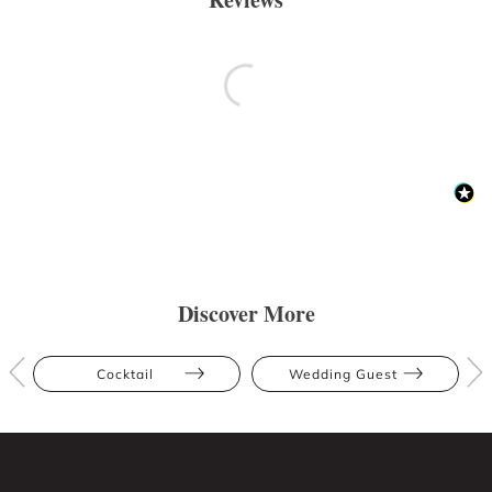
Discover More
Cocktail
Wedding Guest