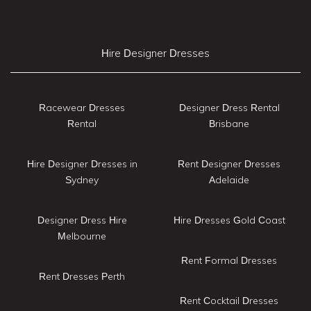
Hire Designer Dresses
Racewear Dresses
Designer Dress Rental
Rental
Brisbane
Hire Designer Dresses in
Rent Designer Dresses
Sydney
Adelaide
Designer Dress Hire
Hire Dresses Gold Coast
Melbourne
Rent Formal Dresses
Rent Dresses Perth
Rent Cocktail Dresses