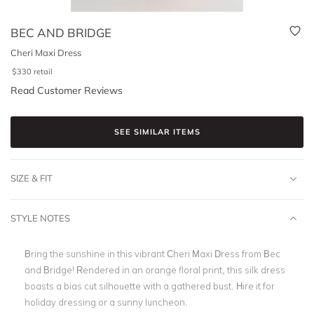
BEC AND BRIDGE
Cheri Maxi Dress
$
330
retail
Read Customer Reviews
SEE SIMILAR ITEMS
SIZE & FIT
STYLE NOTES
Bring the sunshine in this vibrant Cheri Maxi Dress from Bec
and Bridge! Rendered in an orange floral print, this silk dress
boasts a bias cut silhouette with a gathered bust. Hire it for
holiday dressing or a sunny luncheon.