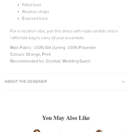
Fitted bust
Rouleau straps
Exposed back
For a vacation vibe, pair this dress with nude sandals and a
raffia tote bag to carry all your essentials.
Main Fabric:
100% Silk | Lining: 100% Polyester
Colours:
Orange, Print
Recommended for:
Cocktail, Wedding Guest
ABOUT THE DESIGNER
You May Also Like