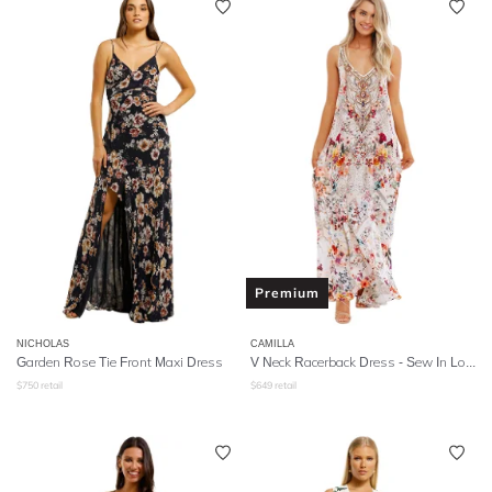
Premium
NICHOLAS
CAMILLA
Garden Rose Tie Front Maxi Dress
V Neck Racerback Dress - Sew In Love
$
750
retail
$
649
retail