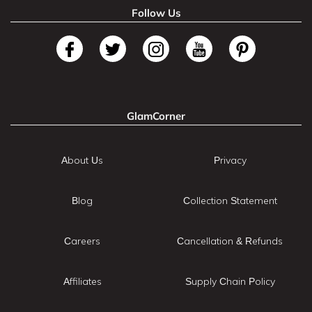
Follow Us
GlamCorner
About Us
Privacy
Blog
Collection Statement
Careers
Cancellation & Refunds
Affiliates
Supply Chain Policy