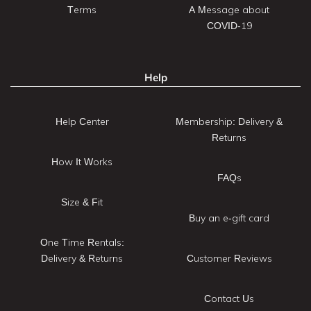
Terms
A Message about
COVID-19
Help
Help Center
Membership: Delivery &
Returns
How It Works
FAQs
Size & Fit
Buy an e-gift card
One Time Rentals:
Delivery & Returns
Customer Reviews
Contact Us