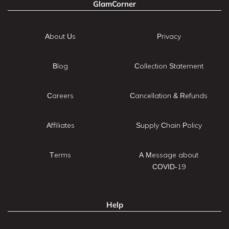
GlamCorner
About Us
Privacy
Blog
Collection Statement
Careers
Cancellation & Refunds
Affiliates
Supply Chain Policy
Terms
A Message about
COVID-19
Help