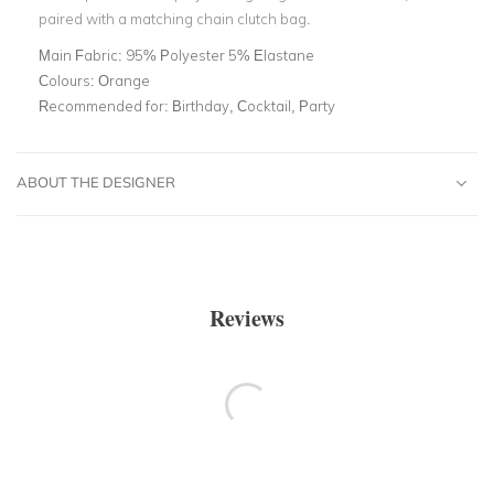
paired with a matching chain clutch bag.
Main Fabric:
95% Polyester 5% Elastane
Colours:
Orange
Recommended for:
Birthday, Cocktail, Party
ABOUT THE DESIGNER
Reviews