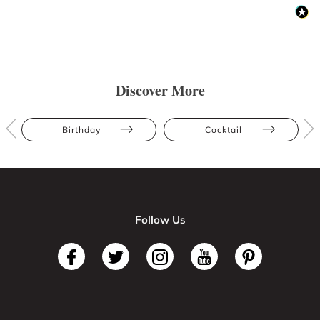
Discover More
Birthday
Cocktail
Follow Us