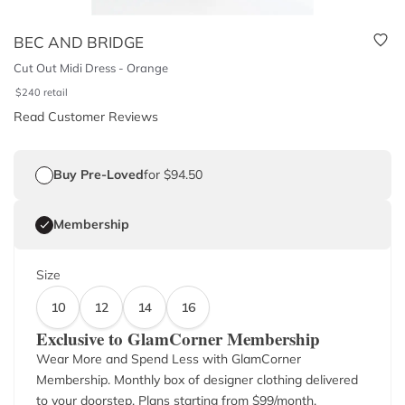
BEC AND BRIDGE
Cut Out Midi Dress - Orange
$
240
retail
Read Customer Reviews
Buy Pre-Loved
for $94.50
Membership
Size
10
12
14
16
Exclusive to GlamCorner Membership
Wear More and Spend Less with GlamCorner
Membership. Monthly box of designer clothing delivered
to your doorstep. Plans starting from $
99
/month.