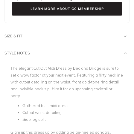
LEARN MORE ABOUT GC MEMBERSHIP
SIZE & FIT
STYLE NOTES
The elegant Cut Out Midi Dress by Bec and Bridge is sure to
set a wow factor at your next event. Featuring a flirty neckline
with cutout detailing on the waist, front gold-tone ring detail
and invisible back zip. Hire it for an upcoming cocktail or
party.
Gathered bust midi dress
Cutout waist detailing
Side leg split
Glam up this dress up by adding beige-heeled sandals,