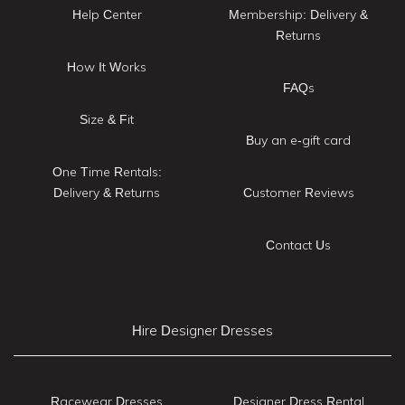
Help Center
Membership: Delivery &
Returns
How It Works
FAQs
Size & Fit
Buy an e-gift card
One Time Rentals:
Delivery & Returns
Customer Reviews
Contact Us
Hire Designer Dresses
Racewear Dresses
Designer Dress Rental