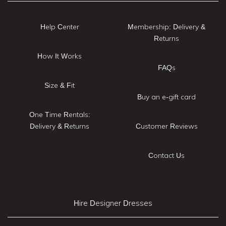
Help Center
Membership: Delivery &
Returns
How It Works
FAQs
Size & Fit
Buy an e-gift card
One Time Rentals:
Delivery & Returns
Customer Reviews
Contact Us
Hire Designer Dresses