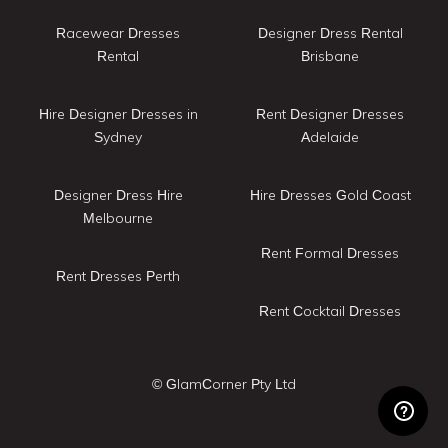
Racewear Dresses
Designer Dress Rental
Rental
Brisbane
Hire Designer Dresses in
Rent Designer Dresses
Sydney
Adelaide
Designer Dress Hire
Hire Dresses Gold Coast
Melbourne
Rent Formal Dresses
Rent Dresses Perth
Rent Cocktail Dresses
© GlamCorner Pty Ltd