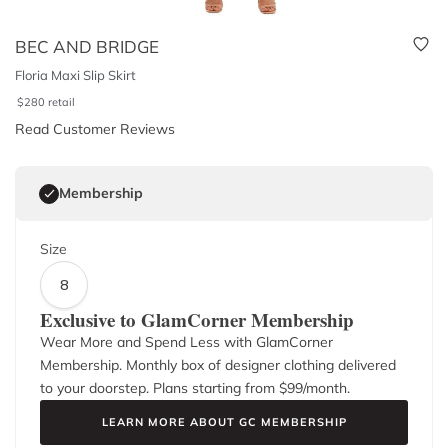
BEC AND BRIDGE
Floria Maxi Slip Skirt
$
280
retail
Read Customer Reviews
Membership
Size
8
Exclusive to GlamCorner Membership
Wear More and Spend Less with GlamCorner
Membership. Monthly box of designer clothing delivered
to your doorstep. Plans starting from $
99
/month.
LEARN MORE ABOUT GC MEMBERSHIP