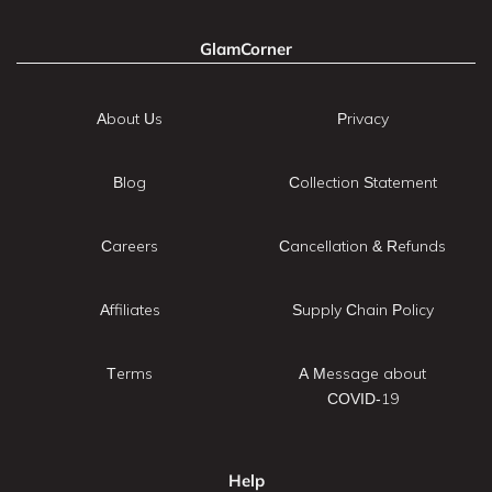
GlamCorner
About Us
Privacy
Blog
Collection Statement
Careers
Cancellation & Refunds
Affiliates
Supply Chain Policy
Terms
A Message about
COVID-19
Help