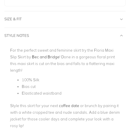
SIZE & FIT
STYLE NOTES
For the perfect sweet and feminine skirt try the Floria Maxi
Slip Skirt by
Bec and Bridge
! Done in a gorgeous floral print
this
maxi
skirt is cut on the bias and falls to a flattering maxi
length!
100% Silk
Bias cut
Elasticated waistband
Style this skirt for your next
coffee date
or brunch by pairing it
with a white cropped tee and nude sandals. Add a blue denim
jacket for those cooler days and complete your look with a
rosy lip!