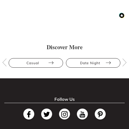
Discover More
Casual
Date Night
Follow Us