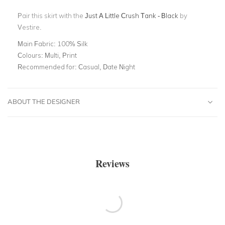
Pair this skirt with the
J
ust A Little Crush Tank - Black
by
Vestire.
Main Fabric:
100% Silk
Colours:
Multi, Print
Recommended for:
Casual, Date Night
ABOUT THE DESIGNER
Reviews