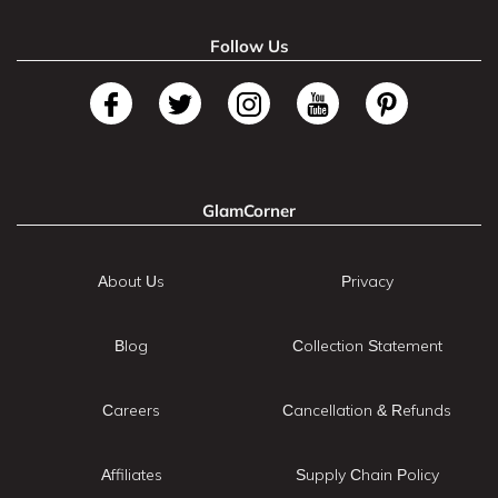
Follow Us
GlamCorner
About Us
Privacy
Blog
Collection Statement
Careers
Cancellation & Refunds
Affiliates
Supply Chain Policy