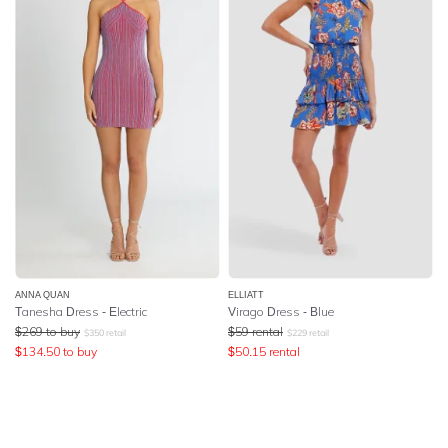
ANNA QUAN
ELLIATT
Tanesha Dress - Electric
Virago Dress - Blue
$
269
to buy
$
59
rental
$
350
retail
$
229
retail
$
134.50
to buy
$
50.15
rental