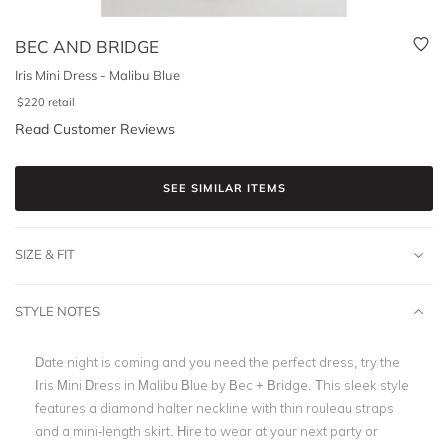
BEC AND BRIDGE
Iris Mini Dress - Malibu Blue
$
220
retail
Read Customer Reviews
SEE SIMILAR ITEMS
SIZE & FIT
STYLE NOTES
Date night is coming and you need the perfect dress, try the
Iris Mini Dress in Malibu Blue by Bec + Bridge. This sleek style
features a diamond halter neckline with thin rouleau straps
and a mini-length skirt. Hire to wear at your next party or