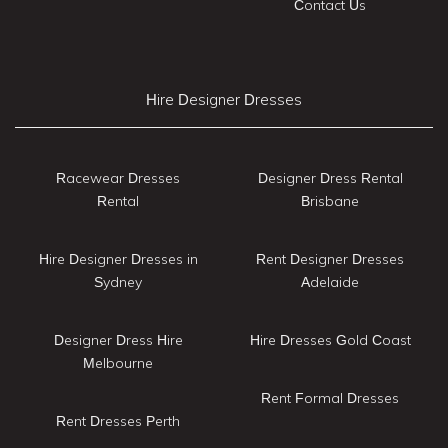
Contact Us
Hire Designer Dresses
Racewear Dresses
Designer Dress Rental
Rental
Brisbane
Hire Designer Dresses in
Rent Designer Dresses
Sydney
Adelaide
Designer Dress Hire
Hire Dresses Gold Coast
Melbourne
Rent Formal Dresses
Rent Dresses Perth