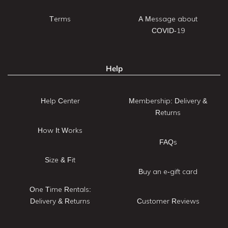
Terms
A Message about
COVID-19
Help
Help Center
Membership: Delivery &
Returns
How It Works
FAQs
Size & Fit
Buy an e-gift card
One Time Rentals:
Delivery & Returns
Customer Reviews