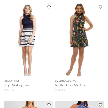
NICOLA FINETTI
CMEO COLLECTIVE
Stripe Skirt Zip Front
Another Lover SS Dress
$
375
retail
$
199
retail