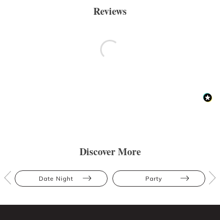
Reviews
Discover More
Date Night
Party