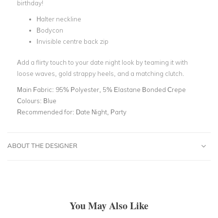
birthday!
Halter neckline
Bodycon
Invisible centre back zip
Add a flirty touch to your date night look by teaming it with
loose waves, gold strappy heels, and a matching clutch.
Main Fabric:
95% Polyester, 5% Elastane Bonded Crepe
Colours:
Blue
Recommended for:
Date Night, Party
ABOUT THE DESIGNER
You May Also Like