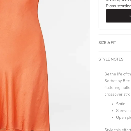
Plans startin
SIZE & FIT
STYLE NOTES
Be the life of 
Sorbet by Bec 
flattering halt
crossover strap
Satin
Sleevel
Open pl
Style this effo