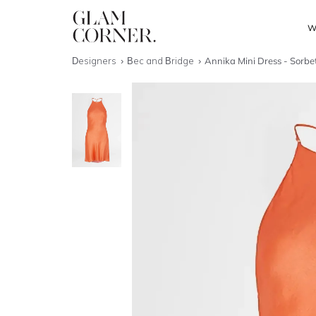
W
Designers
Bec and Bridge
Annika Mini Dress - Sorbe