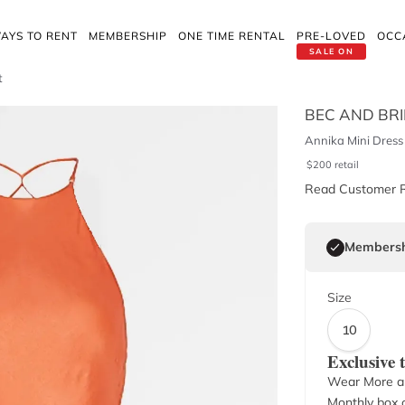
AYS TO RENT
MEMBERSHIP
ONE TIME RENTAL
PRE-LOVED
OCC
SALE ON
t
BEC AND BR
Annika Mini Dress 
$
200
retail
Read Customer 
Membersh
Size
10
Exclusive
Wear More a
Monthly box o