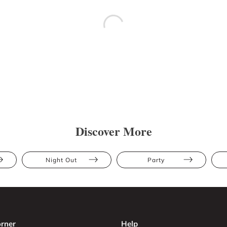
Discover More
Night Out
Party
rner
Help