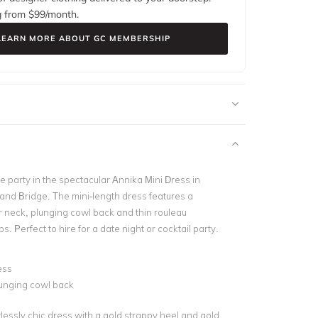
g from $
99
/month.
LEARN MORE ABOUT GC MEMBERSHIP
the party in the spectacular Annika Mini Dress in
and Bridge. The mini-length dress features a
er neck, plunging cowl back and thin rouleau
s. Perfect to hire for a date night or cocktail party.
ess
unging cowl back
rtlessly chic dress with a gold strappy heel and gold