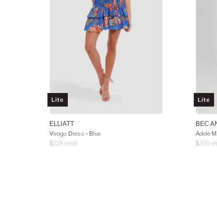
Lite
Lite
ELLIATT
BEC A
Virago Dress - Blue
Adele M
$
229
retail
$
200
ret