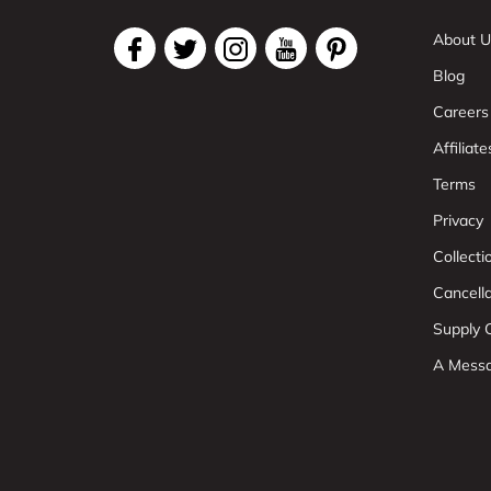
About U
Blog
Careers
Affiliate
Terms
Privacy
Collect
Cancell
Supply C
A Mess