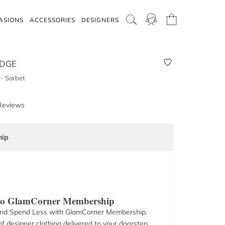
ASIONS
ACCESSORIES
DESIGNERS
IDGE
- Sorbet
Reviews
ip
 to GlamCorner Membership
nd Spend Less with GlamCorner Membership.
f designer clothing delivered to your doorstep.