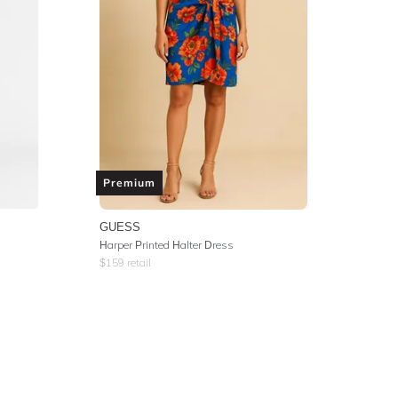
Premium
GUESS
Harper Printed Halter Dress
$
159
retail