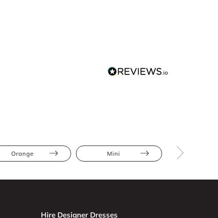
Orange
Mini
Backles
Hire Designer Dresses