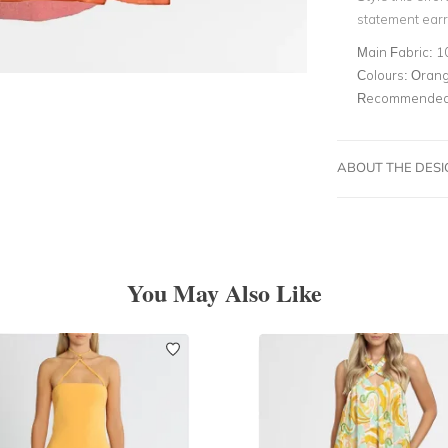
statement earri
Main Fabric:
1
Colours:
Oran
Recommended 
ABOUT THE DES
You May Also Like