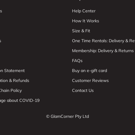
s
Help Center
How It Works
Size & Fit
s
One Time Rentals: Delivery & Re
Membership: Delivery & Returns
FAQs
ion Statement
Buy an e-gift card
ation & Refunds
Customer Reviews
hain Policy
Contact Us
age about COVID-19
© GlamCorner Pty Ltd