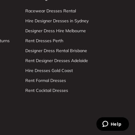
Racewear Dresses Rental
Hire Designer Dresses in Sydney
Designer Dress Hire Melbourne
turns
Rent Dresses Perth
Designer Dress Rental Brisbane
Rent Designer Dresses Adelaide
Hire Dresses Gold Coast
Rent Formal Dresses
Rent Cocktail Dresses
Help