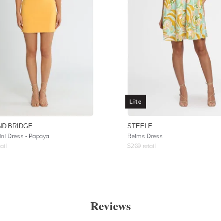
Lite
ND BRIDGE
STEELE
ini Dress - Papaya
Reims Dress
ail
$
269
retail
Reviews