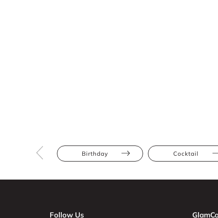
Birthday
Cocktail
Follow Us
GlamCo