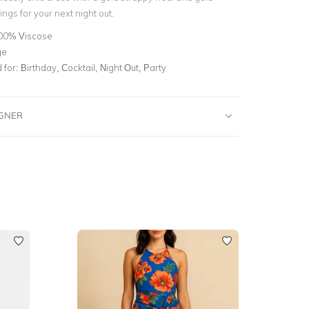
ngs for your next night out.
00% Viscose
ge
for:
Birthday, Cocktail, Night Out, Party
IGNER