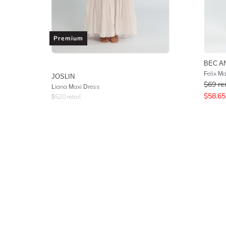
Premium
BEC A
Felix Ma
JOSLIN
$
69
re
Liana Maxi Dress
$
58.65
$
520
retail