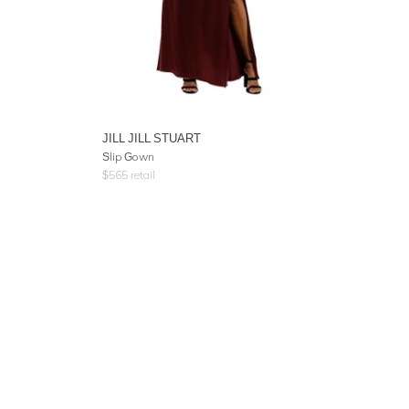
JILL JILL STUART
Slip Gown
$
565
retail