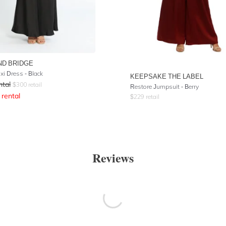
ND BRIDGE
xi Dress - Black
KEEPSAKE THE LABEL
ntal
$
300
retail
Restore Jumpsuit - Berry
rental
$
229
retail
Reviews