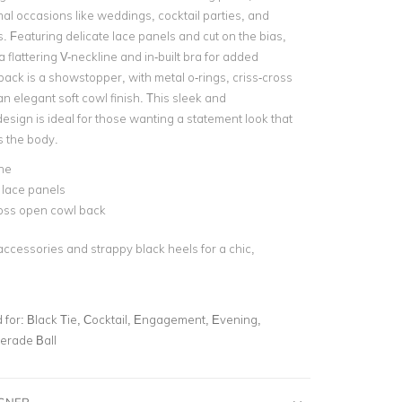
mal occasions like weddings, cocktail parties, and
. Featuring delicate lace panels and cut on the bias,
a flattering V-neckline and in-built bra for added
back is a showstopper, with metal o-rings, criss-cross
an elegant soft cowl finish. This sleek and
esign is ideal for those wanting a statement look that
s the body.
ne
 lace panels
ross open cowl back
accessories and strappy black heels for a chic,
for:
Black Tie, Cocktail, Engagement, Evening,
erade Ball
IGNER