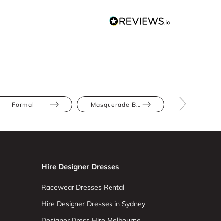
Formal
Masquerade Ball
Black
Hire Designer Dresses
Racewear Dresses Rental
Hire Designer Dresses in Sydney
Designer Dress Hire Melbourne