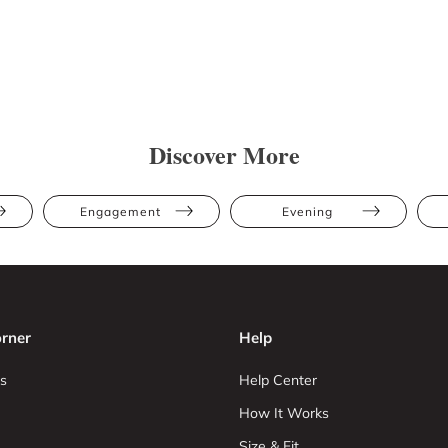
Discover More
Engagement
Evening
rner
Help
s
Help Center
How It Works
Size & Fit