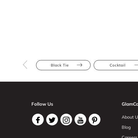
Black Tie
Cocktail
Follow Us
GlamCo
About U
Blog
Careers