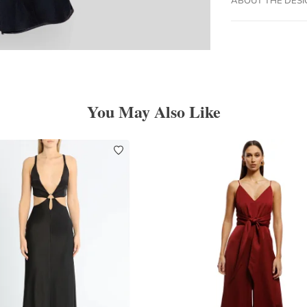
You May Also Like