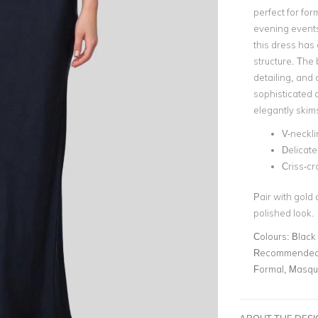
perfect for for
evening events
this dress has 
structure. The 
detailing, and 
sophisticated d
elegantly skim
V-neckli
Delicate
Criss-c
Pair with gold 
polished look​.
Colours:
Black
Recommended 
Formal, Masqu
ABOUT THE DES