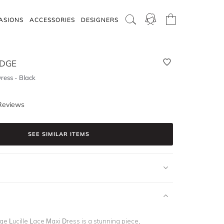
ASIONS
ACCESSORIES
DESIGNERS
IDGE
Dress - Black
Reviews
SEE SIMILAR ITEMS
e Lucille Lace Maxi Dress is a stunning piece,