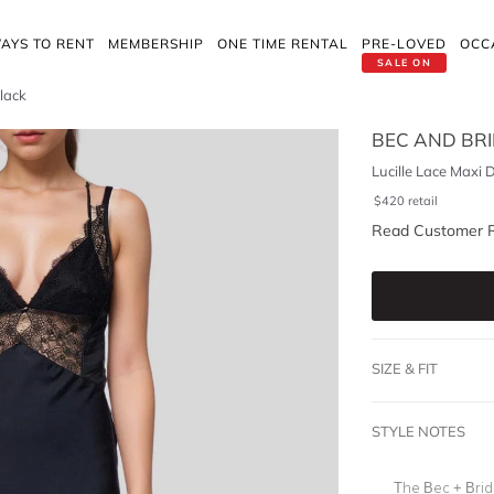
AYS TO RENT
MEMBERSHIP
ONE TIME RENTAL
PRE-LOVED
OCC
SALE ON
Black
BEC AND BR
Lucille Lace Maxi 
$
420
retail
Read Customer 
SIZE & FIT
STYLE NOTES
The Bec + Bridg