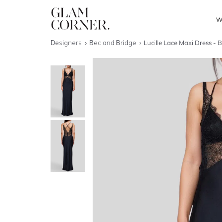
W
Designers
Bec and Bridge
Lucille Lace Maxi Dress - 