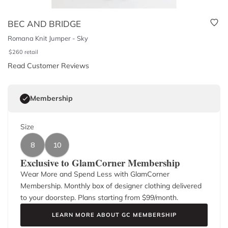
BEC AND BRIDGE
Romana Knit Jumper - Sky
$
260
retail
Read Customer Reviews
Membership
Size
8
10
Exclusive to GlamCorner Membership
Wear More and Spend Less with GlamCorner
Membership. Monthly box of designer clothing delivered
to your doorstep. Plans starting from $
99
/month.
LEARN MORE ABOUT GC MEMBERSHIP