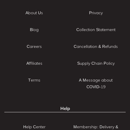
About Us
Privacy
Blog
Collection Statement
Careers
Cancellation & Refunds
Affiliates
Supply Chain Policy
Terms
A Message about
COVID-19
Help
Help Center
Membership: Delivery &