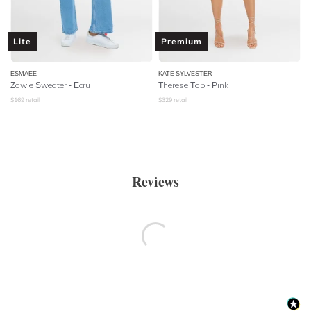
Lite
Premium
ESMAEE
KATE SYLVESTER
Zowie Sweater - Ecru
Therese Top - Pink
$
169
retail
$
329
retail
Reviews