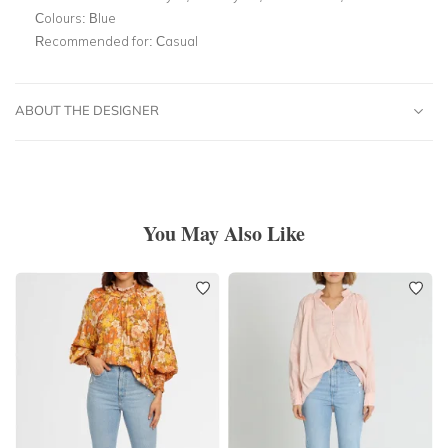
Colours:
Blue
Recommended for:
Casual
ABOUT THE DESIGNER
You May Also Like