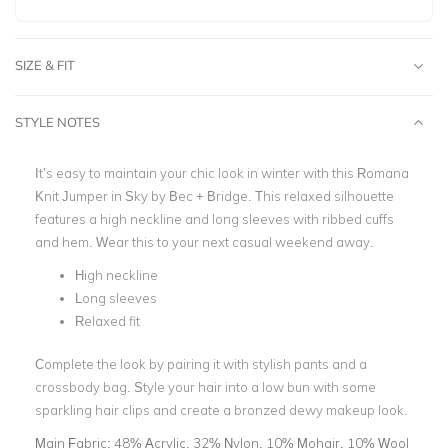
SIZE & FIT
STYLE NOTES
It’s easy to maintain your chic look in winter with this Romana
Knit Jumper in Sky by Bec + Bridge. This relaxed silhouette
features a high neckline and long sleeves with ribbed cuffs
and hem. Wear this to your next casual weekend away.
High neckline
Long sleeves
Relaxed fit
Complete the look by pairing it with stylish pants and a
crossbody bag. Style your hair into a low bun with some
sparkling hair clips and create a bronzed dewy makeup look.
Main Fabric:
48% Acrylic, 32% Nylon, 10% Mohair, 10% Wool