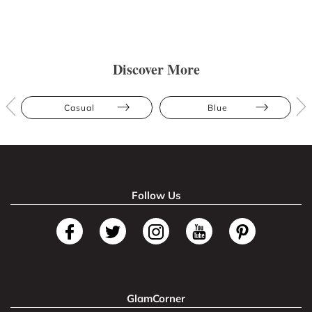
Discover More
Casual
Blue
Follow Us
GlamCorner