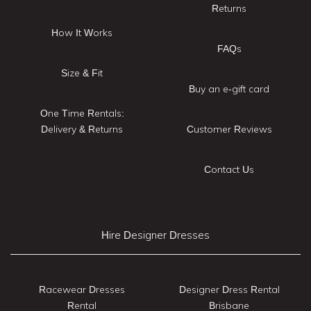
Returns
How It Works
FAQs
Size & Fit
Buy an e-gift card
One Time Rentals:
Delivery & Returns
Customer Reviews
Contact Us
Hire Designer Dresses
Racewear Dresses
Designer Dress Rental
Rental
Brisbane