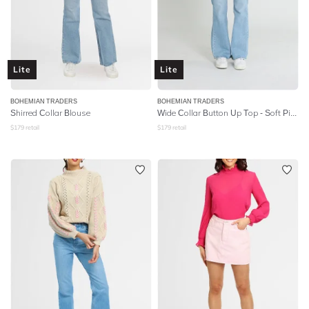
Lite
Lite
BOHEMIAN TRADERS
BOHEMIAN TRADERS
Shirred Collar Blouse
Wide Collar Button Up Top - Soft Pink Linen
$
179
retail
$
179
retail