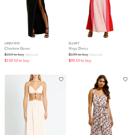
LIKELY NYC
ELLIATT
Charlene Gown
Virgo Dress
$
319
to buy
$
199
to buy
$
600
retail
$
344
retail
$
159.50
to buy
$
99.50
to buy