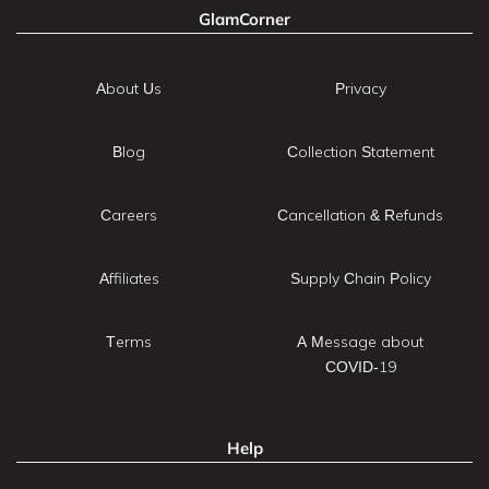
GlamCorner
About Us
Privacy
Blog
Collection Statement
Careers
Cancellation & Refunds
Affiliates
Supply Chain Policy
Terms
A Message about
COVID-19
Help