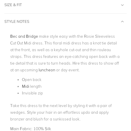
SIZE & FIT
STYLE NOTES
Bec and Bridge
make style easy with the Rosie Sleeveless
Cut Out Midi dress. This floral midi dress has a knot tie detail
at the front, as well as a keyhole cut-out and thin rouleau
straps. This dress features an eye-catching open back with a
tie detail that is sure to turn heads. Hire this dress to show off
at an upcoming
luncheon
or day event.
Open back
Midi
length
Invisible zip
Take this dress to the next level by styling it with a pair of
wedges. Style your hair in an effortless updo and apply
bronzer and blush for a sunkissed look.
Main Fabric:
100% Silk