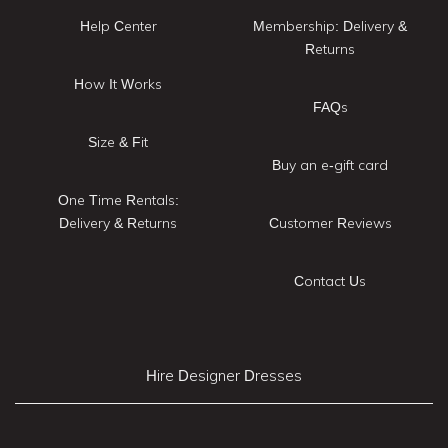
Help Center
Membership: Delivery &
Returns
How It Works
FAQs
Size & Fit
Buy an e-gift card
One Time Rentals:
Delivery & Returns
Customer Reviews
Contact Us
Hire Designer Dresses