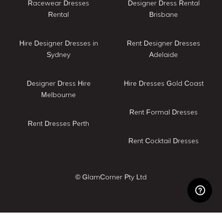
Racewear Dresses
Designer Dress Rental
Rental
Brisbane
Hire Designer Dresses in
Rent Designer Dresses
Sydney
Adelaide
Designer Dress Hire
Hire Dresses Gold Coast
Melbourne
Rent Formal Dresses
Rent Dresses Perth
Rent Cocktail Dresses
© GlamCorner Pty Ltd