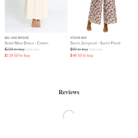
BEC AND BRIDGE
STEVIE MAY
Soleil Maxi Dress - Cream
Sunni Jumpsuit - Sunni Floral
$
239
to buy
$
99
to buy
$
320
retail
$
320
retail
$
119.50
to buy
$
49.50
to buy
Reviews