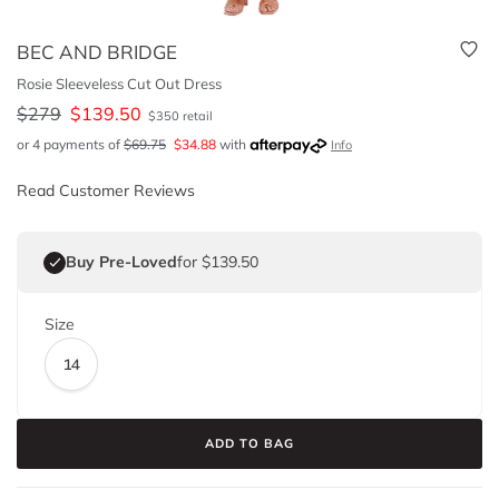
BEC AND BRIDGE
Rosie Sleeveless Cut Out Dress
$
279
$
139.50
$
350
retail
or 4 payments of
$
69.75
$
34.88
with
Info
Read Customer Reviews
Buy Pre-Loved
for $139.50
Size
14
ADD TO BAG