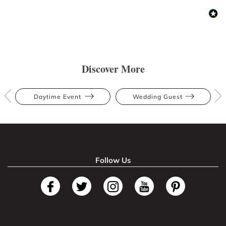
Discover More
Daytime Event
Wedding Guest
Follow Us