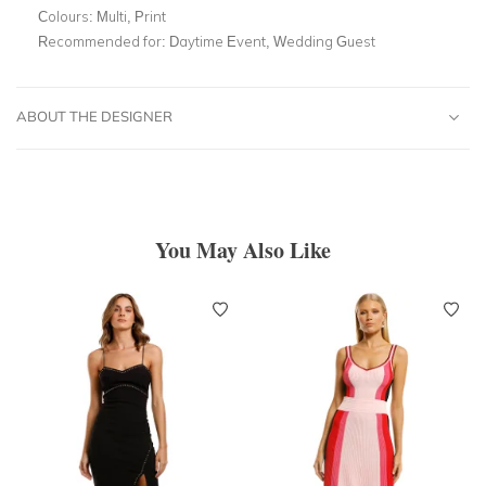
Colours:
Multi, Print
Recommended for:
Daytime Event, Wedding Guest
ABOUT THE DESIGNER
You May Also Like