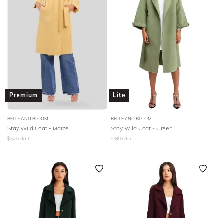
Premium
Lite
BELLE AND BLOOM
BELLE AND BLOOM
Stay Wild Coat - Maize
Stay Wild Coat - Green
$
349
retail
$
349
retail