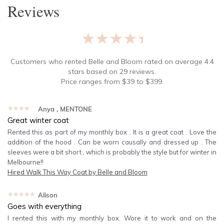
Reviews
★★★★★
Customers who rented
Belle and Bloom
rated on average
4.4
stars based on
29
reviews.
Price ranges from
$
39
to $
399
.
★★★★★
Anya
, MENTONE
Great winter coat
Rented this as part of my monthly box . It is a great coat . Love the
addition of the hood . Can be worn causally and dressed up . The
sleeves were a bit short , which is probably the style but for winter in
Melbourne!!
Hired
Walk This Way Coat by Belle and Bloom
★★★★★
Alison
Goes with everything
I rented this with my monthly box. Wore it to work and on the