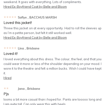
weekend. It goes with everything. Lots of compliments.
Hired
Ex-Boyfriend Coat by Belle and Bloom
★★★★★
Safiye
, BACCHUS MARSH
Loved this jacket!
Threw this jacket on at every opportunity. Had to roll the sleeves up
as I’m a petite person, but felt it still worked well.
Hired
Ex-Boyfriend Coat by Belle and Bloom
★★★★★
Lina
, Brisbane
Loved it!
I loved everything about this dress. The colour, the feel, and that you
could wear it more or less of the shoulder depending on your mood. I
wore it to the theatre and felt a million bucks. Wish I could have kept
it.
Hired
★★★★★
Jana
, Brisbane
PJs
looms a bit more casual than i hoped for. Pants are tooooo long and
I am quite tall. Can only wear this with heels.