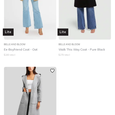
Lite
Lite
BELLE AND BLOOM
BELLE AND BLOOM
Ex-Boyfriend Coat - Oat
Walk This Way Coat - Pure Black
$
249
retail
$
279
retail