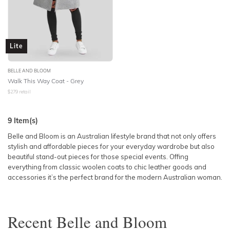
Lite
BELLE AND BLOOM
Walk This Way Coat - Grey
$
279
retail
9
Item(s)
Belle and Bloom is an Australian lifestyle brand that not only offers
stylish and affordable pieces for your everyday wardrobe but also
beautiful stand-out pieces for those special events. Offing
everything from classic woolen coats to chic leather goods and
accessories it’s the perfect brand for the modern Australian woman.
Recent
Belle and Bloom