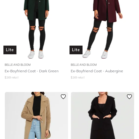
Lite
Lite
BELLE AND BLOOM
BELLE AND BLOOM
Ex-Boyfriend Coat - Dark Green
Ex-Boyfriend Coat - Aubergine
$
249
retail
$
249
retail