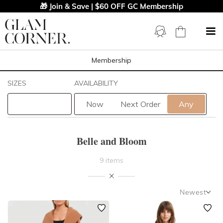
🎁 Join & Save | $60 OFF GC Membership
Membership
Filters
Clear All
SIZES
AVAILABILITY
Belle And Bloom
Now
Next Order
Any
STYLE TYPE
Belle and Bloom
LENGTH
9 items
NECKLINE
Newest
SLEEVE
Newest
Featured