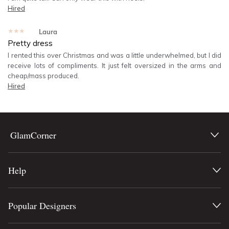
Hired
★★★★★
Laura
Pretty dress
I rented this over Christmas and was a little underwhelmed, but I did
receive lots of compliments. It just felt oversized in the arms and
cheap/mass produced.
Hired
GlamCorner
Help
Popular Designers