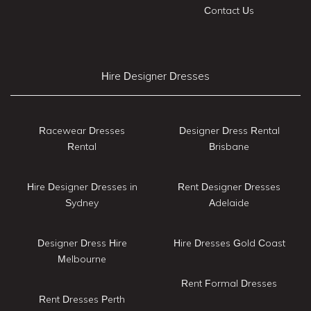
Contact Us
Hire Designer Dresses
Racewear Dresses
Designer Dress Rental
Rental
Brisbane
Hire Designer Dresses in
Rent Designer Dresses
Sydney
Adelaide
Designer Dress Hire
Hire Dresses Gold Coast
Melbourne
Rent Formal Dresses
Rent Dresses Perth