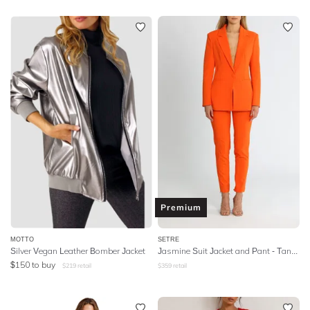
Premium
MOTTO
SETRE
Silver Vegan Leather Bomber Jacket
Jasmine Suit Jacket and Pant - Tangerine
$
150
to buy
$
219
retail
$
359
retail