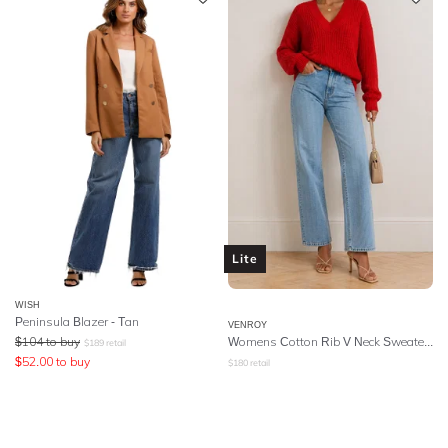
Lite
WISH
Peninsula Blazer - Tan
VENROY
$
104
to buy
Womens Cotton Rib V Neck Sweater - Red
$
189
retail
$
52.00
to buy
$
180
retail