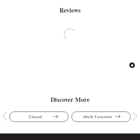
Reviews
Discover More
Casual
Work Function