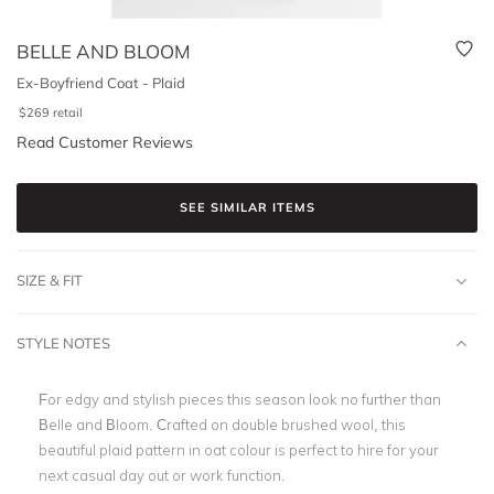
BELLE AND BLOOM
Ex-Boyfriend Coat - Plaid
$
269
retail
Read Customer Reviews
SEE SIMILAR ITEMS
SIZE & FIT
STYLE NOTES
For edgy and stylish pieces this season look no further than
Belle and Bloom.
Crafted on double brushed wool, this
beautiful plaid pattern in oat colour is perfect to hire for your
next casual day out or work function.