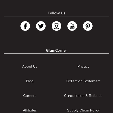
Follow Us
GlamCorner
About Us
Privacy
Blog
Collection Statement
Careers
Cancellation & Refunds
Affiliates
Supply Chain Policy