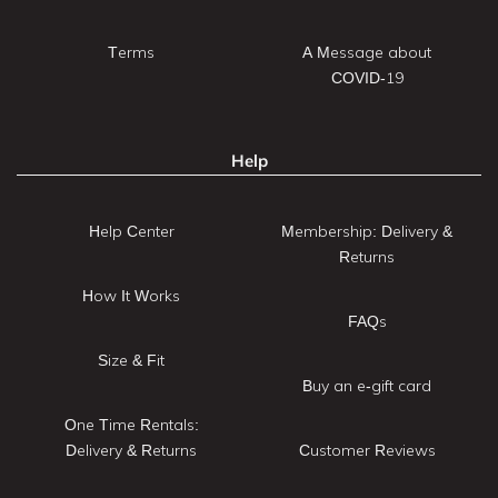
Terms
A Message about
COVID-19
Help
Help Center
Membership: Delivery &
Returns
How It Works
FAQs
Size & Fit
Buy an e-gift card
One Time Rentals:
Delivery & Returns
Customer Reviews