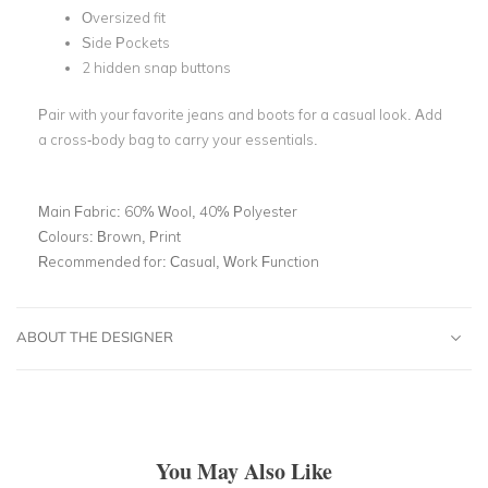
Oversized fit
Side Pockets
2 hidden snap buttons
Pair with your favorite jeans and boots for a casual look. Add
a cross-body bag to carry your essentials.
Main Fabric:
60% Wool, 40% Polyester
Colours:
Brown, Print
Recommended for:
Casual, Work Function
ABOUT THE DESIGNER
You May Also Like