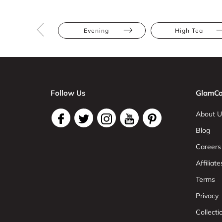
Evening
High Tea
Follow Us
GlamCo
About U
Blog
Careers
Affiliate
Terms
Privacy
Collect