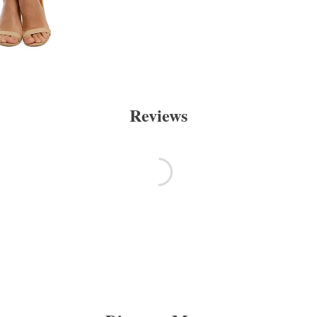
Reviews