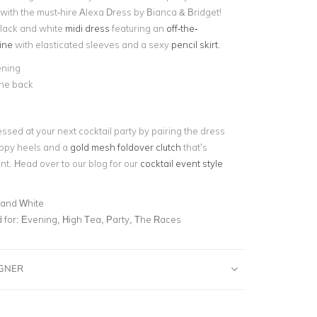
with the must-hire Alexa Dress by Bianca & Bridget!
lack and white
midi dress
featuring an
off-the-
ine
with elasticated sleeves and a sexy
pencil skirt
.
ening
 the back
ssed at your next cocktail party by pairing the dress
appy heels and a
gold mesh foldover clutch
that’s
ent. Head over to our blog for our
cocktail event style
 and White
for:
Evening, High Tea, Party, The Races
IGNER