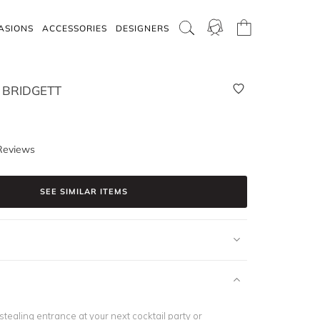
ASIONS
ACCESSORIES
DESIGNERS
 BRIDGETT
Reviews
SEE SIMILAR ITEMS
tealing entrance at your next cocktail party or