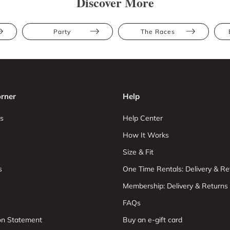
Discover More
Party
The Races
rner
Help
s
Help Center
How It Works
Size & Fit
s
One Time Rentals: Delivery & Re
Membership: Delivery & Returns
FAQs
ion Statement
Buy an e-gift card