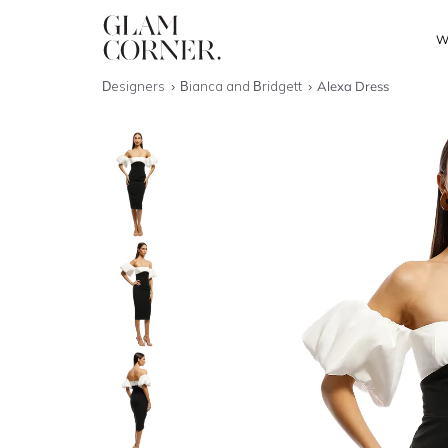
W
Designers
Bianca and Bridgett
Alexa Dress