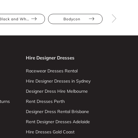
Black and White
Bodycon
Colour Blo
Hire Designer Dresses
Racewear Dresses Rental
Hire Designer Dresses in Sydney
Designer Dress Hire Melbourne
turns
Rent Dresses Perth
Designer Dress Rental Brisbane
Rent Designer Dresses Adelaide
Hire Dresses Gold Coast