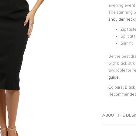
evening event 
The stunning b
shoulder neckl
Zip fast
Split at
Slim fit
Be the best dre
with black str
available for r
guide
!
Colours:
Black
Recommended 
ABOUT THE DES