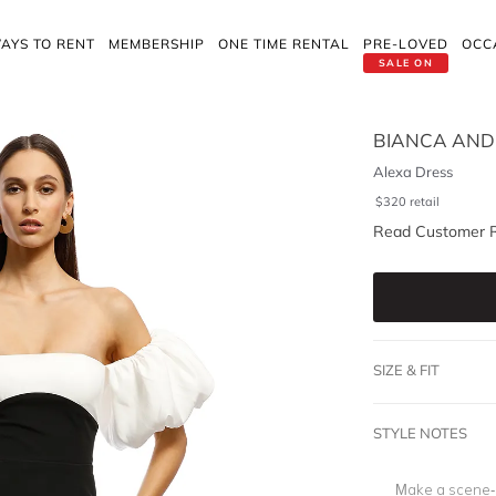
AYS TO RENT
MEMBERSHIP
ONE TIME RENTAL
PRE-LOVED
OCC
SALE ON
BIANCA AND
Alexa Dress
$
320
retail
Read Customer 
SIZE & FIT
STYLE NOTES
Make a scene-s