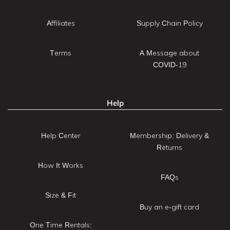
Affiliates
Supply Chain Policy
Terms
A Message about
COVID-19
Help
Help Center
Membership: Delivery &
Returns
How It Works
FAQs
Size & Fit
Buy an e-gift card
One Time Rentals: