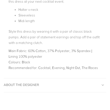
this dress at your next cocktail event.
Halter v-neck
Sleeveless
Midi length
Style this dress by wearing it with a pair of classic black
pumps. Add a pair of statement earrings and top off the outfit
with a matching clutch.
Main Fabric:
60% Cotton, 37% Polyester, 3% Spandex |
Lining 100% polyester
Colours:
Black
Recommended for:
Cocktail, Evening, Night Out, The Races
ABOUT THE DESIGNER