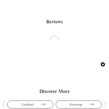
Reviews
Discover More
Cocktail
Evening