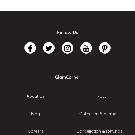
Follow Us
GlamCorner
About Us
Privacy
Blog
Collection Statement
Careers
Cancellation & Refunds