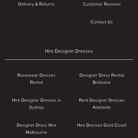
Delivery & Returns
Customer Reviews
Contact Us
Hire Designer Dresses
Racewear Dresses
Designer Dress Rental
Rental
Brisbane
Hire Designer Dresses in
Rent Designer Dresses
Sydney
Adelaide
Designer Dress Hire
Hire Dresses Gold Coast
Melbourne