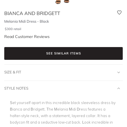
BIANCA AND BRIDGETT
Melania Midi Dress - Black
$
300
retail
Read Customer Reviews
SEE SIMILAR ITEMS
SIZE & FIT
STYLE NOTES
Set yourself apart in this incredible black sleeveless dress by
Bianca and Bridgett. The Melania Midi Dress features a
halter-style neck, with a statement, layered collar. It has a
bodycon fit and a seductive low-cut back. Look incredible in