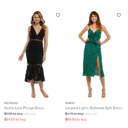
NICHOLAS
SUBOO
Azalia Lace Plunge Dress
Leopard Lights Gathered Split Dress
$
169
to buy
$
179
to buy
$
695
retail
$
269
retail
$
84.50
to buy
$
89.50
to buy