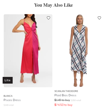
You May Also Like
Lite
SCANLAN THEODORE
Plaid Bias Dress
BLANCA
Pisces Dress
$
149
to buy
$
350
retail
$
74.50
to buy
$
249
retail