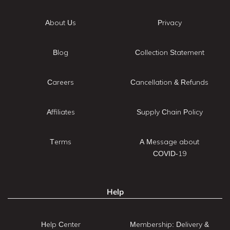
About Us
Privacy
Blog
Collection Statement
Careers
Cancellation & Refunds
Affiliates
Supply Chain Policy
Terms
A Message about
COVID-19
Help
Help Center
Membership: Delivery &