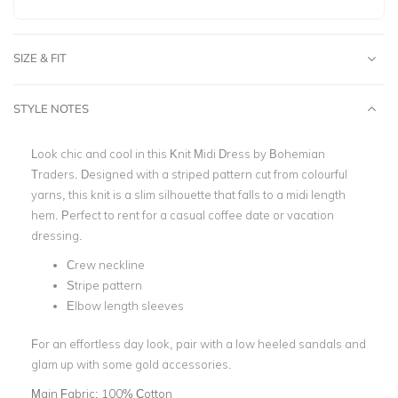
SIZE & FIT
STYLE NOTES
Look chic and cool in this Knit Midi Dress by Bohemian
Traders. Designed with a striped pattern cut from colourful
yarns, this knit is a slim silhouette that falls to a midi length
hem. Perfect to rent for a casual coffee date or vacation
dressing.
Crew neckline
Stripe pattern
Elbow length sleeves
For an effortless day look, pair with a low heeled sandals and
glam up with some gold accessories.
Main Fabric:
100% Cotton