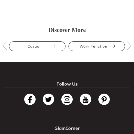
Discover More
Casual
Work Function
Follow Us
GlamCorner