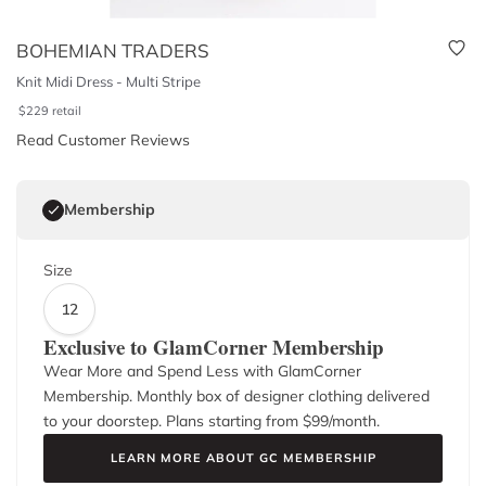
BOHEMIAN TRADERS
Knit Midi Dress - Multi Stripe
$
229
retail
Read Customer Reviews
Membership
Size
12
Exclusive to GlamCorner Membership
Wear More and Spend Less with GlamCorner
Membership. Monthly box of designer clothing delivered
to your doorstep. Plans starting from $
99
/month.
LEARN MORE ABOUT GC MEMBERSHIP