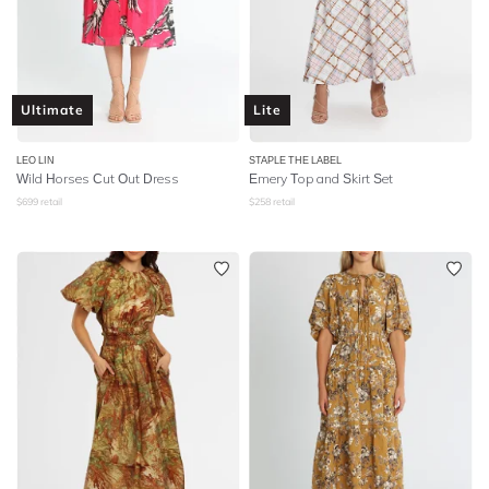
Ultimate
Lite
LEO LIN
STAPLE THE LABEL
Wild Horses Cut Out Dress
Emery Top and Skirt Set
$
699
retail
$
258
retail