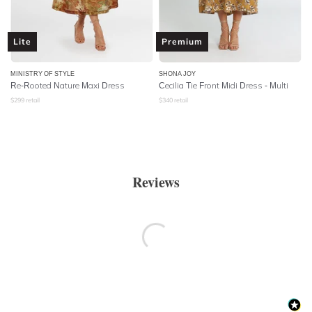
Lite
Premium
MINISTRY OF STYLE
SHONA JOY
Re-Rooted Nature Maxi Dress
Cecilia Tie Front Midi Dress - Multi
$
299
retail
$
340
retail
Reviews