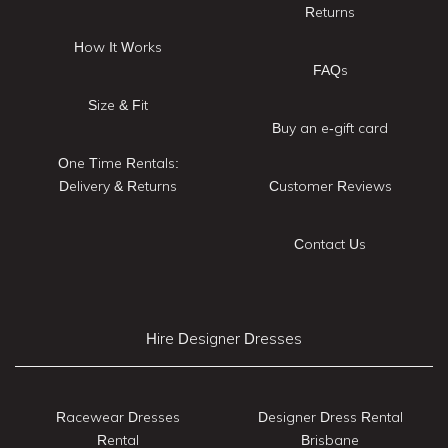
Returns
How It Works
FAQs
Size & Fit
Buy an e-gift card
One Time Rentals:
Delivery & Returns
Customer Reviews
Contact Us
Hire Designer Dresses
Racewear Dresses
Designer Dress Rental
Rental
Brisbane