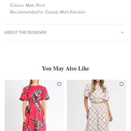
Colours:
Multi, Print
Recommended for:
Casual, Work Function
ABOUT THE DESIGNER
You May Also Like