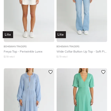
Lite
Lite
BOHEMIAN TRADERS
BOHEMIAN TRADERS
Freya Top - Periwinkle Lurex
Wide Collar Button Up Top - Soft Pink Linen
$
159
retail
$
179
retail