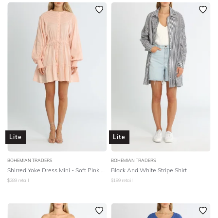
SLEEVE
Newest
Featured
BODY TYPE
Lowest Rental Price
Highest Rental Price
COLOUR
SEASON
PRINT
STYLE PREFERENCE
Lite
Lite
TREND
BOHEMIAN TRADERS
BOHEMIAN TRADERS
Shirred Yoke Dress Mini - Soft Pink Linen
Black And White Stripe Shirt
$
289
retail
$
189
retail
OCCASION
DESIGNER