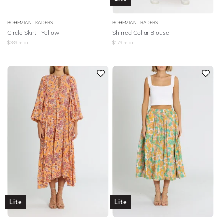
BOHEMIAN TRADERS
BOHEMIAN TRADERS
Circle Skirt - Yellow
Shirred Collar Blouse
$
289
retail
$
179
retail
Lite
Lite