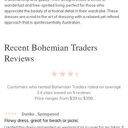
wanderlust and free-spirited living, perfect for those who
appreciate the beauty of artisanal detail in their wardrobe. These
dresses are a nod to the art of dressing with a relaxed yet refined
approach that is quintessentially Australian.
Recent
Bohemian Traders
Reviews
★★★★★
Customers who rented
Bohemian Traders
rated on average
3.4
stars based on
5
reviews.
Price ranges from
$
39
to $
399
.
★★★★★
Danika
, Springwood
Flowy dress, great for beach or picnic
I rented this dress and ended up wearing it as a cover for my bikini. It