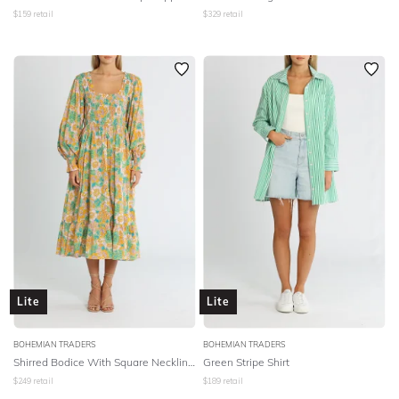
$
159
retail
$
329
retail
Lite
Lite
BOHEMIAN TRADERS
BOHEMIAN TRADERS
Shirred Bodice With Square Neckline Midi Dress - Multi Cotton Voile
Green Stripe Shirt
$
249
retail
$
189
retail