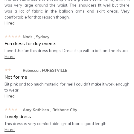
was very large around the waist. The shoulders fit well but there
was a lot of fabric in the balloon arms and skirt areas. Very
comfortable for that reason though.
Hired
★★★★★
Nads
, Sydney
Fun dress for day events
Loved the fun this dress brings. Dress it up with a belt and heels too.
Hired
★★★★★
Rebecca
, FORESTVILLE
Not for me
Bit pink and too much material for me! I couldn’t make it work enough
to wear.
Hired
★★★★★
Amy Kathleen
, Brisbane City
Lovely dress
This dress is very comfortable, great fabric, good length
Hired