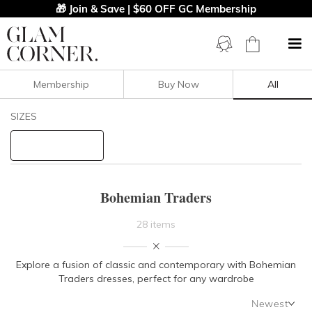
🎁 Join & Save | $60 OFF GC Membership
Membership
Buy Now
All
Filters
Clear All
SIZES
Bohemian Traders
STYLE TYPE
Bohemian Traders
PRICE
28 items
LENGTH
Explore a fusion of classic and contemporary with Bohemian
Traders dresses, perfect for any wardrobe
NECKLINE
Newest