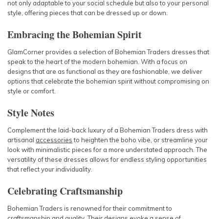
not only adaptable to your social schedule but also to your personal
style, offering pieces that can be dressed up or down.
Embracing the Bohemian Spirit
GlamCorner provides a selection of Bohemian Traders dresses that
speak to the heart of the modern bohemian. With a focus on
designs that are as functional as they are fashionable, we deliver
options that celebrate the bohemian spirit without compromising on
style or comfort.
Style Notes
Complement the laid-back luxury of a Bohemian Traders dress with
artisanal
accessories
to heighten the boho vibe, or streamline your
look with minimalistic pieces for a more understated approach. The
versatility of these dresses allows for endless styling opportunities
that reflect your individuality.
Celebrating Craftsmanship
Bohemian Traders is renowned for their commitment to
craftsmanship and quality. Their designs evoke a sense of