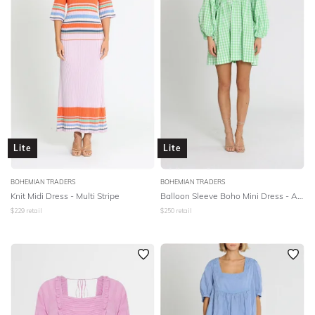
Lite
Lite
BOHEMIAN TRADERS
BOHEMIAN TRADERS
Knit Midi Dress - Multi Stripe
Balloon Sleeve Boho Mini Dress - Apple Check
$
229
retail
$
250
retail