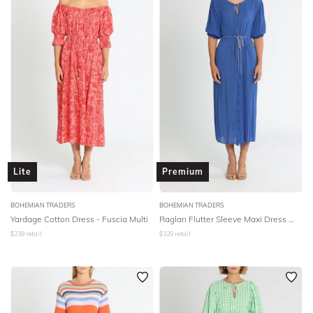
Lite
Premium
BOHEMIAN TRADERS
BOHEMIAN TRADERS
Yardage Cotton Dress - Fuscia Multi
Raglan Flutter Sleeve Maxi Dress W Belt - Cobalt
$
239
retail
$
329
retail