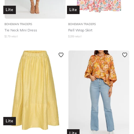
Lite
Lite
BOHEMIAN TRADERS
BOHEMIAN TRADERS
Tie Neck Mini Dress
Rell Wrap Skirt
$
179
retail
$
289
retail
Lite
Lite