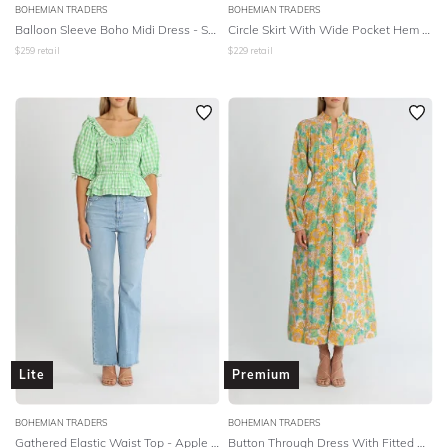
BOHEMIAN TRADERS
BOHEMIAN TRADERS
Balloon Sleeve Boho Midi Dress - Sherbet Multi
Circle Skirt With Wide Pocket Hem - Multi Cotton Voile
$
259
retail
$
229
retail
Lite
Premium
BOHEMIAN TRADERS
BOHEMIAN TRADERS
Gathered Elastic Waist Top - Apple Check
Button Through Dress With Fitted Waistband - Multi Cotton Voile