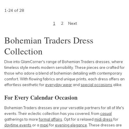
1
-
24
of
28
1
2
Next
Bohemian Traders Dress
Collection
Dive into GlamCorner's range of Bohemian Traders dresses, where
timeless style meets modern sensibility. These pieces are crafted for
those who adore a blend of bohemian detailing with contemporary
comfort. With
flowing fabrics
and unique prints, each dress offers an
effortless aesthetic for
everyday wear
and
special occasions
alike.
For Every Calendar Occasion
Bohemian Traders dresses are your versatile partners for all of life's
events. Their eclectic collection has you covered, from
casual
gatherings to more
formal
affairs
. Opt for a relaxed
midi dress
for
daytime events
or a
max
i
for
evening elegance
. These dresses are