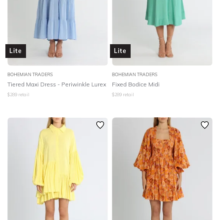
Lite
Lite
BOHEMIAN TRADERS
BOHEMIAN TRADERS
Tiered Maxi Dress - Periwinkle Lurex
Fixed Bodice Midi
$
289
retail
$
289
retail