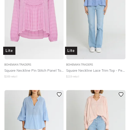
Lite
Lite
BOHEMIAN TRADERS
BOHEMIAN TRADERS
Square Neckline Pin Stitch Panel Top - Lavender Cotton
Square Neckline Lace Trim Top - Periwinkle
$
169
retail
$
219
retail