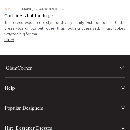
★★★★★
Heidi
, SCARBOROUGH
Cool dress but too large
This dress was a cool style and very comfy. But I am a size 6, the
dress was an XS but rather than looking oversized., it just looked
way too big for me.
Hired
GlamCorner
Help
Popular Designers
Hire Designer Dresses