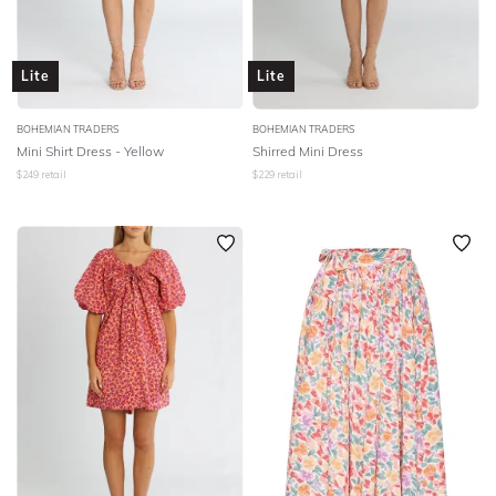
Lite
Lite
BOHEMIAN TRADERS
BOHEMIAN TRADERS
Mini Shirt Dress - Yellow
Shirred Mini Dress
$
249
retail
$
229
retail