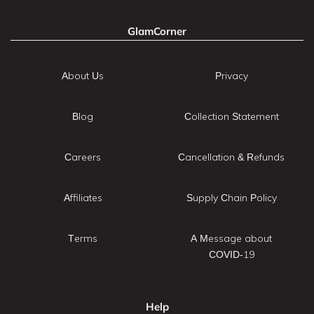
GlamCorner
About Us
Privacy
Blog
Collection Statement
Careers
Cancellation & Refunds
Affiliates
Supply Chain Policy
Terms
A Message about
COVID-19
Help