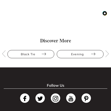
Discover More
Black Tie
Evening
Follow Us