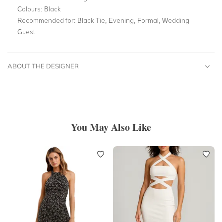
Colours:
Black
Recommended for:
Black Tie, Evening, Formal, Wedding
Guest
ABOUT THE DESIGNER
You May Also Like