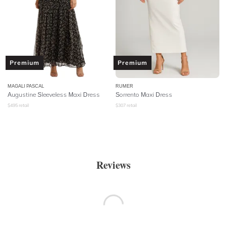
Premium
Premium
MAGALI PASCAL
RUMER
Augustine Sleeveless Maxi Dress
Sorrento Maxi Dress
$
495
retail
$
307
retail
Reviews