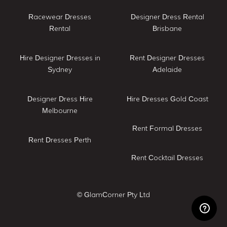
Racewear Dresses
Designer Dress Rental
Rental
Brisbane
Hire Designer Dresses in
Rent Designer Dresses
Sydney
Adelaide
Designer Dress Hire
Hire Dresses Gold Coast
Melbourne
Rent Formal Dresses
Rent Dresses Perth
Rent Cocktail Dresses
© GlamCorner Pty Ltd