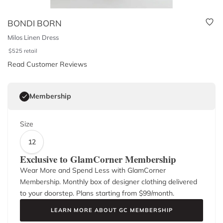
BONDI BORN
Milos Linen Dress
$
525
retail
Read Customer Reviews
Membership
Size
12
Exclusive to GlamCorner Membership
Wear More and Spend Less with GlamCorner
Membership. Monthly box of designer clothing delivered
to your doorstep. Plans starting from $
99
/month.
LEARN MORE ABOUT GC MEMBERSHIP