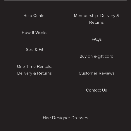
Help Center
Membership: Delivery &
Returns
How It Works
FAQs
Size & Fit
Buy an e-gift card
One Time Rentals:
Delivery & Returns
Customer Reviews
Contact Us
Hire Designer Dresses