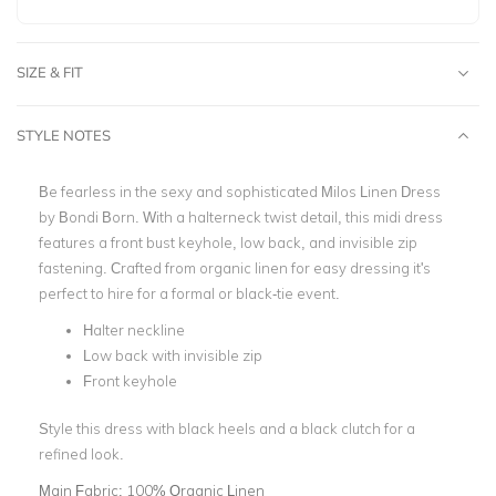
SIZE & FIT
STYLE NOTES
Be fearless in the sexy and sophisticated Milos Linen Dress
by Bondi Born. With a halterneck twist detail, this midi dress
features a front bust keyhole, low back, and invisible zip
fastening. Crafted from organic linen for easy dressing it's
perfect to hire for a formal or black-tie event.
Halter neckline
Low back with invisible zip
Front keyhole
Style this dress with black heels and a black clutch for a
refined look.
Main Fabric:
100% Organic Linen