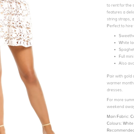
to rent for th
features a deli
string straps, a
Perfect to hir
Sweethe
White la
Spaghett
Full mini
Also ava
Pair with gold 
warmer months! 
dresses.
For more summer
weekend away'
Main Fabric:
C
Colours:
White
Recommended 