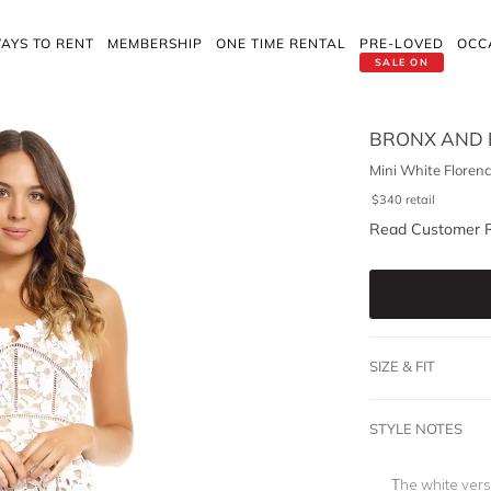
AYS TO RENT
MEMBERSHIP
ONE TIME RENTAL
PRE-LOVED
OCC
SALE ON
BRONX AND
Mini White Floren
$
340
retail
Read Customer 
SIZE & FIT
STYLE NOTES
The white vers