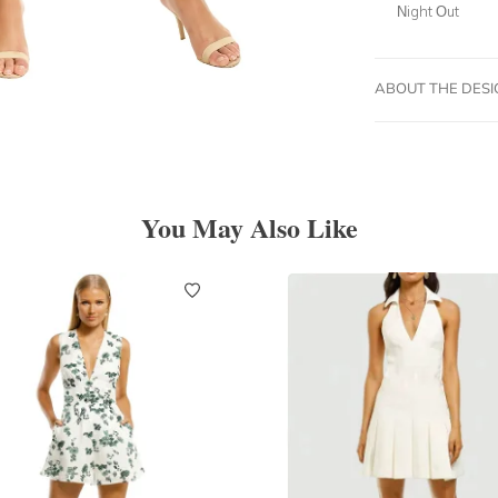
Night Out
ABOUT THE DES
You May Also Like