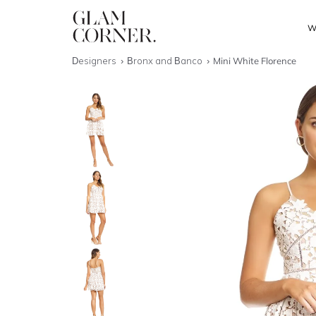
W
Designers
Bronx and Banco
Mini White Florence