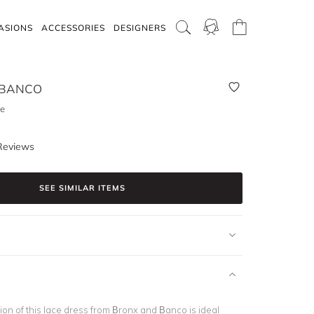
ASIONS
ACCESSORIES
DESIGNERS
 BANCO
ce
Reviews
SEE SIMILAR ITEMS
ion of this lace dress from Bronx and Banco is ideal