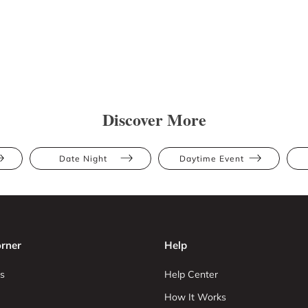
Discover More
Date Night
Daytime Event
rner
Help
s
Help Center
How It Works