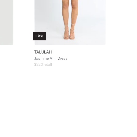
Lite
TALULAH
Jasmine Mini Dress
$
220
retail