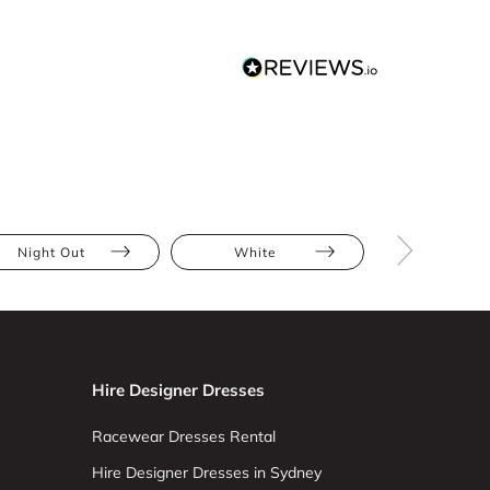
Night Out
White
Mini
Hire Designer Dresses
Racewear Dresses Rental
Hire Designer Dresses in Sydney