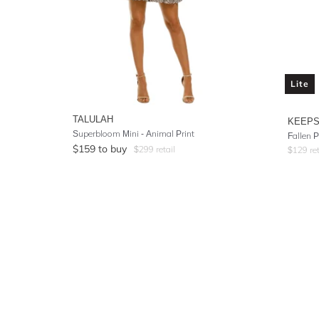
Lite
TALULAH
KEEPS
Superbloom Mini - Animal Print
Fallen P
$
159
to buy
$
299
retail
$
129
ret