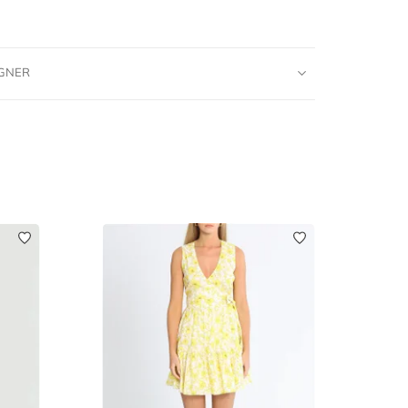
IGNER