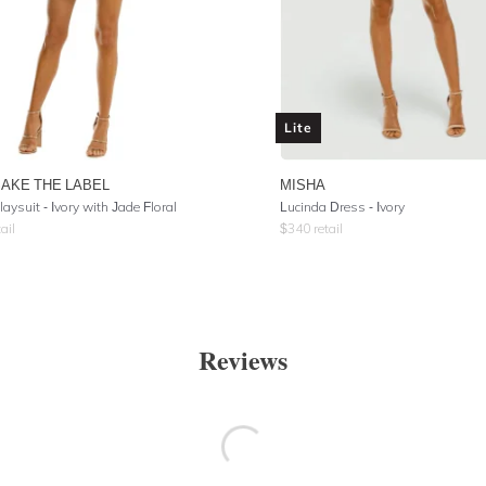
Lite
AKE THE LABEL
MISHA
laysuit - Ivory with Jade Floral
Lucinda Dress - Ivory
ail
$
340
retail
Reviews