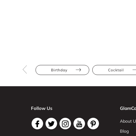
Birthday
Cocktail
Follow Us
GlamCo
About U
Blog