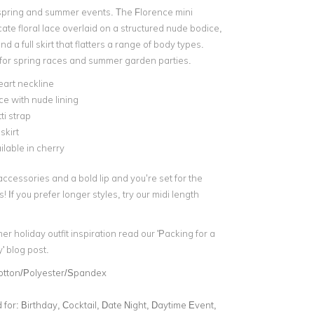
e spring and summer events. The Florence mini
cate floral lace overlaid on a structured nude bodice,
nd a full skirt that flatters a range of body types.
e for spring races and summer garden parties.
art neckline
ce with nude lining
i strap
 skirt
ilable in cherry
accessories and a bold lip and you’re set for the
If you prefer longer styles, try our midi length
 holiday outfit inspiration read our 'Packing for a
 blog post.
otton/Polyester/Spandex
for:
Birthday, Cocktail, Date Night, Daytime Event,