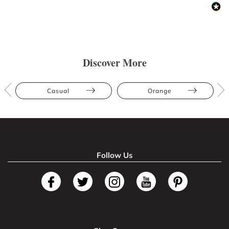
Discover More
Casual
Orange
Follow Us