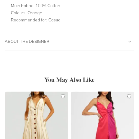
Main Fabric:
100% Cotton
Colours:
Orange
Recommended for:
Casual
ABOUT THE DESIGNER
You May Also Like