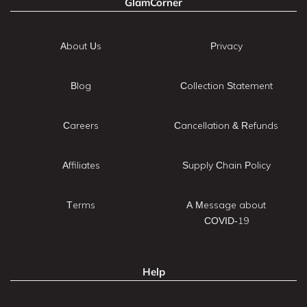
GlamCorner
About Us
Privacy
Blog
Collection Statement
Careers
Cancellation & Refunds
Affiliates
Supply Chain Policy
Terms
A Message about
COVID-19
Help