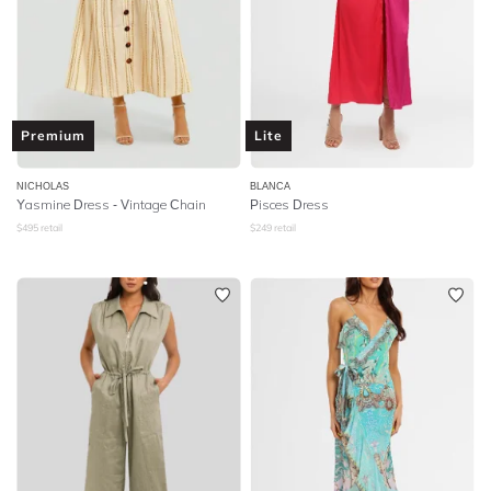
Premium
Lite
NICHOLAS
BLANCA
Yasmine Dress - Vintage Chain
Pisces Dress
$
495
retail
$
249
retail