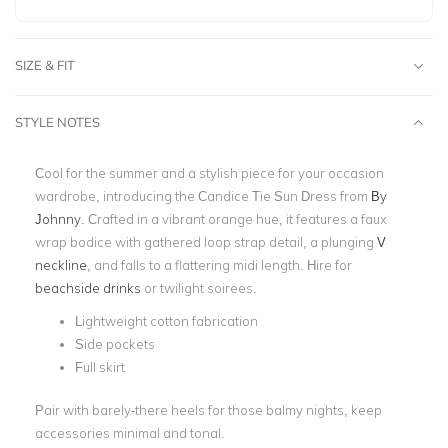
SIZE & FIT
STYLE NOTES
Cool for the summer and a stylish piece for your occasion
wardrobe, introducing the Candice Tie Sun Dress from
By
Johnny
. Crafted in a vibrant orange hue, it features a faux
wrap bodice with gathered loop strap detail, a plunging
V
neckline
,
and falls to a flattering midi length. Hire for
beachside drinks
or twilight soirees.
Lightweight cotton fabrication
Side pockets
Full skirt
Pair with barely-there heels for those balmy nights, keep
accessories minimal and tonal.