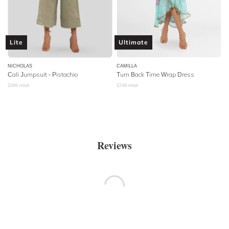
Lite
Ultimate
NICHOLAS
CAMILLA
Cali Jumpsuit - Pistachio
Turn Back Time Wrap Dress
$
395
retail
$
749
retail
Reviews