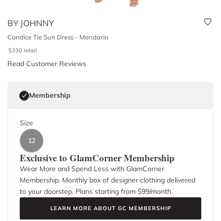
BY JOHNNY
Candice Tie Sun Dress - Mandarin
$
330
retail
Read Customer Reviews
Membership
Size
12
Exclusive to GlamCorner Membership
Wear More and Spend Less with GlamCorner
Membership. Monthly box of designer clothing delivered
to your doorstep. Plans starting from $
99
/month.
LEARN MORE ABOUT GC MEMBERSHIP