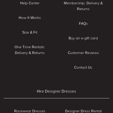
Help Center
Membership: Delivery &
Returns
How It Works
FAQs
Size & Fit
Buy an e-gift card
One Time Rentals:
Delivery & Returns
Customer Reviews
Contact Us
Hire Designer Dresses
Racewear Dresses
Designer Dress Rental