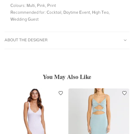
Colours:
Multi, Pink, Print
Recommended for:
Cocktail, Daytime Event, High Tea,
Wedding Guest
ABOUT THE DESIGNER
You May Also Like