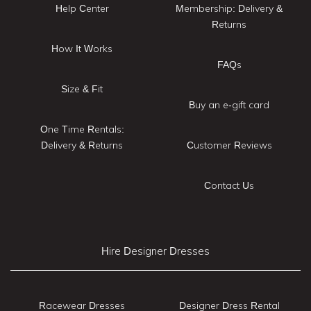
Help Center
Membership: Delivery &
Returns
How It Works
FAQs
Size & Fit
Buy an e-gift card
One Time Rentals:
Delivery & Returns
Customer Reviews
Contact Us
Hire Designer Dresses
Racewear Dresses
Designer Dress Rental