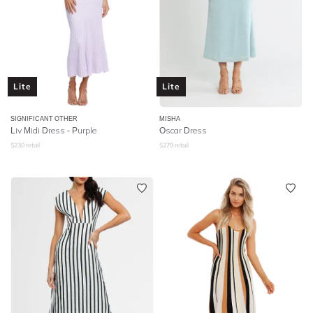
Lite
Lite
SIGNIFICANT OTHER
MISHA
Liv Midi Dress - Purple
Oscar Dress
$
230
retail
$
279
retail