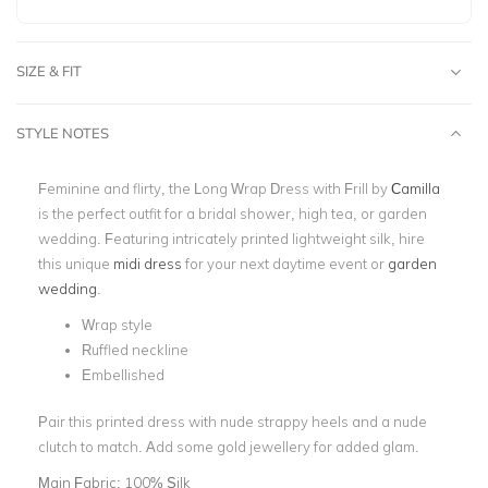
SIZE & FIT
STYLE NOTES
Feminine and flirty, the Long Wrap Dress with Frill by
Camilla
is the perfect outfit for a bridal shower, high tea, or garden
wedding. Featuring intricately printed lightweight silk, hire
this unique
midi dress
for your next daytime event or
garden
wedding
.
Wrap style
Ruffled neckline
Embellished
Pair this printed dress with nude strappy heels and a nude
clutch to match. Add some gold jewellery for added glam.
Main Fabric:
100% Silk