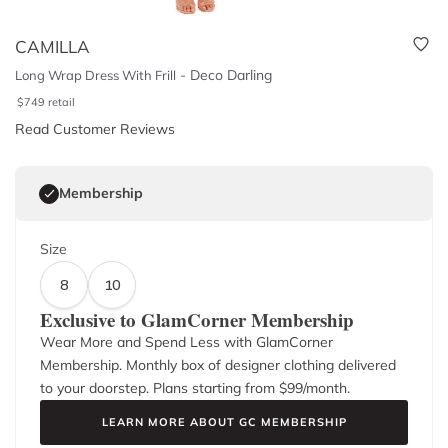
CAMILLA
-
Deco Darling
Long Wrap Dress With Frill
$
749
retail
Read Customer Reviews
Membership
Size
8
10
Exclusive to GlamCorner Membership
Wear More and Spend Less with GlamCorner
Membership. Monthly box of designer clothing delivered
to your doorstep. Plans starting from $
99
/month.
LEARN MORE ABOUT GC MEMBERSHIP