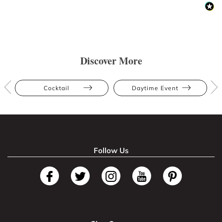
Discover More
Cocktail
Daytime Event
Follow Us