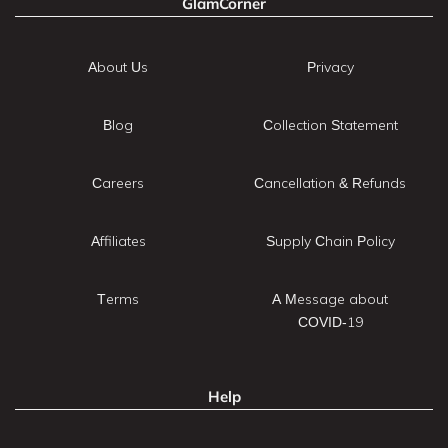
GlamCorner
About Us
Privacy
Blog
Collection Statement
Careers
Cancellation & Refunds
Affiliates
Supply Chain Policy
Terms
A Message about
COVID-19
Help