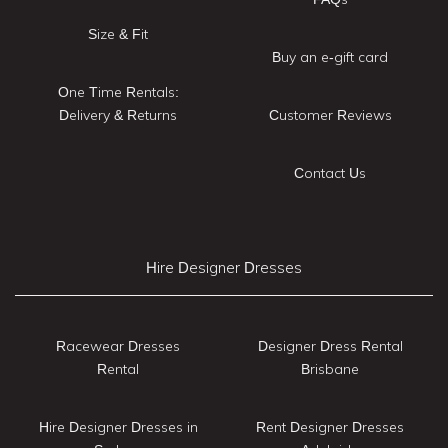
Size & Fit
Buy an e-gift card
One Time Rentals:
Delivery & Returns
Customer Reviews
Contact Us
Hire Designer Dresses
Racewear Dresses
Designer Dress Rental
Rental
Brisbane
Hire Designer Dresses in
Rent Designer Dresses