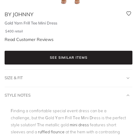
BY JOHNNY
Gold Yarn Frill Tee Mini Dress
$
400
retail
Read Customer Reviews
SEE SIMILAR ITEMS
SIZE & FIT
STYLE NOTES
Finding a comfortable special event dress can be a
challenge, but the Gold Yarn Frill Tee Mini Dress is the perfect
style solution! The metallic gold
mini dress
features short
sleeves and a
ruffled flounce
at the hem with a contrasting