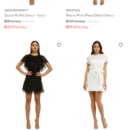
SOON MATERNITY
WHISTLES
Sarah Ruffle Dress - Ivory
Peony Print Pleat Detail Dress
$
59
to buy
$
199
to buy
$
139
retail
$
279
retail
$
29.50
to buy
$
99.50
to buy