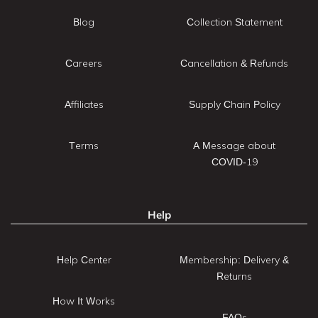
Blog
Collection Statement
Careers
Cancellation & Refunds
Affiliates
Supply Chain Policy
Terms
A Message about
COVID-19
Help
Help Center
Membership: Delivery &
Returns
How It Works
FAQs