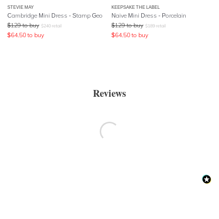
STEVIE MAY
KEEPSAKE THE LABEL
Cambridge Mini Dress - Stamp Geo
Naive Mini Dress - Porcelain
$
129
to buy
$
129
to buy
$
240
retail
$
189
retail
$
64.50
to buy
$
64.50
to buy
Reviews