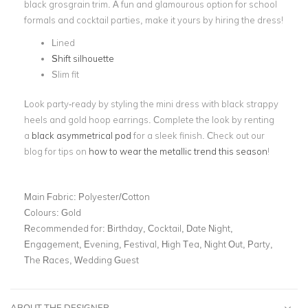
black grosgrain trim. A fun and glamourous option for school
formals and cocktail parties, make it yours by hiring the dress!
Lined
Shift silhouette
Slim fit
Look party-ready by styling the mini dress with black strappy
heels and gold hoop earrings. Complete the look by renting
a
black asymmetrical pod
for a sleek finish. Check out our
blog for tips on
how to wear the metallic trend this season
!
Main Fabric:
Polyester/Cotton
Colours:
Gold
Recommended for:
Birthday, Cocktail, Date Night,
Engagement, Evening, Festival, High Tea, Night Out, Party,
The Races, Wedding Guest
ABOUT THE DESIGNER