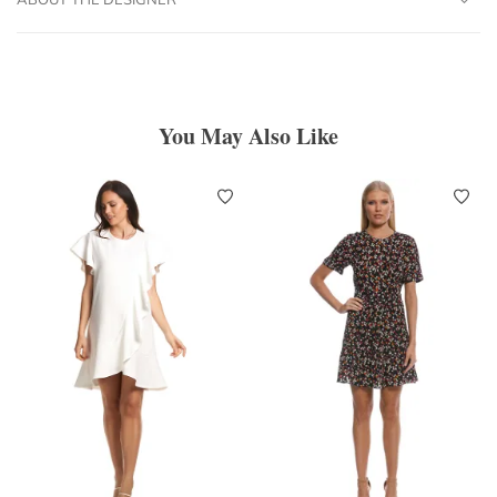
You May Also Like