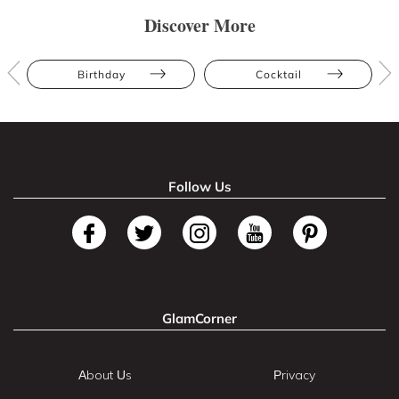
Discover More
Birthday
Cocktail
Follow Us
GlamCorner
About Us
Privacy