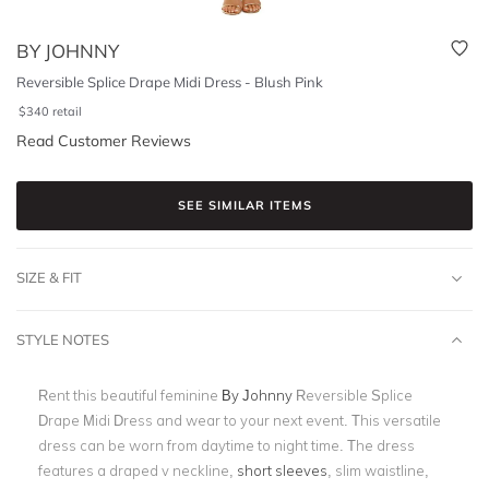
BY JOHNNY
Reversible Splice Drape Midi Dress - Blush Pink
$
340
retail
Read Customer Reviews
SEE SIMILAR ITEMS
SIZE & FIT
STYLE NOTES
Rent this beautiful feminine
By Johnny
Reversible Splice
Drape Midi Dress and wear to your next event. This versatile
dress can be worn from daytime to night time. The dress
features a draped v neckline,
short sleeves
, slim waistline,