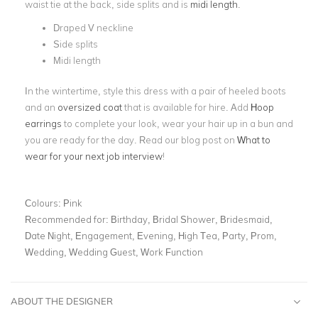
waist tie at the back, side splits and is
midi length
.
Draped V neckline
Side splits
Midi length
In the wintertime, style this dress with a pair of heeled boots
and an
oversized coat
that is available for hire. Add
Hoop
earrings
to complete your look, wear your hair up in a bun and
you are ready for the day. Read our blog post on
What to
wear for your next job interview
!
Colours:
Pink
Recommended for:
Birthday, Bridal Shower, Bridesmaid,
Date Night, Engagement, Evening, High Tea, Party, Prom,
Wedding, Wedding Guest, Work Function
ABOUT THE DESIGNER