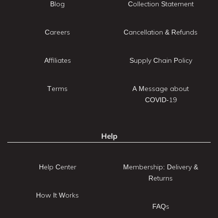
Blog
Collection Statement
Careers
Cancellation & Refunds
Affiliates
Supply Chain Policy
Terms
A Message about
COVID-19
Help
Help Center
Membership: Delivery &
Returns
How It Works
FAQs