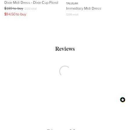
Dixie Midi Dress - Dixie Cup Floral
TALULAH
$
189
to buy
Immediacy Midi Dress
$
320
retail
$
94.50
to buy
$
299
retail
Reviews