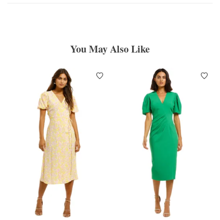
You May Also Like