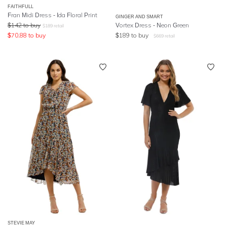
FAITHFULL
Fran Midi Dress - Ida Floral Print
GINGER AND SMART
$
142
to buy
Vortex Dress - Neon Green
$
189
retail
$
70.88
to buy
$
189
to buy
$
669
retail
STEVIE MAY