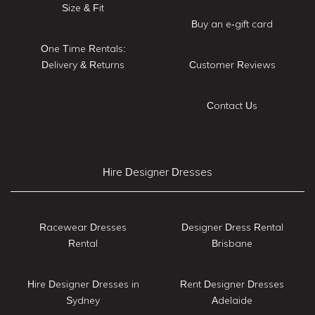
Size & Fit
Buy an e-gift card
One Time Rentals:
Delivery & Returns
Customer Reviews
Contact Us
Hire Designer Dresses
Racewear Dresses
Designer Dress Rental
Rental
Brisbane
Hire Designer Dresses in
Rent Designer Dresses
Sydney
Adelaide