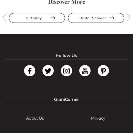
Discover More
Birthday
Bridal Shower
Follow Us
GlamCorner
About Us
Privacy