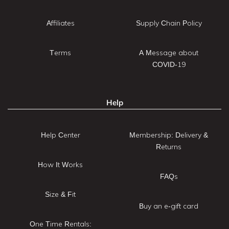
Affiliates
Supply Chain Policy
Terms
A Message about
COVID-19
Help
Help Center
Membership: Delivery &
Returns
How It Works
FAQs
Size & Fit
Buy an e-gift card
One Time Rentals: