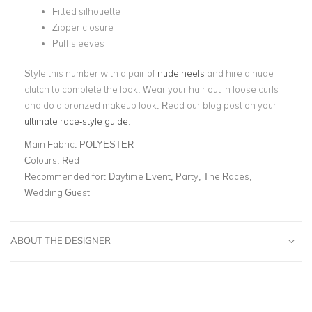
Fitted silhouette
Zipper closure
Puff sleeves
Style this number with a pair of
nude heels
and hire a nude
clutch to complete the look. Wear your hair out in loose curls
and do a bronzed makeup look. Read our blog post on your
ultimate race-style guide
.
Main Fabric:
POLYESTER
Colours:
Red
Recommended for:
Daytime Event, Party, The Races,
Wedding Guest
ABOUT THE DESIGNER