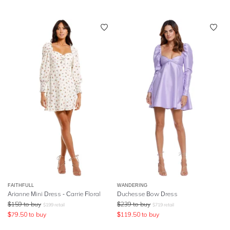
FAITHFULL
WANDERING
Arianne Mini Dress - Carrie Floral
Duchesse Bow Dress
$
159
to buy
$
239
to buy
$
199
retail
$
719
retail
$
79.50
to buy
$
119.50
to buy