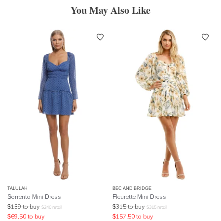
You May Also Like
TALULAH
BEC AND BRIDGE
Sorrento Mini Dress
Fleurette Mini Dress
$
139
to buy
$
315
to buy
$
240
retail
$
315
retail
$
69.50
to buy
$
157.50
to buy