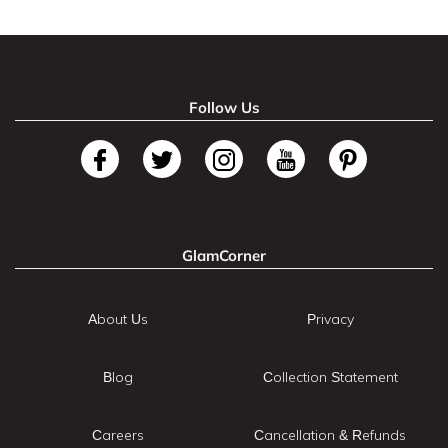
Follow Us
GlamCorner
About Us
Privacy
Blog
Collection Statement
Careers
Cancellation & Refunds