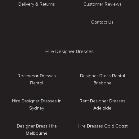
Delivery & Returns
Customer Reviews
Contact Us
Hire Designer Dresses
Racewear Dresses
Designer Dress Rental
Rental
Brisbane
Hire Designer Dresses in
Rent Designer Dresses
Sydney
Adelaide
Designer Dress Hire
Hire Dresses Gold Coast
Melbourne