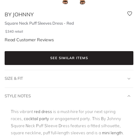
BY JOHNNY
Square Neck Puff Sleeves Dress - Red
$
340
retail
Read Customer Reviews
SEE SIMILAR ITEMS
SIZE & FIT
STYLE NOTES
This vibrant
red dress
is a must-hire for your next spring
races,
cocktail party
or engagement party. This By Johnny
Square Neck Puff Sleeve Dress features a fitted silhouette,
square neckline, puff full-length sleeves and is a
mini length
.