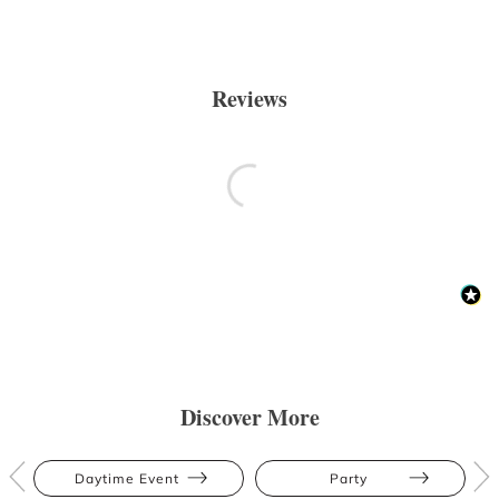
Reviews
Discover More
Daytime Event
Party