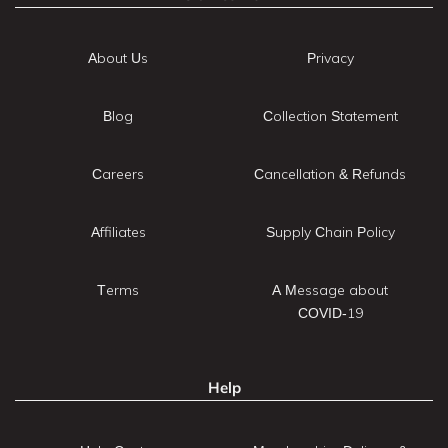
About Us
Privacy
Blog
Collection Statement
Careers
Cancellation & Refunds
Affiliates
Supply Chain Policy
Terms
A Message about
COVID-19
Help