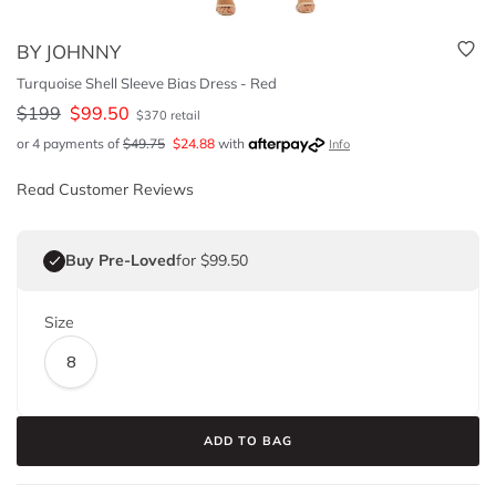
BY JOHNNY
Turquoise Shell Sleeve Bias Dress - Red
$
199
$
99.50
$
370
retail
or 4 payments of
$
49.75
$
24.88
with
Info
Read Customer Reviews
Buy Pre-Loved
for $99.50
Size
8
ADD TO BAG