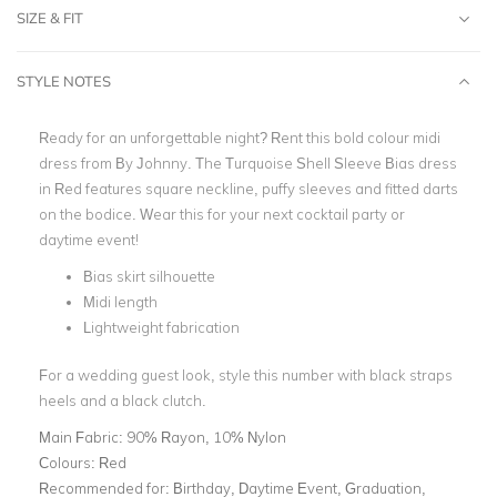
SIZE & FIT
STYLE NOTES
Ready for an unforgettable night? Rent this bold colour midi
dress from By Johnny. The Turquoise Shell Sleeve Bias dress
in Red features square neckline, puffy sleeves and fitted darts
on the bodice. Wear this for your next cocktail party or
daytime event!
Bias skirt silhouette
Midi length
Lightweight fabrication
For a wedding guest look, style this number with black straps
heels and a black clutch.
Main Fabric:
90% Rayon, 10% Nylon
Colours:
Red
Recommended for:
Birthday, Daytime Event, Graduation,