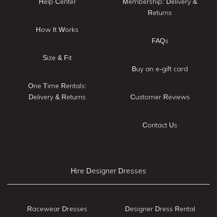
Help Center
Membership: Delivery &
Returns
How It Works
FAQs
Size & Fit
Buy an e-gift card
One Time Rentals:
Delivery & Returns
Customer Reviews
Contact Us
Hire Designer Dresses
Racewear Dresses
Designer Dress Rental