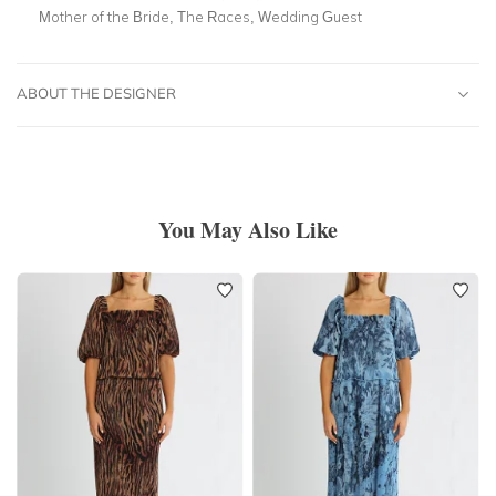
Mother of the Bride, The Races, Wedding Guest
ABOUT THE DESIGNER
You May Also Like