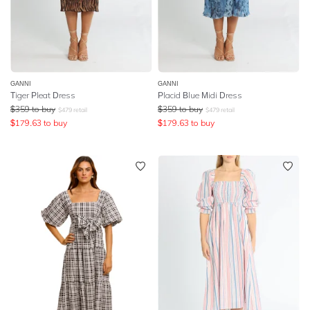
GANNI
GANNI
Tiger Pleat Dress
Placid Blue Midi Dress
$
359
to buy
$
359
to buy
$
479
retail
$
479
retail
$
179.63
to buy
$
179.63
to buy