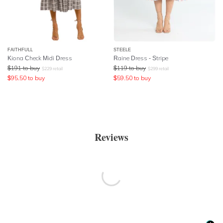
FAITHFULL
STEELE
Kiona Check Midi Dress
Raine Dress - Stripe
$
191
to buy
$
119
to buy
$
229
retail
$
299
retail
$
95.50
to buy
$
59.50
to buy
Reviews