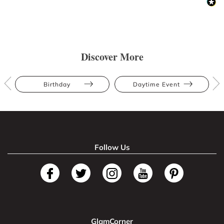
Discover More
Birthday
Daytime Event
Follow Us
GlamCorner