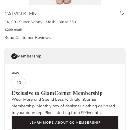
CALVIN KLEIN
CKJ 001 Super Skinny - Malibu Rinse 350
$
209
retail
Read Customer Reviews
Membership
Size
10
Exclusive to GlamCorner Membership
Wear More and Spend Less with GlamCorner
Membership. Monthly box of designer clothing delivered
to your doorstep. Plans starting from $
99
/month.
LEARN MORE ABOUT GC MEMBERSHIP