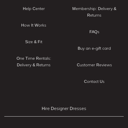
Help Center
Membership: Delivery &
Returns
How It Works
FAQs
Size & Fit
Buy an e-gift card
One Time Rentals:
Delivery & Returns
Customer Reviews
Contact Us
Hire Designer Dresses