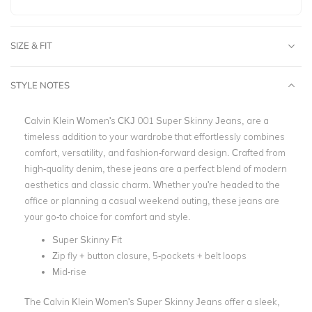
SIZE & FIT
STYLE NOTES
Calvin Klein Women's CKJ 001 Super Skinny Jeans, are a
timeless addition to your wardrobe that effortlessly combines
comfort, versatility, and fashion-forward design. Crafted from
high-quality denim, these jeans are a perfect blend of modern
aesthetics and classic charm. Whether you're headed to the
office or planning a casual weekend outing, these jeans are
your go-to choice for comfort and style.
Super Skinny Fit
Zip fly + button closure, 5-pockets + belt loops
Mid-rise
The Calvin Klein Women's Super Skinny Jeans offer a sleek,