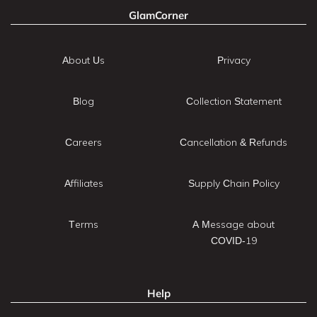
GlamCorner
About Us
Privacy
Blog
Collection Statement
Careers
Cancellation & Refunds
Affiliates
Supply Chain Policy
Terms
A Message about
COVID-19
Help