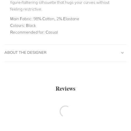
figure-flattering silhouette that hugs your curves without
feeling restrictive.
Main Fabric:
98% Cotton, 2% Elastane
Colours:
Black
Recommended for:
Casual
ABOUT THE DESIGNER
Reviews