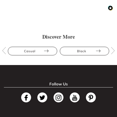
Discover More
Casual
Black
Follow Us