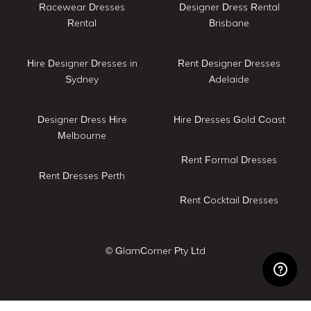
Racewear Dresses
Designer Dress Rental
Rental
Brisbane
Hire Designer Dresses in
Rent Designer Dresses
Sydney
Adelaide
Designer Dress Hire
Hire Dresses Gold Coast
Melbourne
Rent Formal Dresses
Rent Dresses Perth
Rent Cocktail Dresses
© GlamCorner Pty Ltd