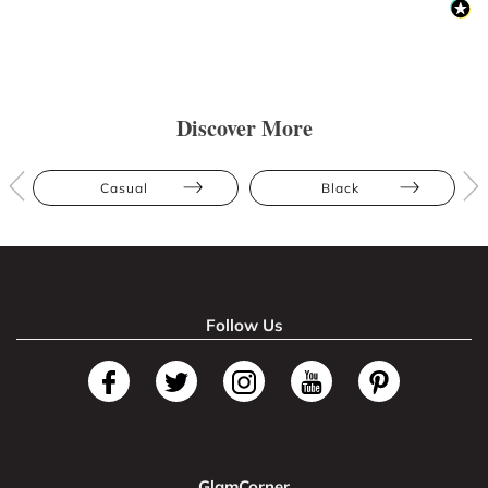
Discover More
Casual
Black
Follow Us
GlamCorner