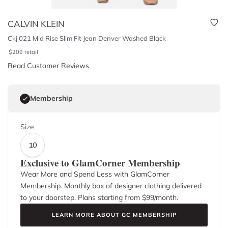
CALVIN KLEIN
Ckj 021 Mid Rise Slim Fit Jean Denver Washed Black
$
209
retail
Read Customer Reviews
Membership
Size
10
Exclusive to GlamCorner Membership
Wear More and Spend Less with GlamCorner
Membership. Monthly box of designer clothing delivered
to your doorstep. Plans starting from $
99
/month.
LEARN MORE ABOUT GC MEMBERSHIP