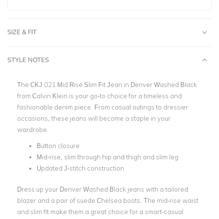
SIZE & FIT
STYLE NOTES
The CKJ 021 Mid Rise Slim Fit Jean in Denver Washed Black
from Calvin Klein is your go-to choice for a timeless and
fashionable denim piece. From casual outings to dressier
occasions, these jeans will become a staple in your
wardrobe.
Button closure
Mid-rise, slim through hip and thigh and slim leg
Updated J-stitch construction
Dress up your Denver Washed Black jeans with a tailored
blazer and a pair of suede Chelsea boots. The mid-rise waist
and slim fit make them a great choice for a smart-casual