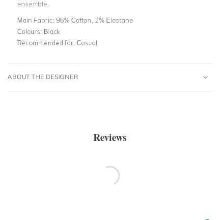
ensemble.
Main Fabric:
98% Cotton, 2% Elastane
Colours:
Black
Recommended for:
Casual
ABOUT THE DESIGNER
Reviews