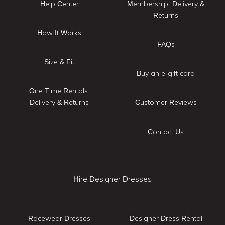
Help Center
Membership: Delivery &
Returns
How It Works
FAQs
Size & Fit
Buy an e-gift card
One Time Rentals:
Delivery & Returns
Customer Reviews
Contact Us
Hire Designer Dresses
Racewear Dresses
Designer Dress Rental