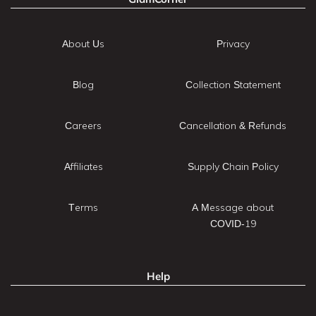
About Us
Privacy
Blog
Collection Statement
Careers
Cancellation & Refunds
Affiliates
Supply Chain Policy
Terms
A Message about
COVID-19
Help