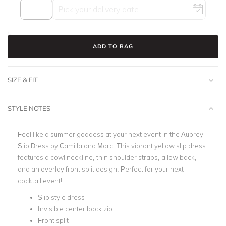
ADD TO BAG
SIZE & FIT
STYLE NOTES
Feel like a summer goddess at your next event in the Aubrey
Slip Dress by Camilla and Marc. This vibrant yellow slip dress
features a cowl neckline, thin shoulder straps, a low back,
and an overlay front split design. Perfect for your next
cocktail event!
Slip style dress
Invisible center back zip
Front split