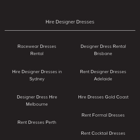
Hire Designer Dresses
Racewear Dresses
Designer Dress Rental
Rental
Brisbane
Hire Designer Dresses in
Rent Designer Dresses
Sydney
Adelaide
Designer Dress Hire
Hire Dresses Gold Coast
Melbourne
Rent Formal Dresses
Rent Dresses Perth
Rent Cocktail Dresses