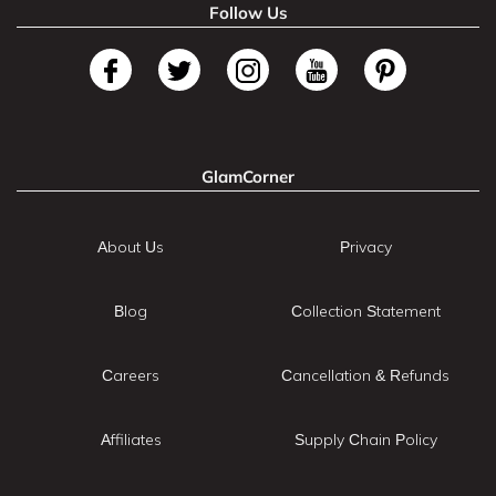
Follow Us
GlamCorner
About Us
Privacy
Blog
Collection Statement
Careers
Cancellation & Refunds
Affiliates
Supply Chain Policy