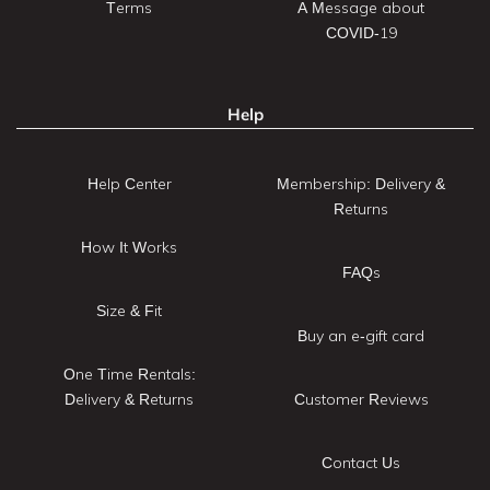
Terms
A Message about
COVID-19
Help
Help Center
Membership: Delivery &
Returns
How It Works
FAQs
Size & Fit
Buy an e-gift card
One Time Rentals:
Delivery & Returns
Customer Reviews
Contact Us