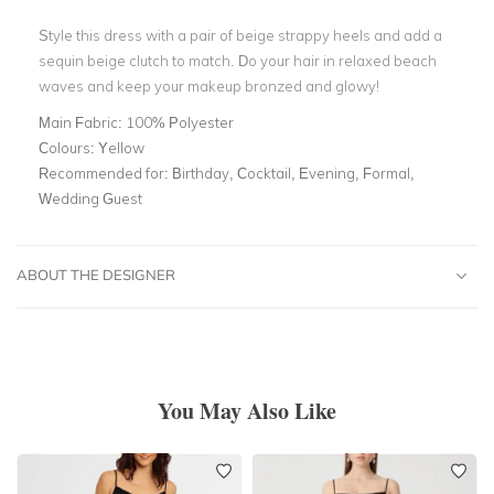
Style this dress with a pair of beige strappy heels and add a
sequin beige clutch to match. Do your hair in relaxed beach
waves and keep your makeup bronzed and glowy!
Main Fabric:
100% Polyester
Colours:
Yellow
Recommended for:
Birthday, Cocktail, Evening, Formal,
Wedding Guest
ABOUT THE DESIGNER
You May Also Like