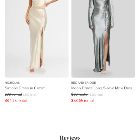
NICHOLAS
BEC AND BRIDGE
Simone Dress in Cream
Moon Dance Long Sleeve Maxi Dress - Sage
$
99
rental
$
69
rental
$
650
retail
$
330
retail
$
84.15
rental
$
58.65
rental
Reviews