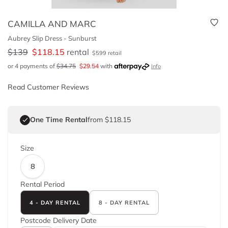
CAMILLA AND MARC
Aubrey Slip Dress - Sunburst
$
139
$
118.15
rental
$
599
retail
or 4 payments of
$
34.75
$
29.54
with
Info
Read Customer Reviews
One Time Rental
from $118.15
Size
8
Rental Period
4 - DAY RENTAL
8 - DAY RENTAL
Postcode
Delivery Date