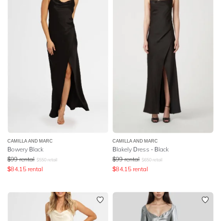
CAMILLA AND MARC
CAMILLA AND MARC
Bowery Black
Blakely Dress - Black
$
99
rental
$
99
rental
$
550
retail
$
650
retail
$
84.15
rental
$
84.15
rental