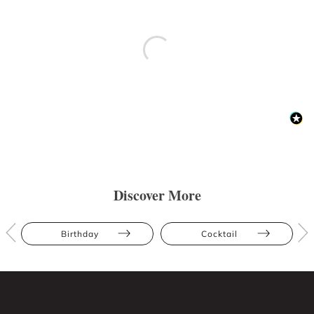
Discover More
Birthday
Cocktail