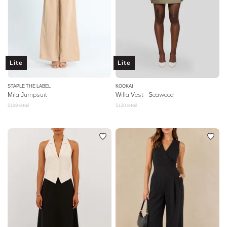
Lite
Lite
STAPLE THE LABEL
KOOKAI
Mila Jumpsuit
Willa Vest - Seaweed
$
199
retail
$
130
retail