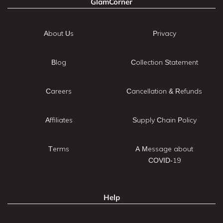
GlamCorner
About Us
Privacy
Blog
Collection Statement
Careers
Cancellation & Refunds
Affiliates
Supply Chain Policy
Terms
A Message about
COVID-19
Help