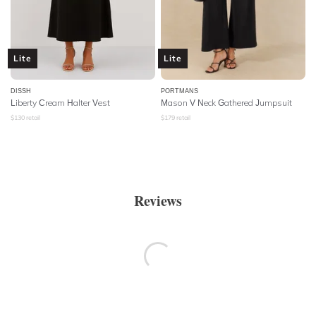
Lite
Lite
DISSH
PORTMANS
Liberty Cream Halter Vest
Mason V Neck Gathered Jumpsuit
$
130
retail
$
179
retail
Reviews