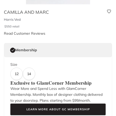
CAMILLA AND MARC
Harris Vest
$
550
retail
Read Customer Reviews
Membership
Size
12
14
Exclusive to GlamCorner Membership
Wear More and Spend Less with GlamCorner
Membership. Monthly box of designer clothing delivered
to your doorstep. Plans starting from $
99
/month.
LEARN MORE ABOUT GC MEMBERSHIP