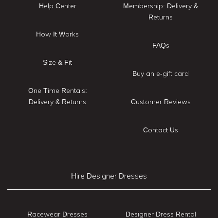
Help Center
Membership: Delivery &
Returns
How It Works
FAQs
Size & Fit
Buy an e-gift card
One Time Rentals:
Delivery & Returns
Customer Reviews
Contact Us
Hire Designer Dresses
Racewear Dresses
Designer Dress Rental