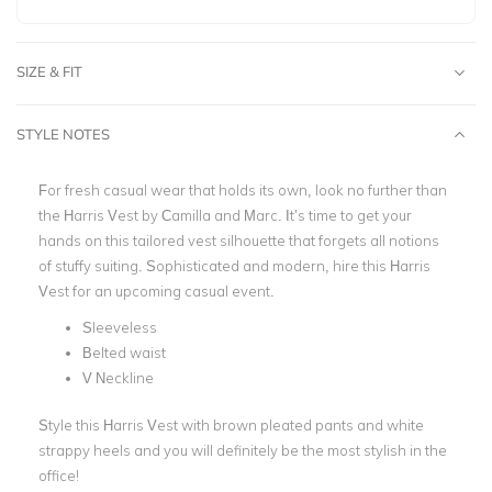
SIZE & FIT
STYLE NOTES
For fresh casual wear that holds its own, look no further than
the Harris Vest by Camilla and Marc. It’s time to get your
hand
s on this
tailored vest silhouette that forgets all notions
of stuffy suiting. Sophisticated and modern, hire this Harris
Vest for an upcoming casual event.
Sleeveless
Belted waist
V Neckline
Style this Harris Vest with brown pleated pants and white
strappy heels and you will definitely be the most stylish in the
office!