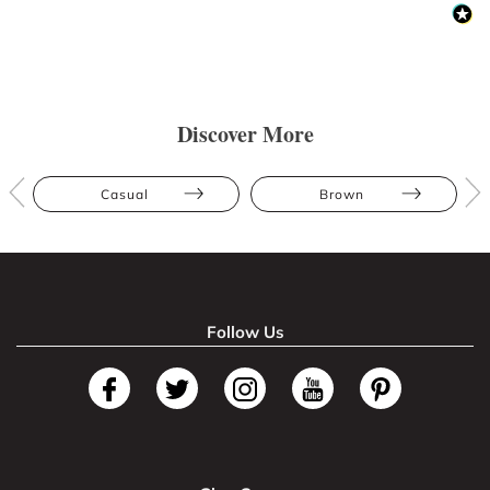
Discover More
Casual
Brown
Follow Us