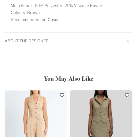
Main Fabric:
80% Polyester, 20% Viscose Rayon
Colours:
Brown
Recommended for:
Casual
ABOUT THE DESIGNER
You May Also Like