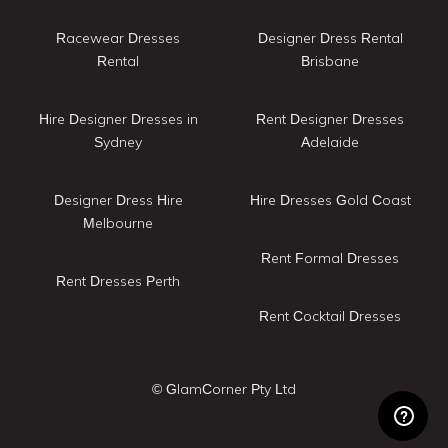
Racewear Dresses
Designer Dress Rental
Rental
Brisbane
Hire Designer Dresses in
Rent Designer Dresses
Sydney
Adelaide
Designer Dress Hire
Hire Dresses Gold Coast
Melbourne
Rent Formal Dresses
Rent Dresses Perth
Rent Cocktail Dresses
© GlamCorner Pty Ltd