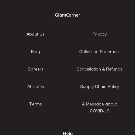
GlamCorner
About Us
Privacy
Blog
Collection Statement
Careers
Cancellation & Refunds
Affiliates
Supply Chain Policy
Terms
A Message about
COVID-19
Help