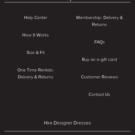
Help Center
Membership: Delivery &
Returns
How It Works
FAQs
Size & Fit
Buy an e-gift card
One Time Rentals:
Delivery & Returns
Customer Reviews
Contact Us
Hire Designer Dresses