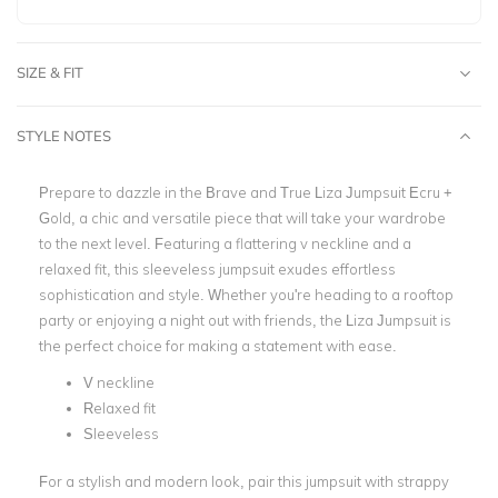
SIZE & FIT
STYLE NOTES
Prepare to dazzle in the Brave and True Liza Jumpsuit Ecru +
Gold, a chic and versatile piece that will take your wardrobe
to the next level. Featuring a flattering v neckline and a
relaxed fit, this sleeveless jumpsuit exudes effortless
sophistication and style. Whether you're heading to a rooftop
party or enjoying a night out with friends, the Liza Jumpsuit is
the perfect choice for making a statement with ease.
V neckline
Relaxed fit
Sleeveless
For a stylish and modern look, pair this jumpsuit with strappy