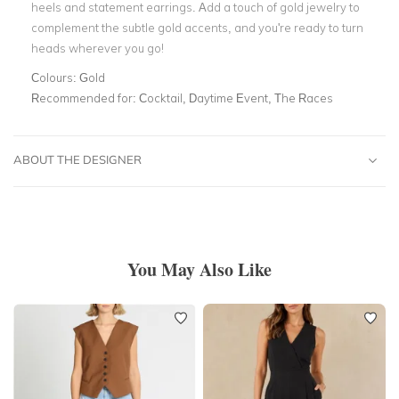
heels and statement earrings. Add a touch of gold jewelry to
complement the subtle gold accents, and you're ready to turn
heads wherever you go!
Colours:
Gold
Recommended for:
Cocktail, Daytime Event, The Races
ABOUT THE DESIGNER
You May Also Like