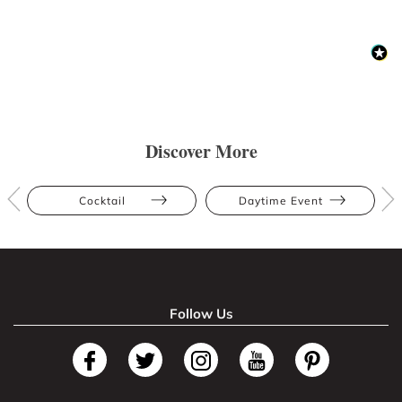
Discover More
Cocktail
Daytime Event
Follow Us