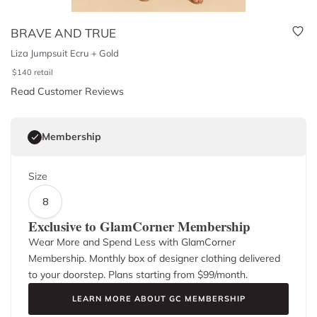
BRAVE AND TRUE
Liza Jumpsuit Ecru + Gold
$
140
retail
Read Customer Reviews
Membership
Size
8
Exclusive to GlamCorner Membership
Wear More and Spend Less with GlamCorner
Membership. Monthly box of designer clothing delivered
to your doorstep. Plans starting from $
99
/month.
LEARN MORE ABOUT GC MEMBERSHIP