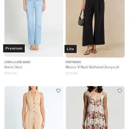
Premium
Lite
CAMILLA AND MARC
PORTMANS
Harris Vest
Mason V Neck Gathered Jumpsuit
$
550
retail
$
179
retail