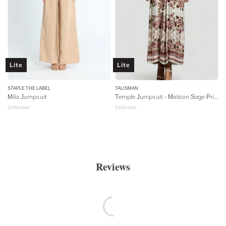
Lite
Lite
STAPLE THE LABEL
TALISMAN
Mila Jumpsuit
Temple Jumpsuit - Malicon Sage Print
$
199
retail
$
129
retail
Reviews