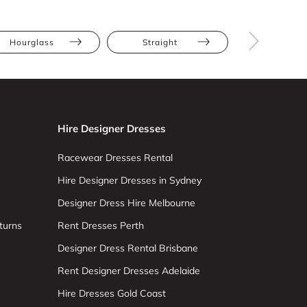
Hourglass
Straight
Tall
Hire Designer Dresses
Racewear Dresses Rental
Hire Designer Dresses in Sydney
Designer Dress Hire Melbourne
turns
Rent Dresses Perth
Designer Dress Rental Brisbane
Rent Designer Dresses Adelaide
Hire Dresses Gold Coast