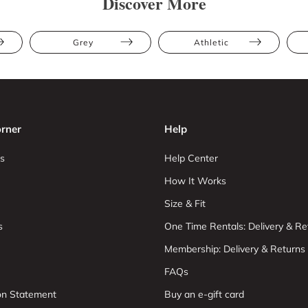
Discover More
Grey
Athletic
rner
Help
s
Help Center
How It Works
Size & Fit
s
One Time Rentals: Delivery & Re
Membership: Delivery & Returns
FAQs
ion Statement
Buy an e-gift card