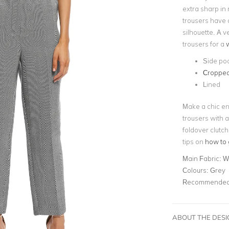
extra sharp in 
trousers have 
silhouette. A v
trousers for a
w
Side po
Cropped
Lined
Make a chic en
trousers with a
foldover clutch
tips on
how to 
Main Fabric:
Wo
Colours:
Grey
Recommended 
ABOUT THE DES