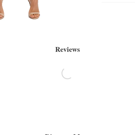
Reviews