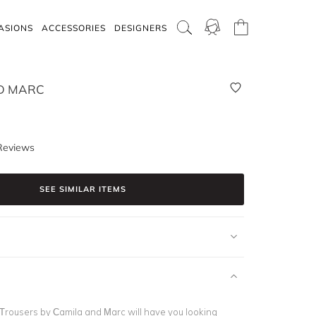
ASIONS
ACCESSORIES
DESIGNERS
D MARC
Reviews
SEE SIMILAR ITEMS
rousers by Camila and Marc will have you looking