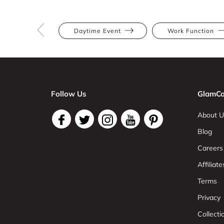
Daytime Event
Work Function
Follow Us
GlamCo
About U
Blog
Careers
Affiliate
Terms
Privacy
Collect