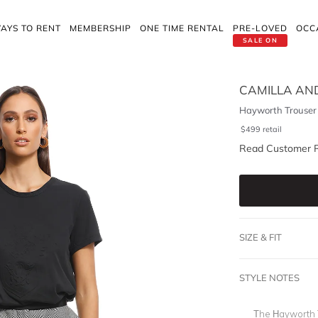
AYS TO RENT
MEMBERSHIP
ONE TIME RENTAL
PRE-LOVED
OCC
SALE ON
CAMILLA AN
Hayworth Trouser
$
499
retail
Read Customer 
SIZE & FIT
STYLE NOTES
The Hayworth T