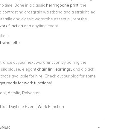
no time! Done in a classic
herringbone print
, the
a contrasting grosgrain waistband and a straight leg
ersatile and classic wardrobe essential, rent the
ork function
or a daytime event.
ckets
 silhouette
trance at your next work function by pairing the
 silk blouse, elegant
chain link earrings,
and a black
 that’s available for hire. Check out our blog for some
get ready for work functions!
ol, Acrylic, Polyester
for:
Daytime Event, Work Function
IGNER