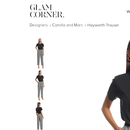
W
Designers
Camilla and Marc
Hayworth Trouser