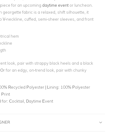
piece for an upcoming
daytime event
or luncheon.
 georgette fabric is a relaxed, shift silhouette, it
p V-neckline, cuffed, semi-sheer sleeves, and front
rical hem
eckline
gth
ent look, pair with strappy black heels and a black
 Or for an edgy, on-trend look, pair with chunky
00% Recycled Polyester | Lining: 100% Polyester
 Print
for:
Cocktail, Daytime Event
IGNER