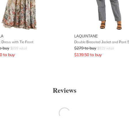
LA
LAQUINTANE
 Dress with Tie Front
o buy
$
279
to buy
$
899
retail
$
929
retail
0
to buy
$
139.50
to buy
Reviews