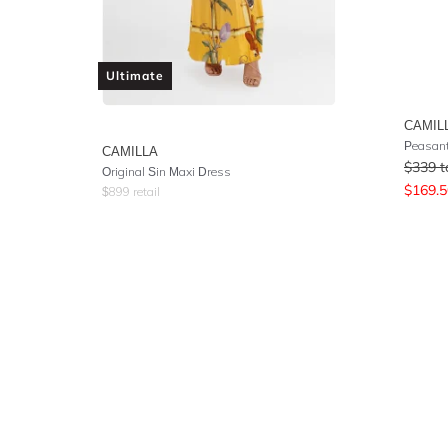
Ultimate
CAMIL
Peasant
CAMILLA
$
339
t
Original Sin Maxi Dress
$
169.5
$
899
retail