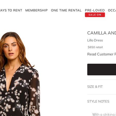
AYS TO RENT
MEMBERSHIP
ONE TIME RENTAL
PRE-LOVED
OCC
SALE ON
CAMILLA AN
Lillo Dress
$
650
retail
Read Customer 
SIZE & FIT
STYLE NOTES
With a striking 