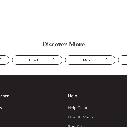
Discover More
Black
Maxi
rner
Help
s
Help Center
How It Works
Size & Fit