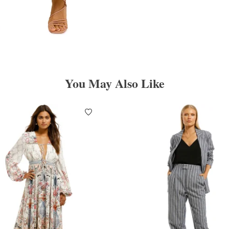
You May Also Like