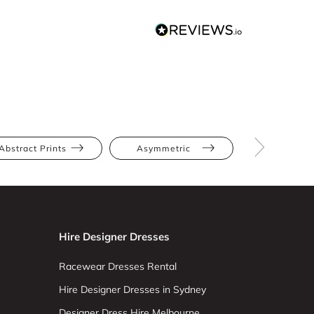
Abstract Prints
Asymmetric
Full Skir
Hire Designer Dresses
Racewear Dresses Rental
Hire Designer Dresses in Sydney
Designer Dress Hire Melbourne