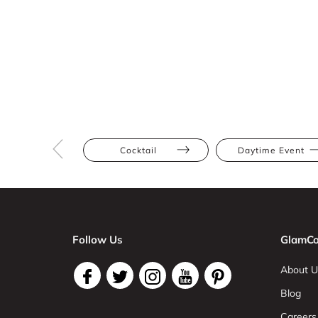
Cocktail
Daytime Event
Follow Us
GlamCo
About U
Blog
Careers