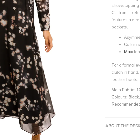
showstopping 
Cut from stretch
features a dee
pockets.
Asymmet
Collar n
Maxi
len
For a formal ev
clutch in hand.
leather boots.
Main Fabric:
1
Colours:
Black,
Recommended 
ABOUT THE DES