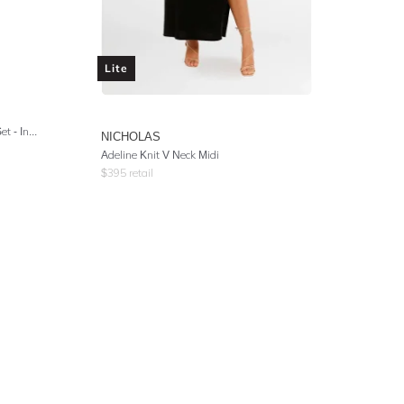
Lite
Double Breasted Jacket and Pant Set - Indigo Stripe
NICHOLAS
Adeline Knit V Neck Midi
$
395
retail