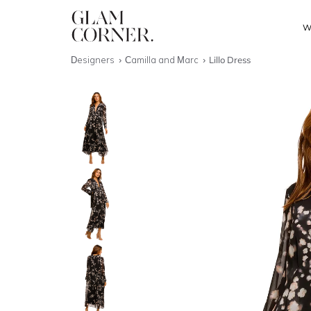
W
Designers
Camilla and Marc
Lillo Dress