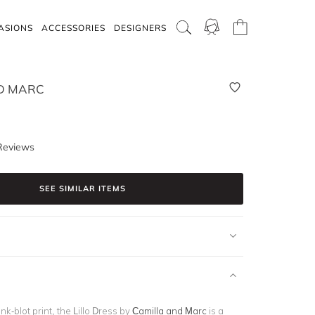
ASIONS
ACCESSORIES
DESIGNERS
D MARC
Reviews
SEE SIMILAR ITEMS
ink-blot print, the Lillo Dress by
Camilla and Marc
is a