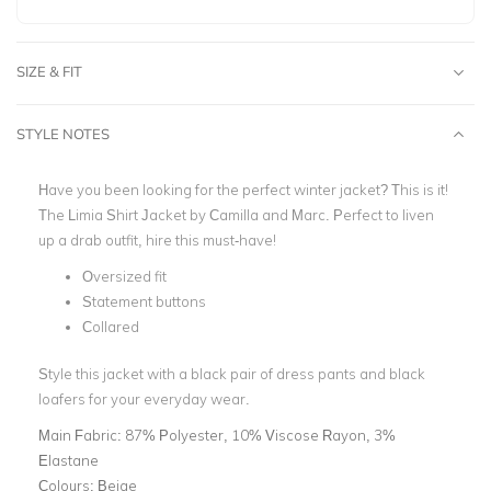
SIZE & FIT
STYLE NOTES
Have you been looking for the perfect winter jacket? This is it!
The Limia Shirt Jacket by Camilla and Marc. Perfect to liven
up a drab outfit, hire this must-have!
Oversized fit
Statement buttons
Collared
Style this jacket with a black pair of dress pants and black
loafers for your everyday wear.
Main Fabric:
87% Polyester, 10% Viscose Rayon, 3%
Elastane
Colours:
Beige