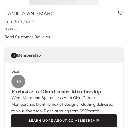
CAMILLA AND MARC
Limia Shirt Jacket
$
500
retail
Read Customer Reviews
Membership
Size
10
Exclusive to GlamCorner Membership
Wear More and Spend Less with GlamCorner
Membership. Monthly box of designer clothing delivered
to your doorstep. Plans starting from $
99
/month.
LEARN MORE ABOUT GC MEMBERSHIP