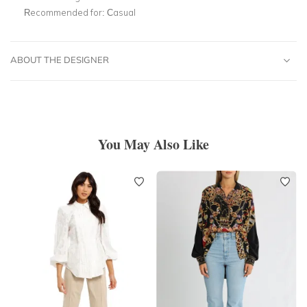
Recommended for:
Casual
ABOUT THE DESIGNER
You May Also Like