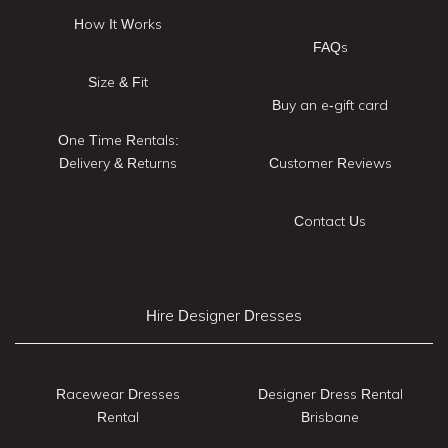
How It Works
FAQs
Size & Fit
Buy an e-gift card
One Time Rentals:
Delivery & Returns
Customer Reviews
Contact Us
Hire Designer Dresses
Racewear Dresses
Designer Dress Rental
Rental
Brisbane