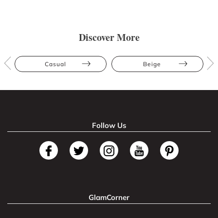
Discover More
Casual
Beige
Follow Us
GlamCorner