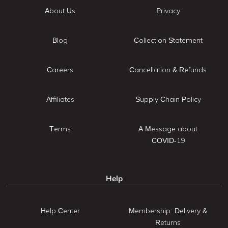
About Us
Privacy
Blog
Collection Statement
Careers
Cancellation & Refunds
Affiliates
Supply Chain Policy
Terms
A Message about
COVID-19
Help
Help Center
Membership: Delivery &
Returns