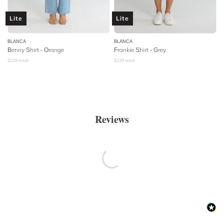
Lite
Lite
BLANCA
BLANCA
Benny Shirt - Orange
Frankie Shirt - Grey
$
229
retail
$
229
retail
Reviews