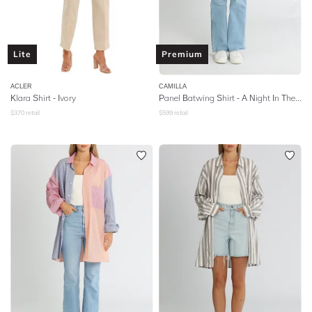
Lite
Premium
ACLER
CAMILLA
Klara Shirt - Ivory
Panel Batwing Shirt - A Night In The 90s
$
370
retail
$
599
retail