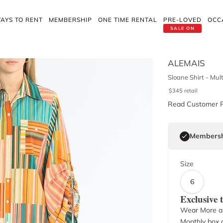
AYS TO RENT
MEMBERSHIP
ONE TIME RENTAL
PRE-LOVED
OCC
SALE ON
ALEMAIS
Sloane Shirt - Mult
$
345
retail
Read Customer 
Membersh
Size
6
Exclusive
Wear More a
Monthly box o