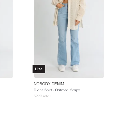
Lite
NOBODY DENIM
Diane Shirt - Oatmeal Stripe
$
229
retail