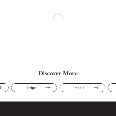
Discover More
Stripe
Apple