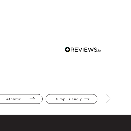
Athletic
Bump Friendly
Full Bus