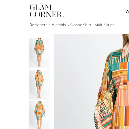
W
Designers
Alemais
Sloane Shirt - Multi Stripe