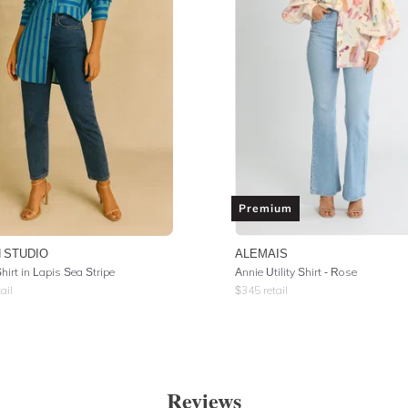
Premium
 STUDIO
ALEMAIS
irt in Lapis Sea Stripe
Annie Utility Shirt - Rose
ail
$
345
retail
Reviews