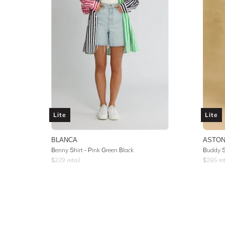
Lite
Lite
BLANCA
ASTON
Benny Shirt - Pink Green Black
Buddy Sh
$
229
retail
$
265
ret