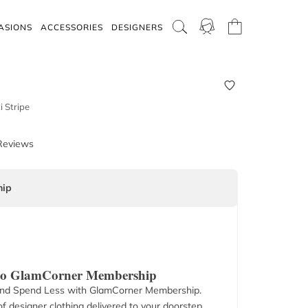
ASIONS
ACCESSORIES
DESIGNERS
i Stripe
Reviews
ip
 to GlamCorner Membership
nd Spend Less with GlamCorner Membership.
f designer clothing delivered to your doorstep.