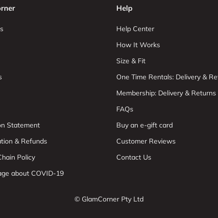
rner
Help
s
Help Center
How It Works
Size & Fit
s
One Time Rentals: Delivery & Re
Membership: Delivery & Returns
FAQs
ion Statement
Buy an e-gift card
ation & Refunds
Customer Reviews
hain Policy
Contact Us
age about COVID-19
© GlamCorner Pty Ltd