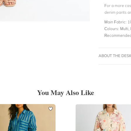
For a more cas
denim pants a
Main Fabric:
1
Colours:
Multi, 
Recommended 
ABOUT THE DES
You May Also Like