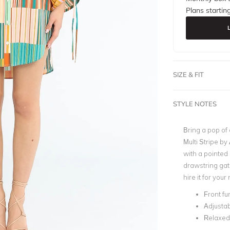
Plans startin
SIZE & FIT
STYLE NOTES
Bring a pop of 
Multi Stripe by 
with a pointed 
drawstring gat
hire it for your
Front fu
Adjustab
Relaxed 