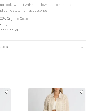
ual look, wear it with some low-heeled sandals,
nd some statement accessories.
00% Organic Cotton
Print
for:
Casual
IGNER