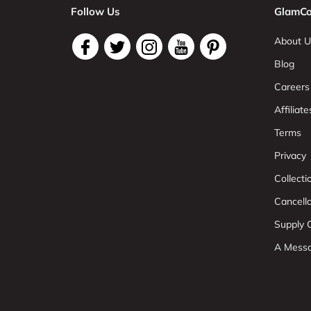
Follow Us
GlamCo
About U
Blog
Careers
Affiliate
Terms
Privacy
Collect
Cancell
Supply C
A Mess