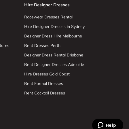
Hire Designer Dresses
Racewear Dresses Rental
Hire Designer Dresses in Sydney
Designer Dress Hire Melbourne
turns
Rent Dresses Perth
Designer Dress Rental Brisbane
Rent Designer Dresses Adelaide
Hire Dresses Gold Coast
Rent Formal Dresses
Rent Cocktail Dresses
Help