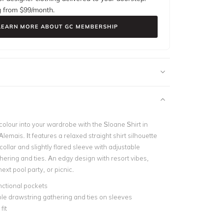
g from $
99
/month.
LEARN MORE ABOUT GC MEMBERSHIP
colour into your wardrobe with the Sloane Shirt in
Alemais. It features a relaxed straight shirt silhouette
collar and slightly flared sleeve with adjustable
hering and ties. An edgy design with resort vibes,
 next pool party, or picnic.
nctional pockets
le drawstring gathering and ties on sleeves
fit