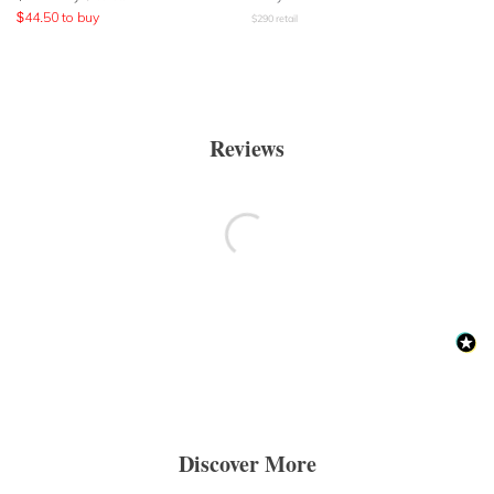
$
44.50
to buy
$
290
retail
Reviews
Discover More