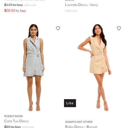
$
119
to buy
Lucinda Dress - Ivory
$
280
retail
$
59.50
to buy
$
340
retail
Lite
RODEO SHOW
Cara Tux Dress
SIGNIFICANT OTHER
$
89
to buy
Ruby Dress - Biscuit
$
199
retail