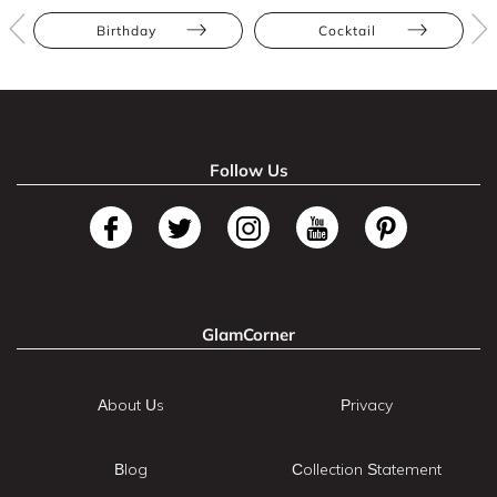
Birthday
Cocktail
Follow Us
GlamCorner
About Us
Privacy
Blog
Collection Statement