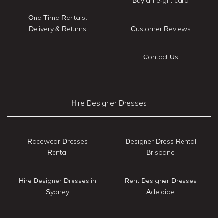
Buy an e-gift card
One Time Rentals:
Delivery & Returns
Customer Reviews
Contact Us
Hire Designer Dresses
Racewear Dresses
Designer Dress Rental
Rental
Brisbane
Hire Designer Dresses in
Rent Designer Dresses
Sydney
Adelaide