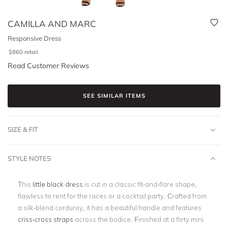
CAMILLA AND MARC
Responsive Dress
$
860
retail
Read Customer Reviews
SEE SIMILAR ITEMS
SIZE & FIT
STYLE NOTES
This
little black dress
is cut in a classic fit-and-flare shape,
flawless to rent for the races or a cocktail party. Crafted from
a silk-blend corduroy, it has a beautiful handle and features
criss-cross straps
across the bodice. Finished at a flirty mini