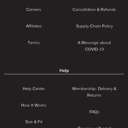
Careers
Cancellation & Refunds
Affiliates
Supply Chain Policy
Terms
A Message about
COVID-19
Help
Help Center
Membership: Delivery &
Returns
How It Works
FAQs
Size & Fit