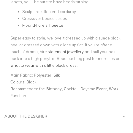
length, you’ll be sure to have heads turning.
Sculptural silk-blend corduroy
Crossover bodice straps
Fit-and-flare silhouette
Super easy to style, we love it dressed up with a suede block
heel or dressed down with a lace up flat. If you’re after a
touch of drama, hire
statement jewellery
and pull your hair
back into a high ponytail. Read our blog post for more tips on
what to wear with a little black dress
.
Main Fabric:
Polyester, Silk
Colours:
Black
Recommended for:
Birthday, Cocktail, Daytime Event, Work
Function
ABOUT THE DESIGNER