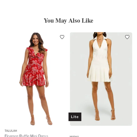
You May Also Like
Lite
TALULAH
Florence Ruffle Mini Dress
MISHA