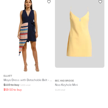
ELLIATT
Maya Dress with Detachable Belt - Multi
BEC AND BRIDGE
$
119
to buy
Noa Keyhole Mini
$
209
retail
$
59.50
to buy
$
129
retail