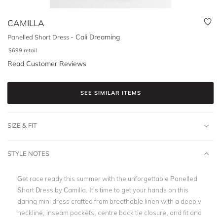
CAMILLA
-
Cali Dreaming
Panelled Short Dress
$
699
retail
Read Customer Reviews
SEE SIMILAR ITEMS
SIZE & FIT
STYLE NOTES
Get race ready this summer with the unforgettable Panelled
Short Dress by Camilla. It’s time to get your hands on this
daring mini dress crafted from breathable linen with a deep v
neckline, inseam pockets, centre back tie closure, and fit and