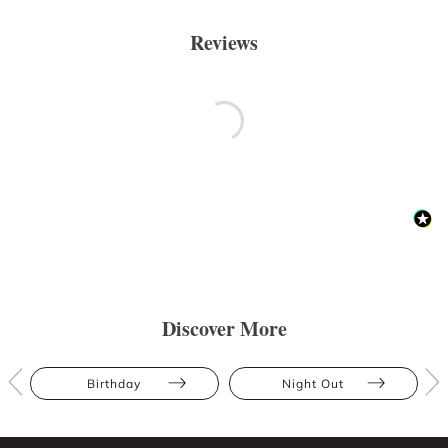
Reviews
Discover More
Birthday
Night Out