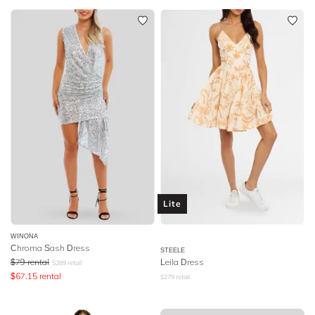
Lite
WINONA
Chroma Sash Dress
STEELE
$
79
rental
Leila Dress
$
289
retail
$
67.15
rental
$
279
retail