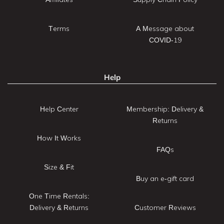
Terms
A Message about
COVID-19
Help
Help Center
Membership: Delivery &
Returns
How It Works
FAQs
Size & Fit
Buy an e-gift card
One Time Rentals:
Delivery & Returns
Customer Reviews