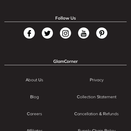
Follow Us
GlamCorner
About Us
Privacy
Blog
Collection Statement
Careers
Cancellation & Refunds
Affiliates
Supply Chain Policy