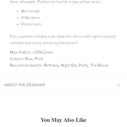
flare silhouette. Perfect to hire for a day at the races!
Mini length
V Neckline
Flared hem
For a summer holiday look style this dress with light-coloured
sandals and enjoy drinks by the beach!
Main Fabric:
100% Linen
Colours:
Blue, Print
Recommended for:
Birthday, Night Out, Party, The Races
ABOUT THE DESIGNER
You May Also Like