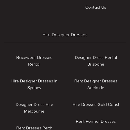
Contact Us
Hire Designer Dresses
Racewear Dresses
Designer Dress Rental
Rental
Brisbane
Hire Designer Dresses in
Rent Designer Dresses
Sydney
Adelaide
Designer Dress Hire
Hire Dresses Gold Coast
Melbourne
Rent Formal Dresses
Rent Dresses Perth