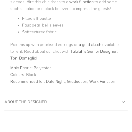
sleeves. Hire this chic dress to a
work function
to add some
sophistication or a black tie event to impress the guests!
Fitted silhouette
Faux pearl bell sleeves
Soft textured fabric
Pair this up with pearlised earrings or
a gold clutch
available
to rent. Read about our chat with
Talulah’s Senior Designer:
Toni Dameglio
!
Main Fabric:
Polyester
Colours:
Black
Recommended for:
Date Night, Graduation, Work Function
ABOUT THE DESIGNER