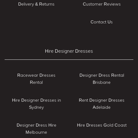
Delivery & Returns
Customer Reviews
Contact Us
Hire Designer Dresses
Racewear Dresses
Designer Dress Rental
Rental
Brisbane
Hire Designer Dresses in
Rent Designer Dresses
Sydney
Adelaide
Designer Dress Hire
Hire Dresses Gold Coast
Melbourne