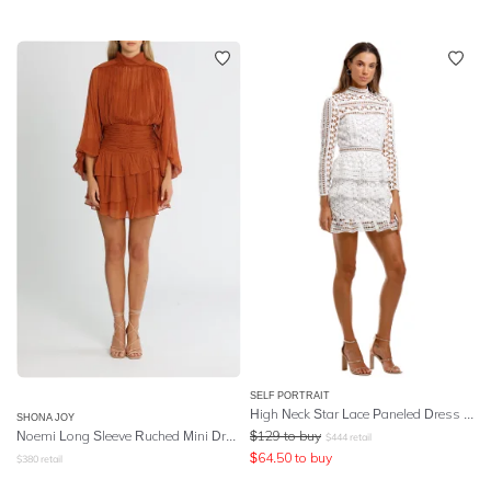
SELF PORTRAIT
High Neck Star Lace Paneled Dress - White
SHONA JOY
Noemi Long Sleeve Ruched Mini Dress - Siena
$
129
to buy
$
444
retail
$
64.50
to buy
$
380
retail