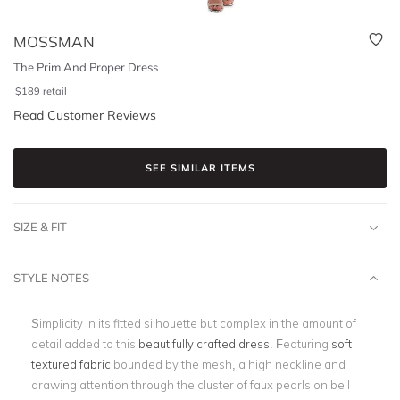
MOSSMAN
The Prim And Proper Dress
$
189
retail
Read Customer Reviews
SEE SIMILAR ITEMS
SIZE & FIT
STYLE NOTES
Simplicity in its fitted silhouette but complex in the amount of
detail added to this
beautifully crafted dress
. Featuring
soft
textured fabric
bounded by the mesh, a high neckline and
drawing attention through the cluster of faux pearls on bell