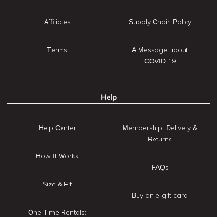
Affiliates
Supply Chain Policy
Terms
A Message about
COVID-19
Help
Help Center
Membership: Delivery &
Returns
How It Works
FAQs
Size & Fit
Buy an e-gift card
One Time Rentals: