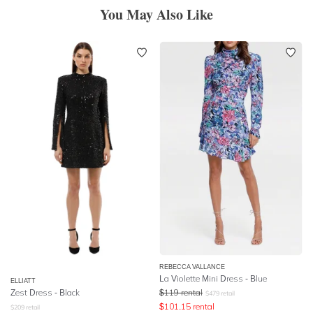
You May Also Like
REBECCA VALLANCE
La Violette Mini Dress - Blue
ELLIATT
Zest Dress - Black
$
119
rental
$
479
retail
$
101.15
rental
$
209
retail