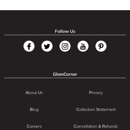
Follow Us
GlamCorner
About Us
Privacy
Blog
Collection Statement
Careers
Cancellation & Refunds