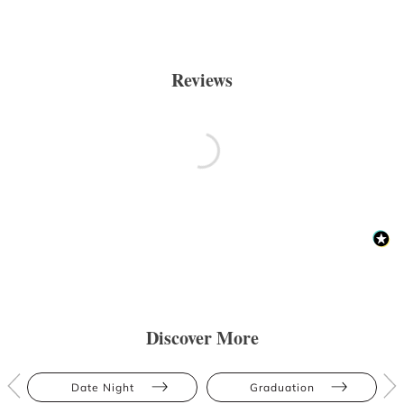
Reviews
Discover More
Date Night
Graduation