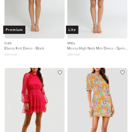
Premium
Lite
CLEA
SPELL
Ebony Knit Dress - Black
Mossy High Neck Mini Dress
- Spring Garden
$
425
retail
$
289
retail