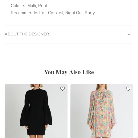
Colours:
Multi, Print
Recommended for:
Cocktail, Night Out, Party
ABOUT THE DESIGNER
You May Also Like