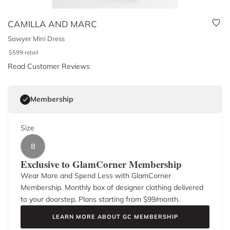
CAMILLA AND MARC
Sawyer Mini Dress
$
599
retail
Read Customer Reviews
Membership
Size
8
Exclusive to GlamCorner Membership
Wear More and Spend Less with GlamCorner
Membership. Monthly box of designer clothing delivered
to your doorstep. Plans starting from $
99
/month.
LEARN MORE ABOUT GC MEMBERSHIP