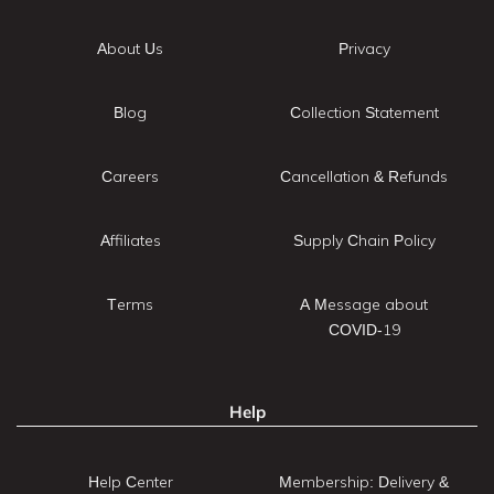
About Us
Privacy
Blog
Collection Statement
Careers
Cancellation & Refunds
Affiliates
Supply Chain Policy
Terms
A Message about
COVID-19
Help
Help Center
Membership: Delivery &