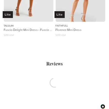
Lite
Lite
TALULAH
FAITHFULL
Fuscia Delight Mini Dress - Fuscia Embroidery
Florence Mini Dress
$
280
retail
$
159
retail
Reviews