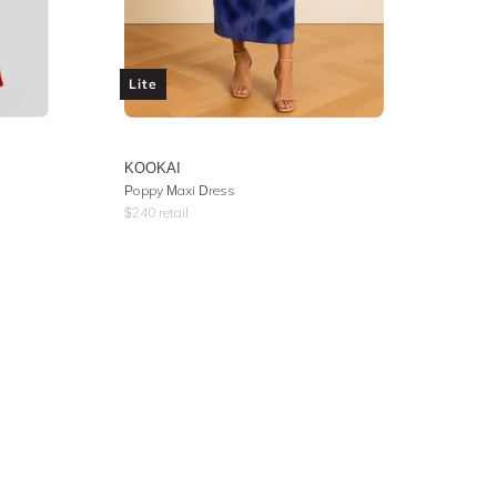
Lite
KOOKAI
Poppy Maxi Dress
$
240
retail