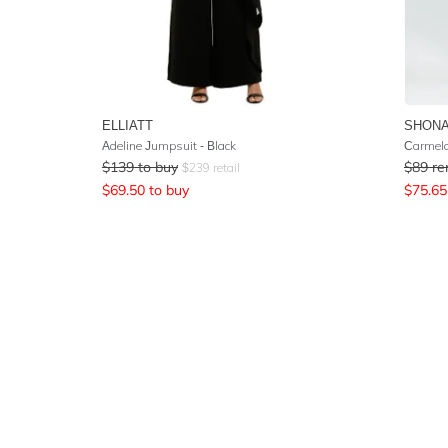
ELLIATT
SHONA
Adeline Jumpsuit - Black
Carmela
$
139
to buy
$
89
re
$
239
retail
$
69.50
to buy
$
75.65