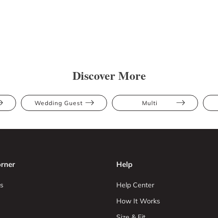
Discover More
Wedding Guest
Multi
rner
Help
s
Help Center
How It Works
Size & Fit