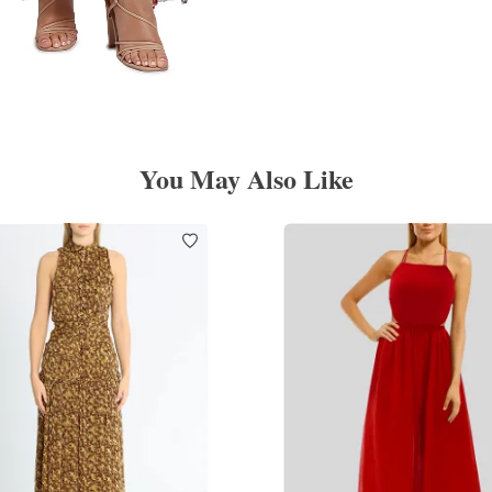
You May Also Like