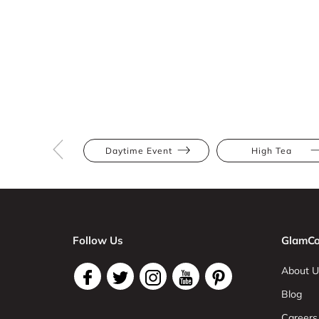
Daytime Event
High Tea
Follow Us
GlamCo
About U
Blog
Careers