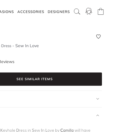
ASIONS
ACCESSORIES
DESIGNERS
-
Sew In Love
 Dress
Reviews
SEE SIMILAR ITEMS
 Keyhole Dress in Sew In Love by
Camilla
will have