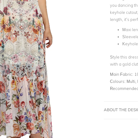
you dancing the
keyhole cutout
length, it’s per
Maxi le
Sleevel
Keyhole 
Style this dres
with a gold clu
Main Fabric:
1
Colours:
Multi, 
Recommended 
ABOUT THE DES