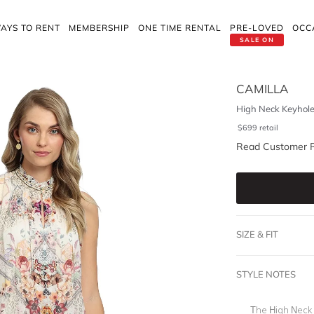
AYS TO RENT
MEMBERSHIP
ONE TIME RENTAL
PRE-LOVED
OCC
SALE ON
CAMILLA
High Neck Keyhole
$
699
retail
Read Customer 
SIZE & FIT
STYLE NOTES
The High Neck