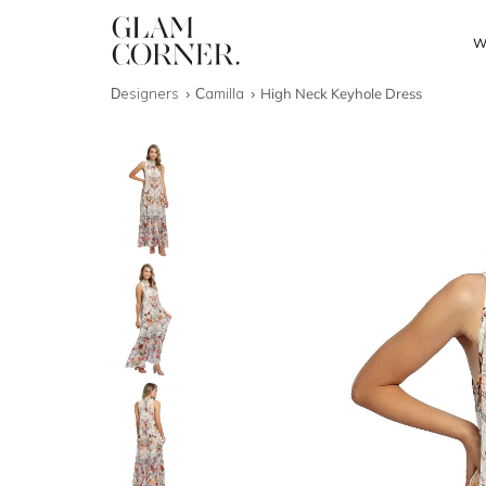
W
Designers
Camilla
High Neck Keyhole Dress