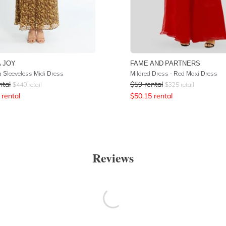
 JOY
FAME AND PARTNERS
 Sleeveless Midi Dress
Mildred Dress - Red Maxi Dress
ntal
$
59
rental
$
440
retail
$
325
retail
rental
$
50.15
rental
Reviews