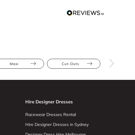
Maxi
Cut-Outs
Floral
Hire Designer Dresses
Racewear Dresses Rental
Hire Designer Dresses in Sydney
Designer Dress Hire Melbourne