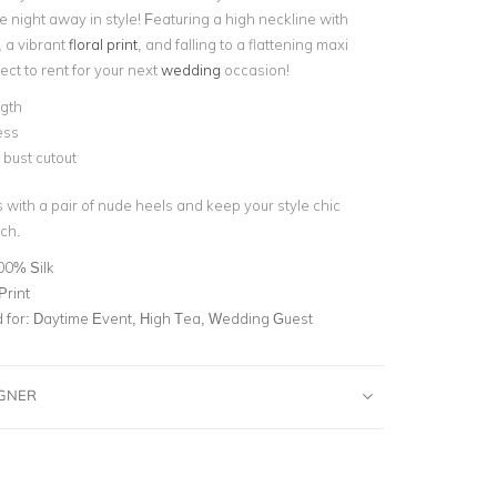
 night away in style! Featuring a high neckline with
, a vibrant
floral print
,
and falling to a flattening maxi
fect to rent for your next
wedding
occasion!
ngth
ess
bust cutout
s with a pair of nude heels and keep your style chic
tch.
00% Silk
Print
for:
Daytime Event, High Tea, Wedding Guest
IGNER