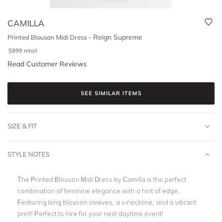
CAMILLA
-
Reign Supreme
Printed Blouson Midi Dress
$
899
retail
Read Customer Reviews
SEE SIMILAR ITEMS
SIZE & FIT
STYLE NOTES
The Printed Blouson Midi Dress by Camilla is the perfect
combination of feminine elegance with a hint of edge.
Featuring long blouson sleeves, a v-neckline, and a vibrant
print! Perfect to hire for your next daytime event!