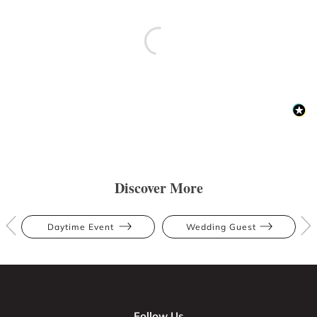
Discover More
Daytime Event
Wedding Guest
Follow Us