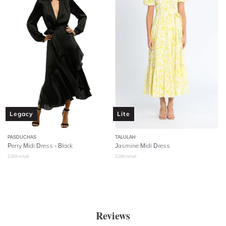
Legacy
Lite
PASDUCHAS
TALULAH
Perry Midi Dress - Black
Jasmine Midi Dress
$
359
retail
$
280
retail
Reviews