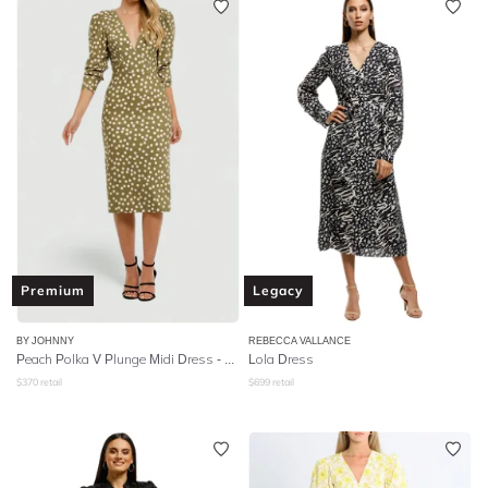
Premium
Legacy
BY JOHNNY
REBECCA VALLANCE
Peach Polka V Plunge Midi Dress - Olive Peach
Lola Dress
$
370
retail
$
699
retail