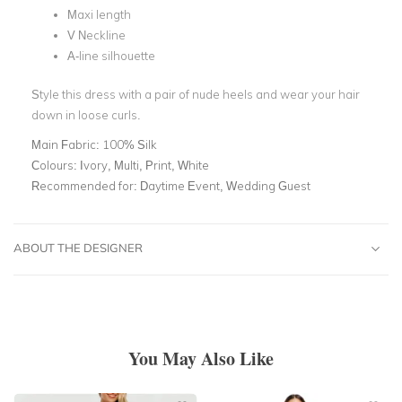
Maxi length
V Neckline
A-line silhouette
Style this dress with a pair of nude heels and wear your hair
down in loose curls.
Main Fabric:
100% Silk
Colours:
Ivory, Multi, Print, White
Recommended for:
Daytime Event, Wedding Guest
ABOUT THE DESIGNER
You May Also Like