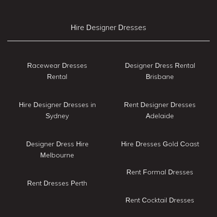
Hire Designer Dresses
Racewear Dresses
Designer Dress Rental
Rental
Brisbane
Hire Designer Dresses in
Rent Designer Dresses
Sydney
Adelaide
Designer Dress Hire
Hire Dresses Gold Coast
Melbourne
Rent Formal Dresses
Rent Dresses Perth
Rent Cocktail Dresses