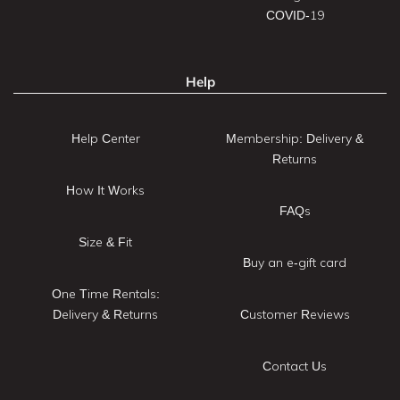
COVID-19
Help
Help Center
Membership: Delivery &
Returns
How It Works
FAQs
Size & Fit
Buy an e-gift card
One Time Rentals:
Delivery & Returns
Customer Reviews
Contact Us