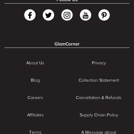
GlamCorner
About Us
Privacy
Blog
Collection Statement
Careers
Cancellation & Refunds
Affiliates
Supply Chain Policy
Terms
A Message about