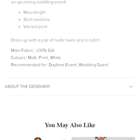
an upcoming wedding event!
Maxi length
Shirt neckline
Vibrant print
Dress up with a pair of nude heels and a clutch.
Main Fabric:
100% Silk
Colours:
Multi, Print, White
Recommended for:
Daytime Event, Wedding Guest
ABOUT THE DESIGNER
You May Also Like