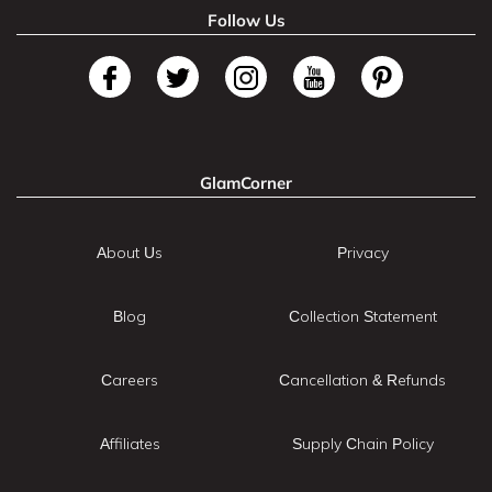
Follow Us
GlamCorner
About Us
Privacy
Blog
Collection Statement
Careers
Cancellation & Refunds
Affiliates
Supply Chain Policy