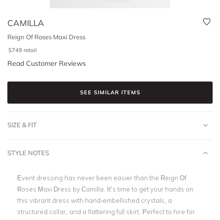
CAMILLA
Reign Of Roses Maxi Dress
$
749
retail
Read Customer Reviews
SEE SIMILAR ITEMS
SIZE & FIT
STYLE NOTES
Event dressing has never been easier than the Reign Of
Roses Maxi Dress by Camilla. It’s time to get your hands on
this vibrant dress with hand-embellished crystals, a
structured collar, and a flattering full skirt. Perfect to hire for