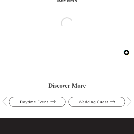
Discover More
Daytime Event
Wedding Guest