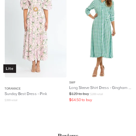
Lite
SWF
Long Sleeve Shirt Dress - Gingham Mint
TORANNCE
Sunday Best Dress - Pink
$
129
to buy
$
289
retail
$
64.50
to buy
$
399
retail
Reviews