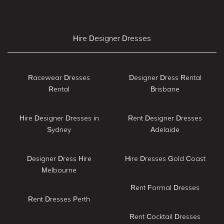
Hire Designer Dresses
Racewear Dresses
Designer Dress Rental
Rental
Brisbane
Hire Designer Dresses in
Rent Designer Dresses
Sydney
Adelaide
Designer Dress Hire
Hire Dresses Gold Coast
Melbourne
Rent Formal Dresses
Rent Dresses Perth
Rent Cocktail Dresses