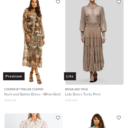
Premium
Lite
COOPER BY TRELISE COOPER
BRAVE AND TRUE
Hunt and Gather Dress - White Gold
Lido Dress Tonto Print
$
699
retail
$
149
retail