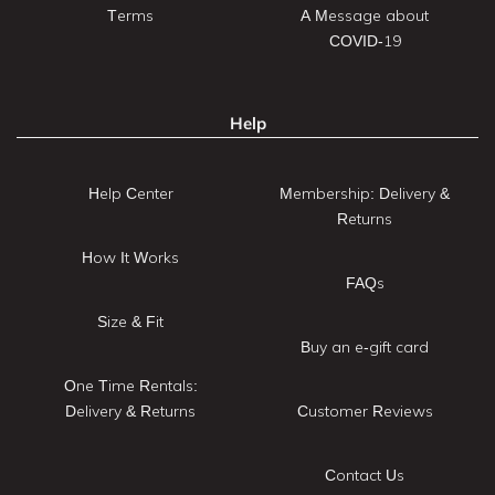
Terms
A Message about
COVID-19
Help
Help Center
Membership: Delivery &
Returns
How It Works
FAQs
Size & Fit
Buy an e-gift card
One Time Rentals:
Delivery & Returns
Customer Reviews
Contact Us