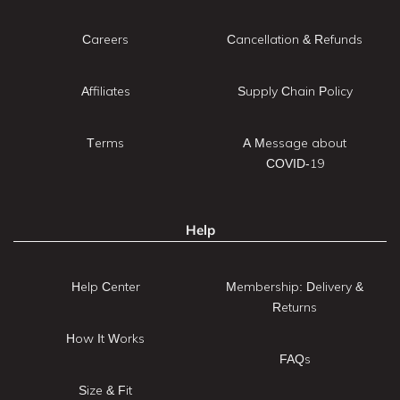
Careers
Cancellation & Refunds
Affiliates
Supply Chain Policy
Terms
A Message about
COVID-19
Help
Help Center
Membership: Delivery &
Returns
How It Works
FAQs
Size & Fit