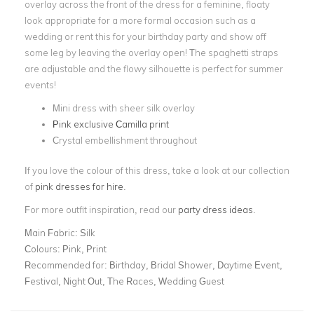
overlay across the front of the dress for a feminine, floaty
look appropriate for a more formal occasion such as a
wedding or rent this for your birthday party and show off
some leg by leaving the overlay open! The spaghetti straps
are adjustable and the flowy silhouette is perfect for summer
events!
Mini dress with sheer silk overlay
Pink exclusive Camilla print
Crystal embellishment throughout
If you love the colour of this dress, take a look at our collection
of
pink dresses for hire
.
For more outfit inspiration, read our
party dress ideas
.
Main Fabric:
Silk
Colours:
Pink, Print
Recommended for:
Birthday, Bridal Shower, Daytime Event,
Festival, Night Out, The Races, Wedding Guest