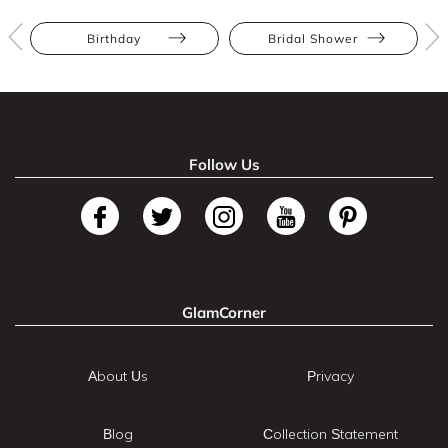
Birthday
Bridal Shower
Follow Us
GlamCorner
About Us
Privacy
Blog
Collection Statement