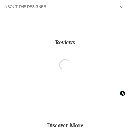
ABOUT THE DESIGNER
Reviews
Discover More