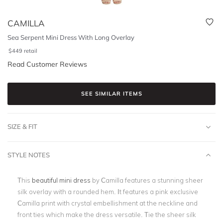
CAMILLA
Sea Serpent Mini Dress With Long Overlay
$
449
retail
Read Customer Reviews
SEE SIMILAR ITEMS
SIZE & FIT
STYLE NOTES
This
beautiful mini dress
by Camilla features a stunning sheer
silk overlay with a rounded hem. It features a pink exclusive
Camilla print with crystal embellishment at the neckline and
front ties which make the dress versatile. Tie the sheer silk