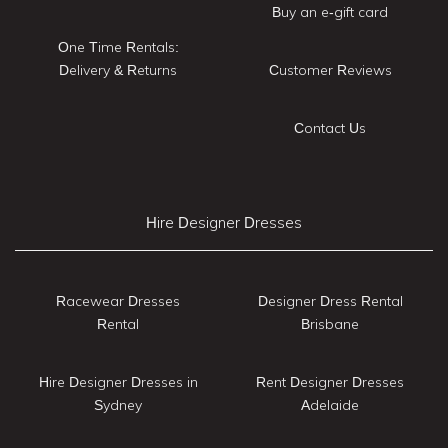
Buy an e-gift card
One Time Rentals:
Delivery & Returns
Customer Reviews
Contact Us
Hire Designer Dresses
Racewear Dresses
Designer Dress Rental
Rental
Brisbane
Hire Designer Dresses in
Rent Designer Dresses
Sydney
Adelaide