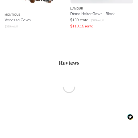
L'AMOUR
Diana Halter Gown - Black
MONTIQUE
Vanessa Gown
$
139
rental
$
399
retail
$
118.15
rental
$
399
retail
Reviews