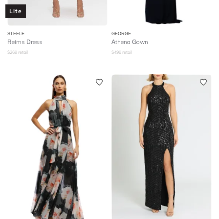
Lite
STEELE
GEORGE
Reims Dress
Athena Gown
$
269
retail
$
499
retail