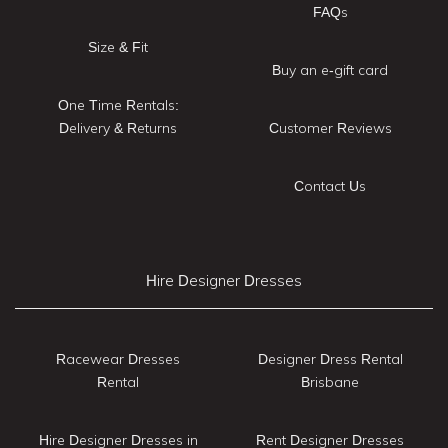
FAQs
Size & Fit
Buy an e-gift card
One Time Rentals:
Delivery & Returns
Customer Reviews
Contact Us
Hire Designer Dresses
Racewear Dresses
Designer Dress Rental
Rental
Brisbane
Hire Designer Dresses in
Rent Designer Dresses