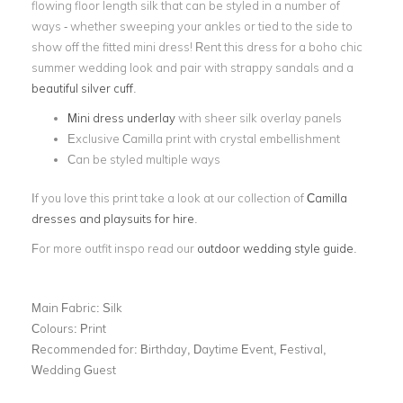
flowing floor length silk that can be styled in a number of
ways - whether sweeping your ankles or tied to the side to
show off the fitted mini dress! Rent this dress for a boho chic
summer wedding look and pair with strappy sandals and a
beautiful silver cuff
.
Mini dress underlay
with sheer silk overlay panels
Exclusive Camilla print with crystal embellishment
Can be styled multiple ways
If you love this print take a look at our collection of
Camilla
dresses and playsuits for hire
.
For more outfit inspo read our
outdoor wedding style guide
.
Main Fabric:
Silk
Colours:
Print
Recommended for:
Birthday, Daytime Event, Festival,
Wedding Guest