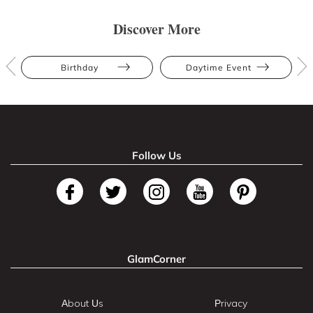
Discover More
Birthday
Daytime Event
Follow Us
GlamCorner
About Us
Privacy