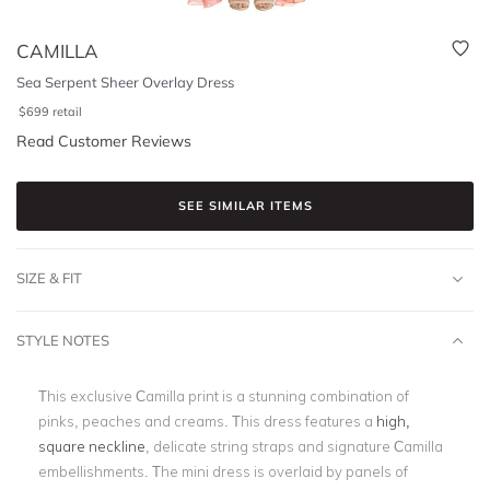
CAMILLA
Sea Serpent Sheer Overlay Dress
$
699
retail
Read Customer Reviews
SEE SIMILAR ITEMS
SIZE & FIT
STYLE NOTES
This exclusive Camilla print is a stunning combination of
pinks, peaches and creams. This dress features a
high,
square neckline
, delicate string straps and signature Camilla
embellishments. The mini dress is overlaid by panels of