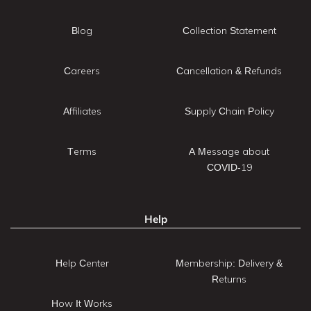
Blog
Collection Statement
Careers
Cancellation & Refunds
Affiliates
Supply Chain Policy
Terms
A Message about
COVID-19
Help
Help Center
Membership: Delivery &
Returns
How It Works