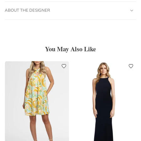
ABOUT THE DESIGNER
You May Also Like