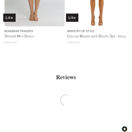
Lite
Lite
BOHEMIAN TRADERS
MINISTRY OF STYLE
Shirred Mini Dress
Cassia Blazer and Shorts Set - Ivory
$
229
retail
$
329
retail
Reviews