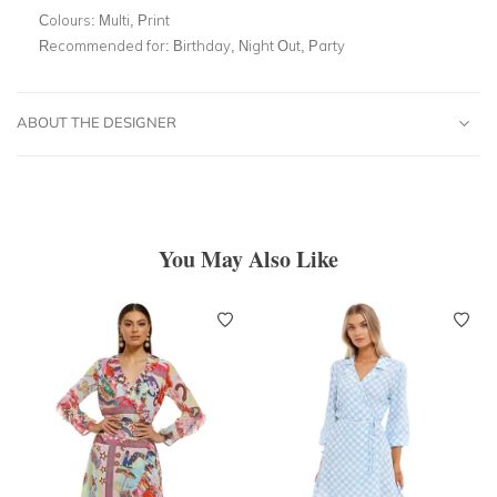
Colours:
Multi, Print
Recommended for:
Birthday, Night Out, Party
ABOUT THE DESIGNER
You May Also Like