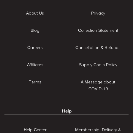
About Us
Privacy
Blog
Collection Statement
Careers
Cancellation & Refunds
Affiliates
Supply Chain Policy
Terms
A Message about
COVID-19
Help
Help Center
Membership: Delivery &