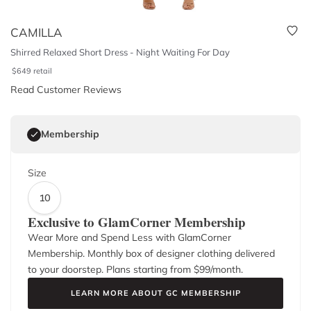
CAMILLA
Shirred Relaxed Short Dress - Night Waiting For Day
$
649
retail
Read Customer Reviews
Membership
Size
10
Exclusive to GlamCorner Membership
Wear More and Spend Less with GlamCorner
Membership. Monthly box of designer clothing delivered
to your doorstep. Plans starting from $
99
/month.
LEARN MORE ABOUT GC MEMBERSHIP