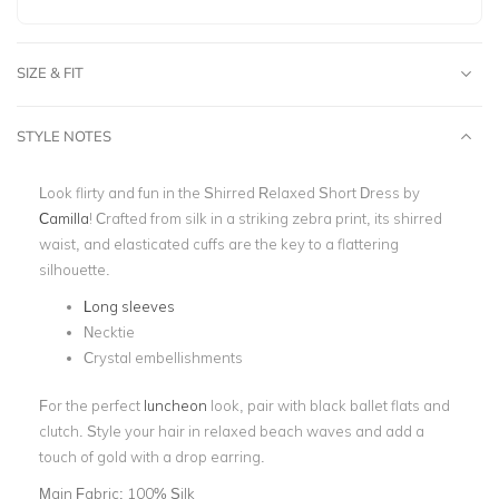
SIZE & FIT
STYLE NOTES
Look flirty and fun in the Shirred Relaxed Short Dress by
Camilla
! Crafted from silk in a striking zebra print, its shirred
waist, and elasticated cuffs are the key to a flattering
silhouette.
Long sleeves
Necktie
Crystal embellishments
For the perfect
luncheon
look, pair with black ballet flats and
clutch. Style your hair in relaxed beach waves and add a
touch of gold with a drop earring.
Main Fabric:
100% Silk