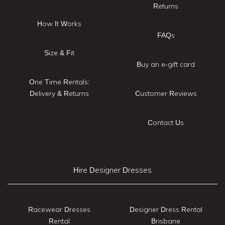
Returns
How It Works
FAQs
Size & Fit
Buy an e-gift card
One Time Rentals:
Delivery & Returns
Customer Reviews
Contact Us
Hire Designer Dresses
Racewear Dresses
Designer Dress Rental
Rental
Brisbane