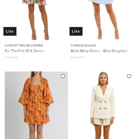
Lite
Lite
COOP BY TRELISE COOPER
CHARLIE HOLIDAY
For The Frill Of It Dress
Bella Wrap Dress - Blue Gingham
$
249
retail
$
149
retail