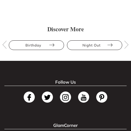
Discover More
Birthday
Night Out
Follow Us
GlamCorner