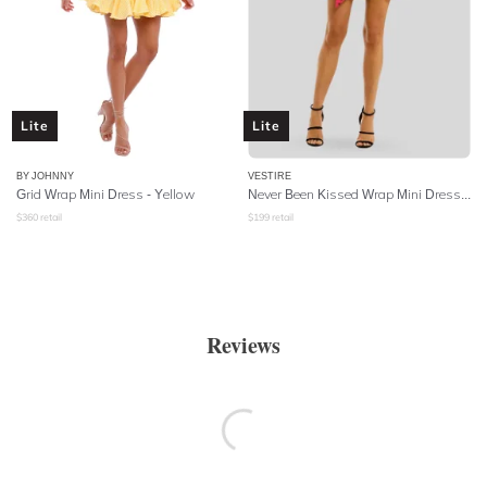
Lite
Lite
BY JOHNNY
VESTIRE
Grid Wrap Mini Dress - Yellow
Never Been Kissed Wrap Mini Dress - Heart Print
$
360
retail
$
199
retail
Reviews