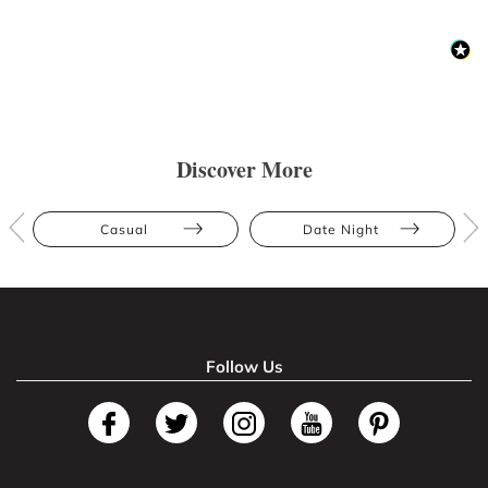
Discover More
Casual
Date Night
Follow Us