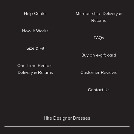
Help Center
Membership: Delivery &
Returns
How It Works
FAQs
Size & Fit
Buy an e-gift card
One Time Rentals:
Delivery & Returns
Customer Reviews
Contact Us
Hire Designer Dresses