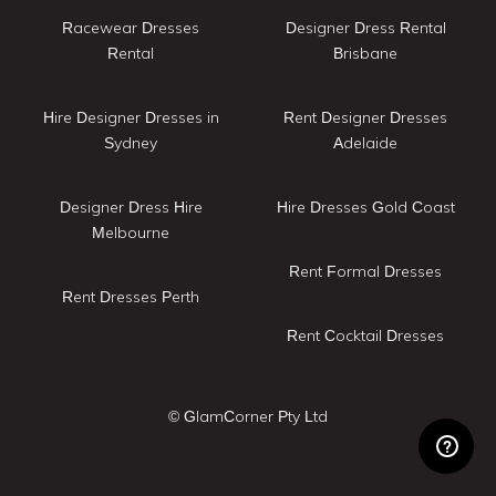
Racewear Dresses
Designer Dress Rental
Rental
Brisbane
Hire Designer Dresses in
Rent Designer Dresses
Sydney
Adelaide
Designer Dress Hire
Hire Dresses Gold Coast
Melbourne
Rent Formal Dresses
Rent Dresses Perth
Rent Cocktail Dresses
© GlamCorner Pty Ltd