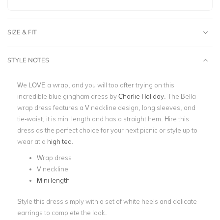
SIZE & FIT
STYLE NOTES
We LOVE a wrap, and you will too after trying on this
incredible blue gingham dress by
Charlie Holiday
. The Bella
wrap dress features a V neckline design, long sleeves, and
tie-waist, it is mini length and has a straight hem. Hire this
dress as the perfect choice for your next picnic or style up to
wear at a
high tea
.
Wrap dress
V neckline
Mini length
Style this dress simply with a set of white heels and delicate
earrings to complete the look.