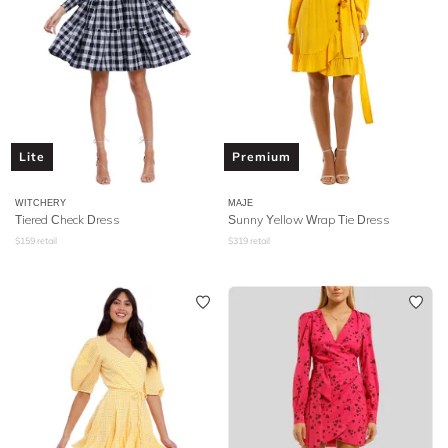
Lite
Premium
WITCHERY
MAJE
Tiered Check Dress
Sunny Yellow Wrap Tie Dress
$
159
retail
$
319
retail