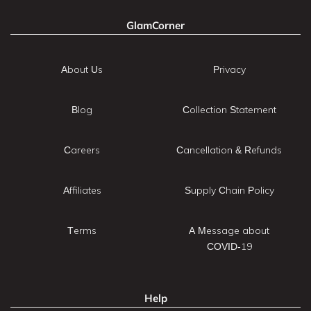
GlamCorner
About Us
Privacy
Blog
Collection Statement
Careers
Cancellation & Refunds
Affiliates
Supply Chain Policy
Terms
A Message about
COVID-19
Help