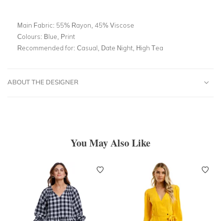
Main Fabric:
55% Rayon, 45% Viscose
Colours:
Blue, Print
Recommended for:
Casual, Date Night, High Tea
ABOUT THE DESIGNER
You May Also Like