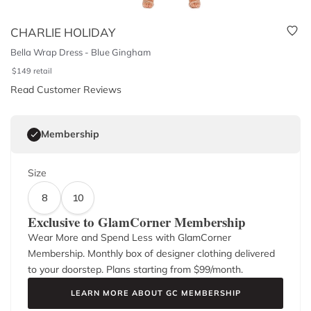
CHARLIE HOLIDAY
Bella Wrap Dress - Blue Gingham
$
149
retail
Read Customer Reviews
Membership
Size
8
10
Exclusive to GlamCorner Membership
Wear More and Spend Less with GlamCorner
Membership. Monthly box of designer clothing delivered
to your doorstep. Plans starting from $
99
/month.
LEARN MORE ABOUT GC MEMBERSHIP