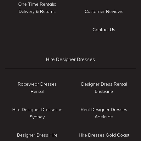
One Time Rentals:
Delivery & Returns
Customer Reviews
Contact Us
Hire Designer Dresses
Racewear Dresses
Designer Dress Rental
Rental
Brisbane
Hire Designer Dresses in
Rent Designer Dresses
Sydney
Adelaide
Designer Dress Hire
Hire Dresses Gold Coast