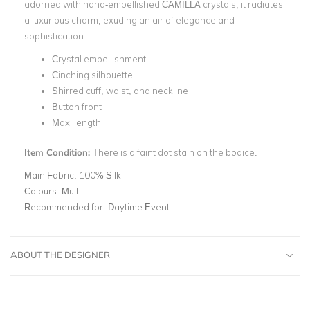
adorned with hand-embellished CAMILLA crystals, it radiates
a luxurious charm, exuding an air of elegance and
sophistication.
Crystal embellishment
Cinching silhouette
Shirred cuff, waist, and neckline
Button front
Maxi length
Item Condition:
There is a faint dot stain on the bodice.
Main Fabric:
100% Silk
Colours:
Multi
Recommended for:
Daytime Event
ABOUT THE DESIGNER