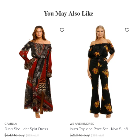
You May Also Like
CAMILLA
WE ARE KINDRED
Drop Shoulder Split Dress
Ibiza Top and Pant Set - Noir Sunflowers
$
649
to buy
$
219
to buy
$
899
retail
$
368
retail