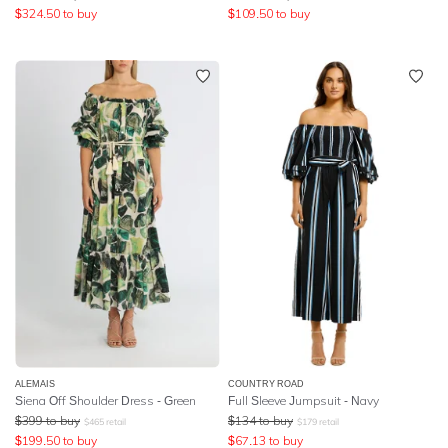
$
324.50
to buy
$
109.50
to buy
ALEMAIS
COUNTRY ROAD
Siena Off Shoulder Dress - Green
Full Sleeve Jumpsuit - Navy
$
399
to buy
$
134
to buy
$
465
retail
$
179
retail
$
199.50
to buy
$
67.13
to buy