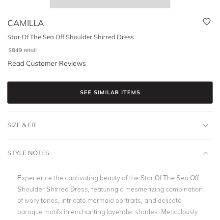
CAMILLA
Star Of The Sea Off Shoulder Shirred Dress
$
849
retail
Read Customer Reviews
SEE SIMILAR ITEMS
SIZE & FIT
STYLE NOTES
Experience the captivating beauty of the Star Of The Sea Off
Shoulder Shirred Dress, featuring a mesmerizing combination
of ivory tones, intricate mermaid portraits, and delicate
baroque motifs in enchanting lavender shades. Meticulously