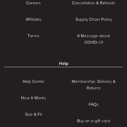
Careers
Cancellation & Refunds
Affiliates
Supply Chain Policy
Terms
A Message about
COVID-19
Help
Help Center
Membership: Delivery &
Returns
How It Works
FAQs
Size & Fit
Buy an e-gift card