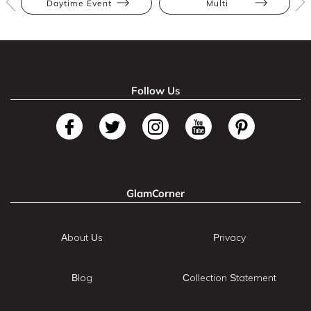
Daytime Event
Multi
Follow Us
GlamCorner
About Us
Privacy
Blog
Collection Statement