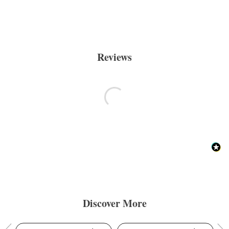
Reviews
Discover More