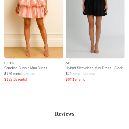
LEO LIN
AJE
Candied Bubble Mini Dress
Hybrid Sleeveless Mini Dress - Black
$
179
rental
$
79
rental
$
699
retail
$
495
retail
$
152.15
rental
$
67.15
rental
Reviews