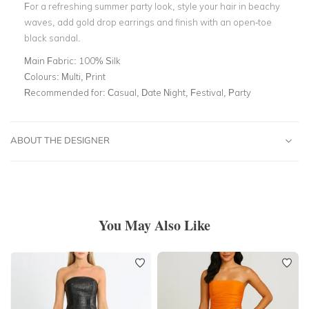
For a refreshing summer party look, style your hair in beachy
waves, add gold drop earrings and finish with an open-toe
black sandal.
Main Fabric:
100% Silk
Colours:
Multi, Print
Recommended for:
Casual, Date Night, Festival, Party
ABOUT THE DESIGNER
You May Also Like