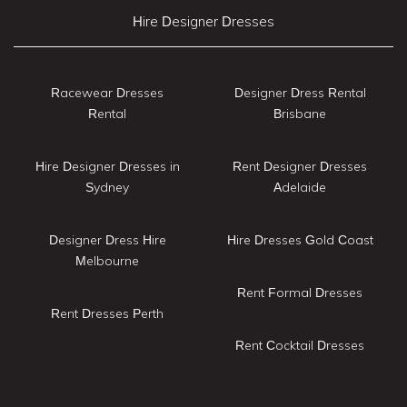
Hire Designer Dresses
Racewear Dresses
Designer Dress Rental
Rental
Brisbane
Hire Designer Dresses in
Rent Designer Dresses
Sydney
Adelaide
Designer Dress Hire
Hire Dresses Gold Coast
Melbourne
Rent Formal Dresses
Rent Dresses Perth
Rent Cocktail Dresses