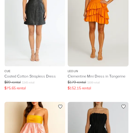
CUE
LEO LIN
Coated Cotton Strapless Dress
Clementine Mini Dress in Tangerine
$
89
rental
$
179
rental
$
345
retail
$
699
retail
$
75.65
rental
$
152.15
rental