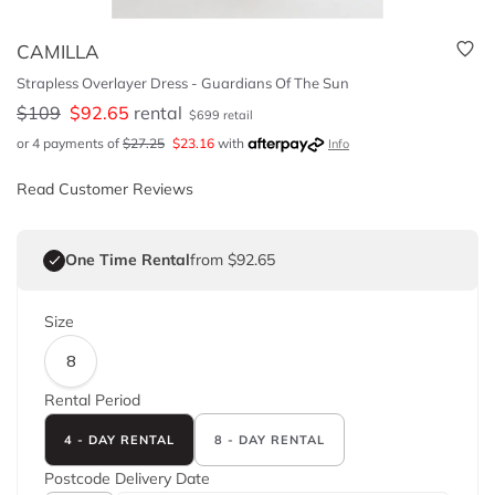
CAMILLA
Strapless Overlayer Dress - Guardians Of The Sun
$
109
$
92.65
rental
$
699
retail
or 4 payments of
$
27.25
$
23.16
with
Info
Read Customer Reviews
One Time Rental
from $92.65
Size
8
Rental Period
4 - DAY RENTAL
8 - DAY RENTAL
Postcode
Delivery Date