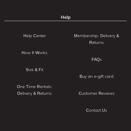
Help
Help Center
Membership: Delivery &
Returns
How It Works
FAQs
Size & Fit
Buy an e-gift card
One Time Rentals:
Delivery & Returns
Customer Reviews
Contact Us