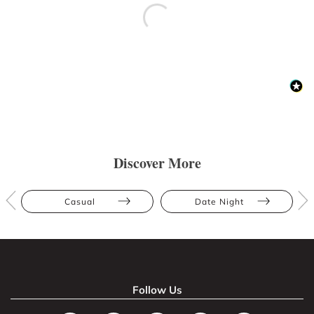
Discover More
Casual
Date Night
Follow Us