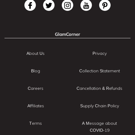
GlamCorner
About Us
Privacy
Blog
Collection Statement
Careers
Cancellation & Refunds
Affiliates
Supply Chain Policy
Terms
A Message about
COVID-19