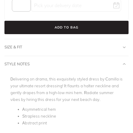
ADD TO BAG
SIZE & FIT
STYLE NOTES
Delivering on drama, this exquisitely styled dress by Camilla is
your ultimate resort dressing! It flaunts a halter neckline and
gently drapes from a high-low mini hem. Radiate summer
vibes by hiring this dress for your next beach day.
Asymmetrical hem
Strapless neckline
Abstract print