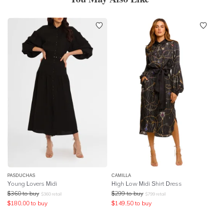
PASDUCHAS
CAMILLA
Young Lovers Midi
High Low Midi Shirt Dress
$
360
to buy
$
299
to buy
$
360
retail
$
799
retail
$
180.00
to buy
$
149.50
to buy