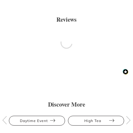
Reviews
Discover More
Daytime Event
High Tea