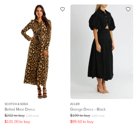
SCOTCH & SODA
ACLER
Belted Maxi Dress
Grange Dress - Black
$
202
to buy
$
199
to buy
$
299
retail
$
495
retail
$
101.00
to buy
$
99.50
to buy