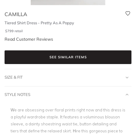
CAMILLA
Tiered Shirt Dress - Pretty As A Poppy
$
799
retail
Read Customer Reviews
SEE SIMILAR ITEMS
SIZE & FIT
STYLE NOTES
We are obsessing over floral prints right now and this dress is
a playful wardrobe staple. It features a voluminous blouson
sleeve, a dainty shoestring waist tie, button detailing and
tiers that define the relaxed skirt. Hire this gorgeous piece to