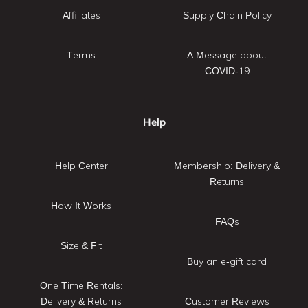
Affiliates
Supply Chain Policy
Terms
A Message about
COVID-19
Help
Help Center
Membership: Delivery &
Returns
How It Works
FAQs
Size & Fit
Buy an e-gift card
One Time Rentals:
Delivery & Returns
Customer Reviews