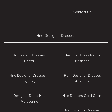
Contact Us
Hire Designer Dresses
Racewear Dresses
Designer Dress Rental
Rental
Brisbane
Hire Designer Dresses in
Rent Designer Dresses
Sydney
Adelaide
Designer Dress Hire
Hire Dresses Gold Coast
Melbourne
Rent Formal Dresses