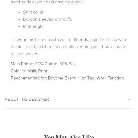
turn heads at your next daytime event.
Shirt collar
Balloon sleeves with cuffs
Midi length
To wear this to lunch with your girlfriends, pair this dress with
animal print block heeled sandals, keeping your hair in loose
tousled waves.
Main Fabric:
70% Cotton, 30% Silk
Colours:
Multi, Print
Recommended for:
Daytime Event, High Tea, Work Function
ABOUT THE DESIGNER
You May Also Like