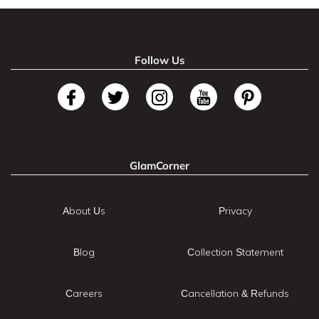
Follow Us
GlamCorner
About Us
Privacy
Blog
Collection Statement
Careers
Cancellation & Refunds