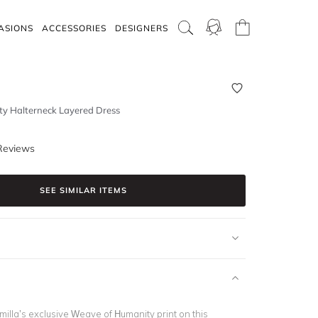
ASIONS
ACCESSORIES
DESIGNERS
y Halterneck Layered Dress
Reviews
SEE SIMILAR ITEMS
illa’s exclusive Weave of Humanity print on this