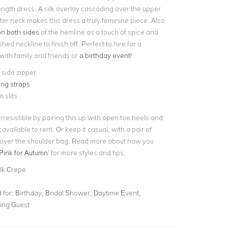
ength dress. A silk overlay cascading over the upper
ter neck makes this dress a truly feminine piece. Also
 on both sides
of the hemline as a touch of spice and
hed neckline to finish off. Perfect to hire for a
with family and friends or
a birthday event!
e side zipper
ing straps
 slits
rresistible by pairing this up with open toe heels and
t
available to rent. Or keep it casual, with a pair of
 over the shoulder bag. Read more about how you
Pink for Autumn
’ for more styles and tips.
ilk Crepe
for:
Birthday, Bridal Shower, Daytime Event,
ing Guest