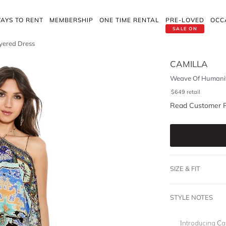
AYS TO RENT
MEMBERSHIP
ONE TIME RENTAL
PRE-LOVED
OCC
SALE ON
yered Dress
CAMILLA
Weave Of Humanit
$
649
retail
Read Customer 
SIZE & FIT
STYLE NOTES
Introducing Cam