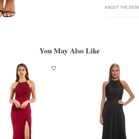
ABOUT THE DES
You May Also Like