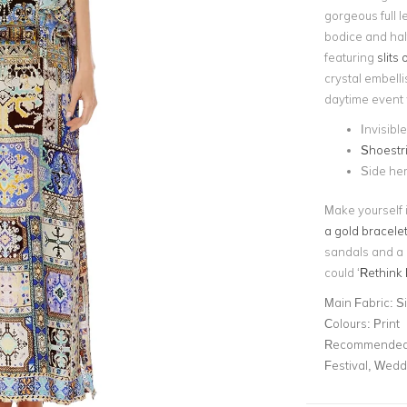
gorgeous full l
bodice and hal
featuring
slits
crystal embellis
daytime event 
Invisibl
Shoestr
Side hem
Make yourself i
a gold bracele
sandals and a
could ‘
Rethink 
Main Fabric:
S
Colours:
Print
Recommended 
Festival, Wedd