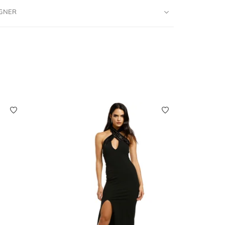
IGNER