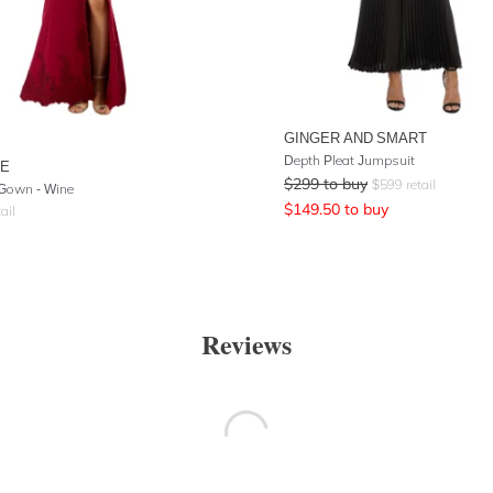
GINGER AND SMART
Depth Pleat Jumpsuit
RE
$
299
to buy
$
599
retail
Gown - Wine
$
149.50
to buy
ail
Reviews