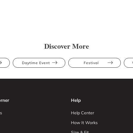
Discover More
Daytime Event
Festival
rner
Help
s
Help Center
How It Works
Size & Fit