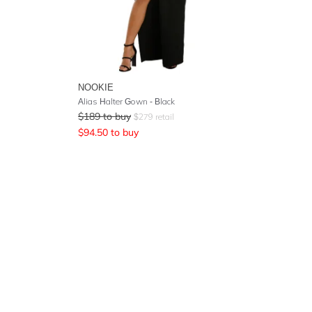
NOOKIE
Alias Halter Gown - Black
$
189
to buy
$
279
retail
$
94.50
to buy