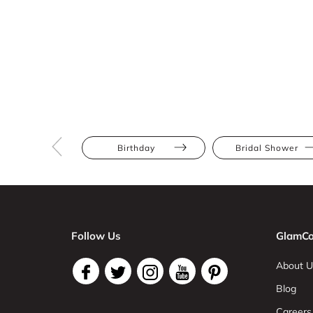
Birthday
Bridal Shower
Follow Us
GlamCo
About U
Blog
Careers