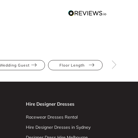
Wedding Guest
Floor Length
Abstract Pr
Hire Designer Dresses
Racewear Dresses Rental
Hire Designer Dresses in Sydney
Designer Dress Hire Melbourne