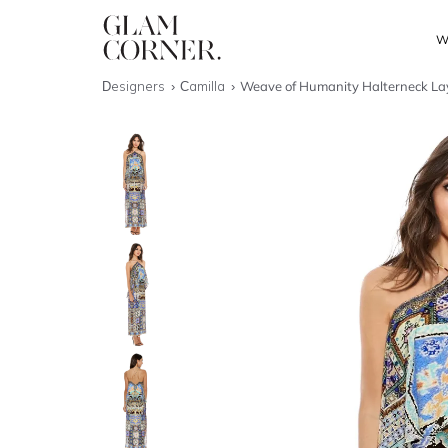
W
Designers
Camilla
Weave of Humanity Halterneck La