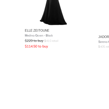
ELLE ZEITOUNE
Medina Gown - Black
JADO
$
229
to buy
$
410
retail
Serena 
$
114.50
to buy
$
405
ret