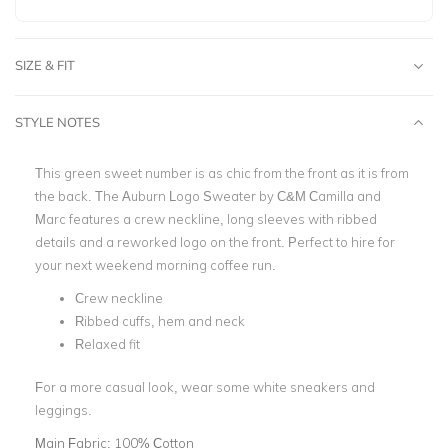
SIZE & FIT
STYLE NOTES
This green sweet number is as chic from the front as it is from
the back. The Auburn Logo Sweater by C&M Camilla and
Marc features a crew neckline, long sleeves with ribbed
details and a reworked logo on the front. Perfect to hire for
your next weekend morning coffee run.
Crew neckline
Ribbed cuffs, hem and neck
Relaxed fit
For a more casual look, wear some white sneakers and
leggings.
Main Fabric:
100% Cotton