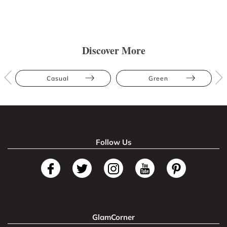
Discover More
Casual
Green
Follow Us
GlamCorner