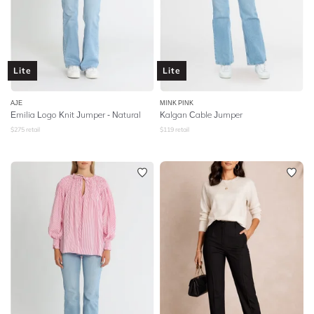
Lite
Lite
AJE
MINK PINK
Emilia Logo Knit Jumper - Natural
Kalgan Cable Jumper
$
275
retail
$
119
retail