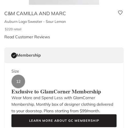
C&M CAMILLA AND MARC
Auburn Logo Sweater - Sour Lemon
$
220
retail
Read Customer Reviews
Membership
Size
12
Exclusive to GlamCorner Membership
Wear More and Spend Less with GlamCorner
Membership. Monthly box of designer clothing delivered
to your doorstep. Plans starting from $
99
/month.
LEARN MORE ABOUT GC MEMBERSHIP