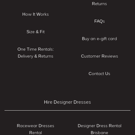
Returns
How It Works
FAQs
Size & Fit
Buy an e-gift card
One Time Rentals:
Delivery & Returns
Customer Reviews
Contact Us
Hire Designer Dresses
Racewear Dresses
Designer Dress Rental
Rental
Brisbane