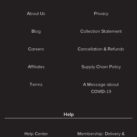
About Us
Privacy
Blog
Collection Statement
Careers
Cancellation & Refunds
Affiliates
Supply Chain Policy
Terms
A Message about
COVID-19
Help
Help Center
Membership: Delivery &