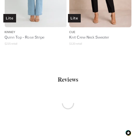
Lite
Lite
KINNEY
CUE
Quinn Top - Rose Stripe
Knit Crew Neck Sweater
$
215
retail
$
120
retail
Reviews