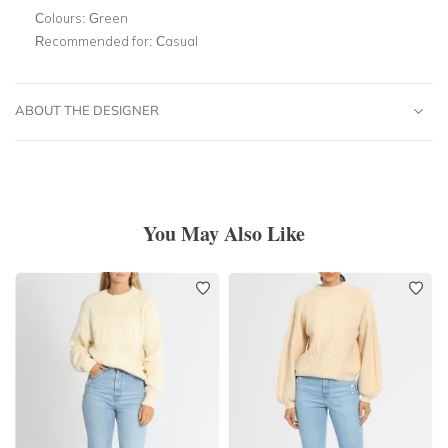
Colours:
Green
Recommended for:
Casual
ABOUT THE DESIGNER
You May Also Like