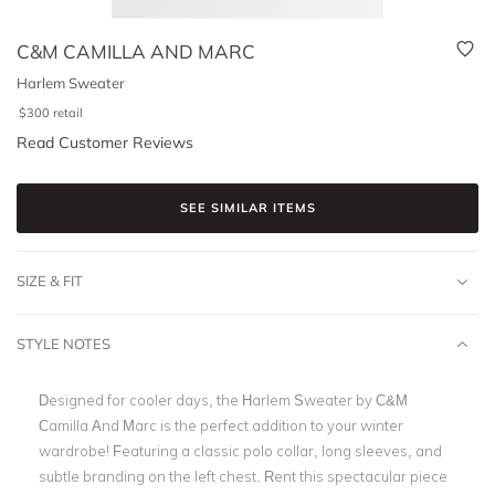
C&M CAMILLA AND MARC
Harlem Sweater
$
300
retail
Read Customer Reviews
SEE SIMILAR ITEMS
SIZE & FIT
STYLE NOTES
Designed for cooler days, the Harlem Sweater by C&M
Camilla And Marc is the perfect addition to your winter
wardrobe! Featuring a classic polo collar, long sleeves, and
subtle branding on the left chest. Rent this spectacular piece