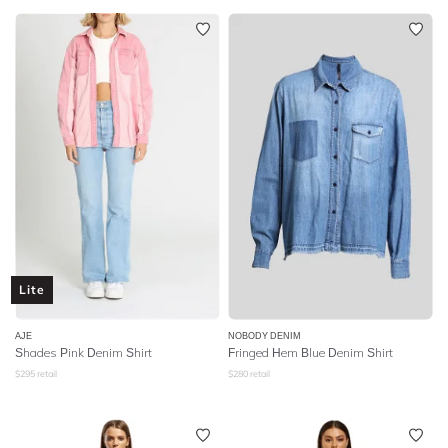
Lite
AJE
NOBODY DENIM
Shades Pink Denim Shirt
Fringed Hem Blue Denim Shirt
$
295
retail
$
280
retail