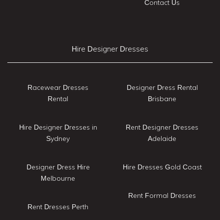
Contact Us
Hire Designer Dresses
Racewear Dresses
Designer Dress Rental
Rental
Brisbane
Hire Designer Dresses in
Rent Designer Dresses
Sydney
Adelaide
Designer Dress Hire
Hire Dresses Gold Coast
Melbourne
Rent Formal Dresses
Rent Dresses Perth