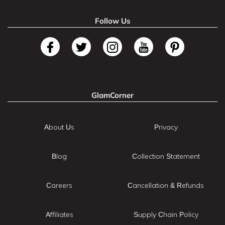
Follow Us
GlamCorner
About Us
Privacy
Blog
Collection Statement
Careers
Cancellation & Refunds
Affiliates
Supply Chain Policy