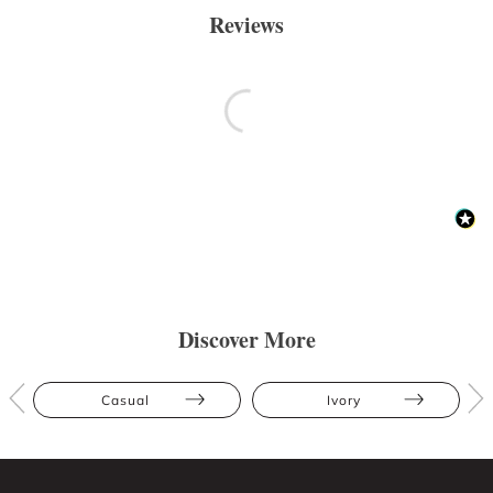
Reviews
Discover More
Casual
Ivory