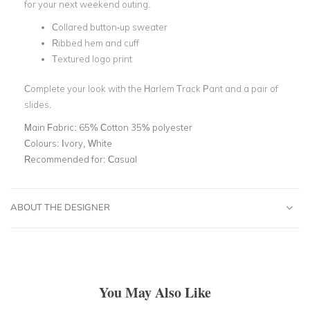
for your next weekend outing.
Collared button-up sweater
Ribbed hem and cuff
Textured logo print
Complete your look with the Harlem Track Pant and a pair of
slides.
Main Fabric:
65% Cotton 35% polyester
Colours:
Ivory, White
Recommended for:
Casual
ABOUT THE DESIGNER
You May Also Like