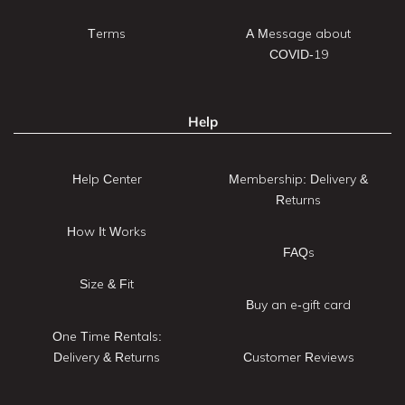
Terms
A Message about
COVID-19
Help
Help Center
Membership: Delivery &
Returns
How It Works
FAQs
Size & Fit
Buy an e-gift card
One Time Rentals:
Delivery & Returns
Customer Reviews