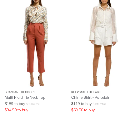
SCANLAN THEODORE
KEEPSAKE THE LABEL
Multi Plaid Tie Neck Top
Chime Shirt - Porcelain
$
189
to buy
$
119
to buy
$
350
retail
$
189
retail
$
94.50
to buy
$
59.50
to buy