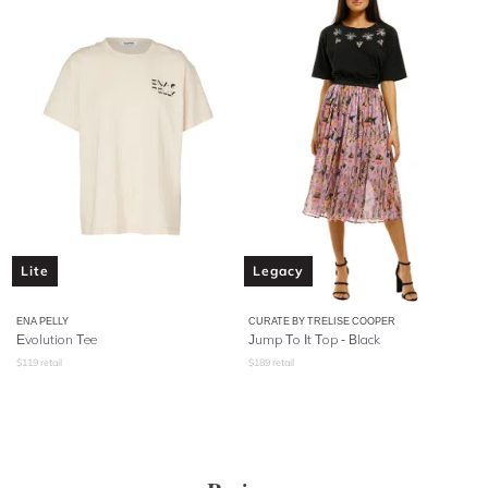
Lite
Legacy
ENA PELLY
CURATE BY TRELISE COOPER
Evolution Tee
Jump To It Top - Black
$
119
retail
$
189
retail