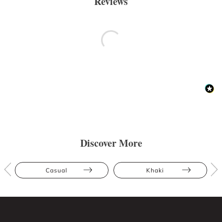
Reviews
Discover More
Casual
Khaki