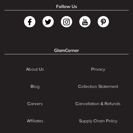
Follow Us
GlamCorner
About Us
Privacy
Blog
Collection Statement
Careers
Cancellation & Refunds
Affiliates
Supply Chain Policy