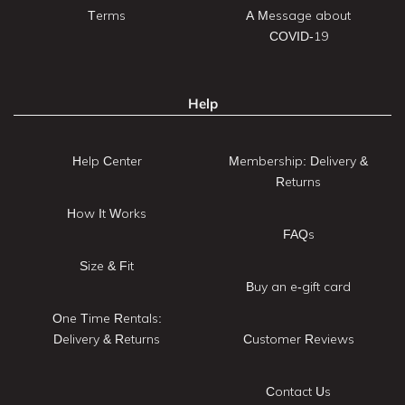
Terms
A Message about
COVID-19
Help
Help Center
Membership: Delivery &
Returns
How It Works
FAQs
Size & Fit
Buy an e-gift card
One Time Rentals:
Delivery & Returns
Customer Reviews
Contact Us