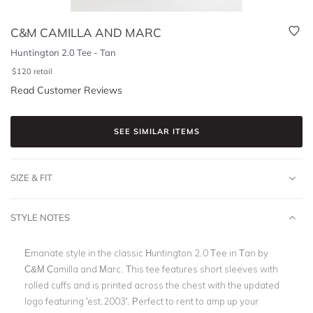
C&M CAMILLA AND MARC
Huntington 2.0 Tee - Tan
$
120
retail
Read Customer Reviews
SEE SIMILAR ITEMS
SIZE & FIT
STYLE NOTES
Emanate style in the classic Huntington 2.0 Tee in Tan by
C&M Camilla and Marc. This tee features short sleeves with
rolled cuffs and is printed across the chest with the updated
logo featuring 'est.2003'. Perfect to rent to amp up your