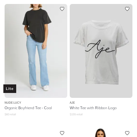
Lite
NUDE LUCY
AJE
Organic Boyfriend Tee - Coal
White Tee with Ribbon Logo
$
60
retail
$
155
retail