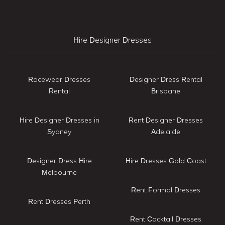
Hire Designer Dresses
Racewear Dresses
Designer Dress Rental
Rental
Brisbane
Hire Designer Dresses in
Rent Designer Dresses
Sydney
Adelaide
Designer Dress Hire
Hire Dresses Gold Coast
Melbourne
Rent Formal Dresses
Rent Dresses Perth
Rent Cocktail Dresses