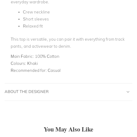
everyday wardrobe.
Crew neckline
Short sleeves
Relaxed fit
This top is versatile, you can pair it with everything from track
pants, and activewear to denim.
Main Fabric:
100% Cotton
Colours:
Khaki
Recommended for:
Casual
ABOUT THE DESIGNER
You May Also Like